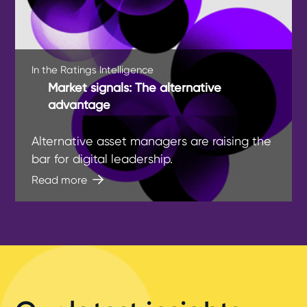
In the Ratings Intelligence
Market signals: The alternative
advantage
Alternative asset managers are raising the
bar for digital leadership.
Read more