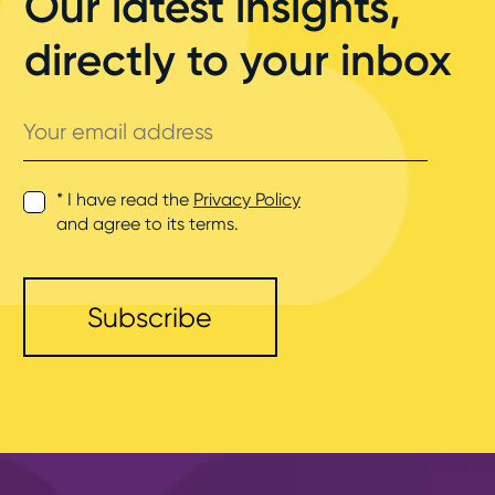
Our latest insights,
directly to your inbox
Your
email
address
* I have read the
Privacy Policy
and agree to its terms.