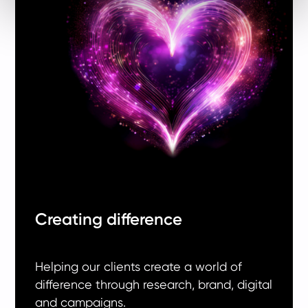
Creating difference
Helping our clients create a world of
difference through research, brand, digital
and campaigns.