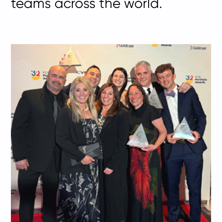
teams across the world.