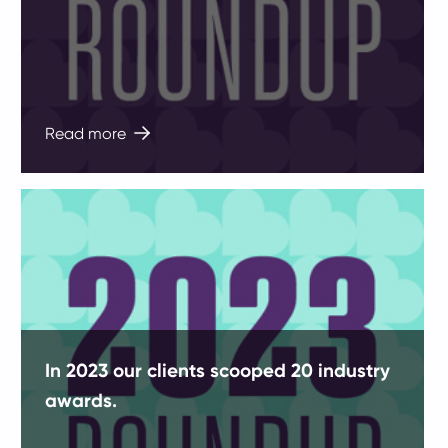
Read more
In 2023 our clients scooped 20 industry
awards.