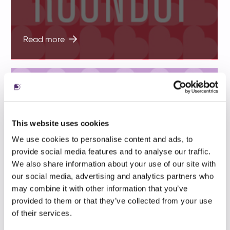
Read more
This website uses cookies
We use cookies to personalise content and ads, to
provide social media features and to analyse our traffic.
In 2021 our clients won 32 industry
We also share information about your use of our site with
awards, 14 Golds and two Grand Prix
our social media, advertising and analytics partners who
may combine it with other information that you’ve
trophies
provided to them or that they’ve collected from your use
of their services.