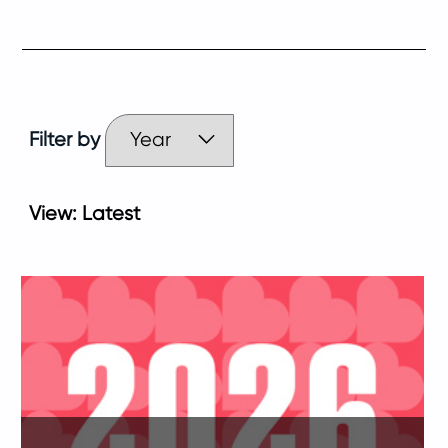
Filter by
View:
Latest