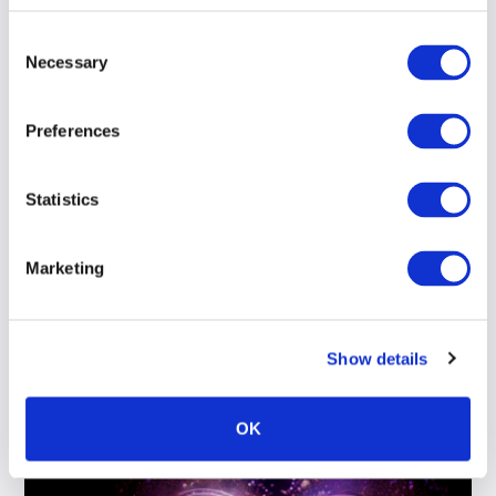
Consent
Read more
Necessary
Selection
Preferences
Statistics
Load more
Marketing
Show details
OK