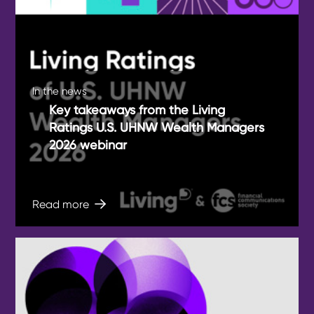
In the news
Key takeaways from the Living
Ratings U.S. UHNW Wealth Managers
2026 webinar
Read more