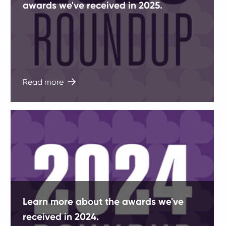
awards we've received in 2025.
Read more
Learn more about the awards we've
received in 2024.