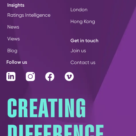
Insights
London
Ratings Intelligence
Hong Kong
News
Views
Get in touch
Blog
Join us
Follow us
Contact us
LinkedIn
Instagram
Facebook
Vimeo
CREATING
DIFFERENCE