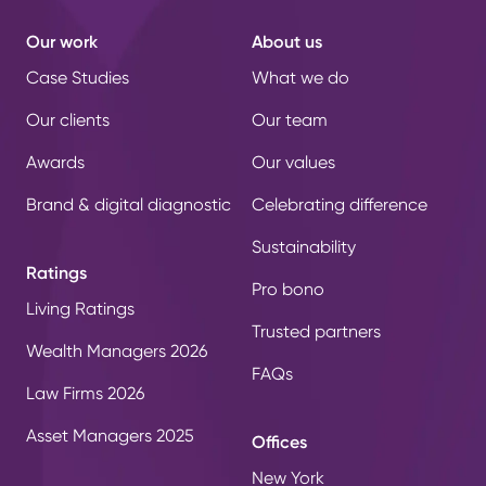
Our work
About us
Case Studies
What we do
Our clients
Our team
Awards
Our values
Brand & digital diagnostic
Celebrating difference
Sustainability
Ratings
Pro bono
Living Ratings
Trusted partners
Wealth Managers 2026
FAQs
Law Firms 2026
Asset Managers 2025
Offices
New York