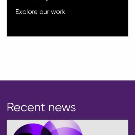
Explore our work
Recent news