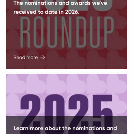
The nominations and awards we've
received to date in 2026.
Read more
Learn more about the nominations and