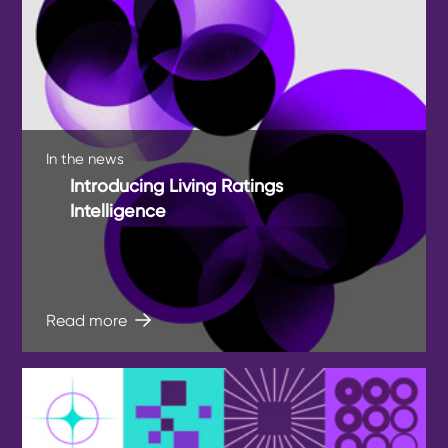
In the news
Introducing Living Ratings
Intelligence
Read more