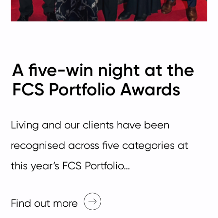
A five-win night at the
FCS Portfolio Awards
Living and our clients have been
recognised across five categories at
this year’s FCS Portfolio…
Find out more