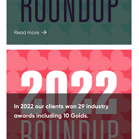
Read more
In 2022 our clients won 29 industry
awards including 10 Golds.