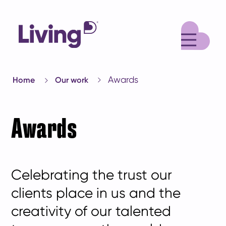
M
Awards
Home
Our work
Awards
Celebrating the trust our
clients place in us and the
creativity of our talented