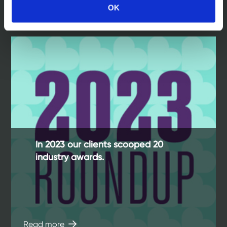
OK
Read more
In 2023 our clients scooped 20
industry awards.
Read more