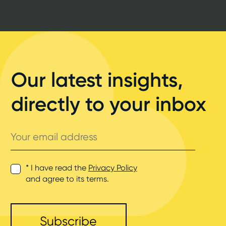
Our latest insights,
directly to your inbox
Your
email
address
* I have read the
Privacy Policy
and agree to its terms.