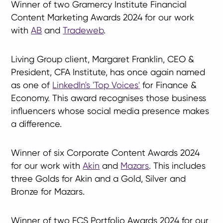
Winner of two Gramercy Institute Financial
Content Marketing Awards 2024 for our work
with
AB
and
Tradeweb
.
Living Group client, Margaret Franklin, CEO &
President, CFA Institute, has once again named
as one of
LinkedIn's 'Top Voices'
for Finance &
Economy. This award recognises those business
influencers whose social media presence makes
a difference.
Winner of six Corporate Content Awards 2024
for our work with
Akin
and
Mazars
. This includes
three Golds for Akin and a Gold, Silver and
Bronze for Mazars.
Winner of two FCS Portfolio Awards 2024 for our