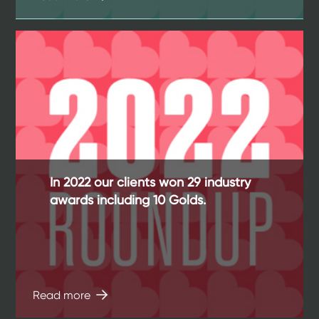
In 2022 our clients won 29 industry
awards including 10 Golds.
Read more