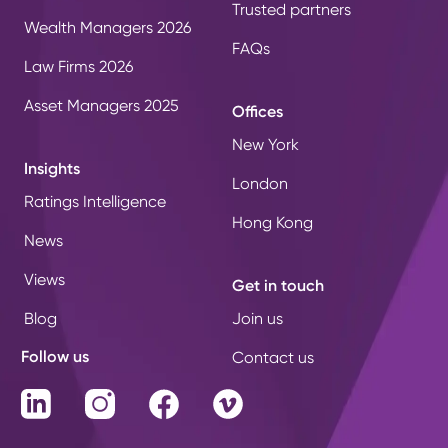
Trusted partners
Wealth Managers 2026
FAQs
Law Firms 2026
Asset Managers 2025
Offices
New York
Insights
London
Ratings Intelligence
Hong Kong
News
Views
Get in touch
Blog
Join us
Follow us
Contact us
LinkedIn
Instagram
Facebook
Vimeo