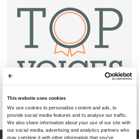
This website uses cookies
We use cookies to personalise content and ads, to
provide social media features and to analyse our traffic.
We also share information about your use of our site with
our social media, advertising and analytics partners who
may combine it with other information that you’ve