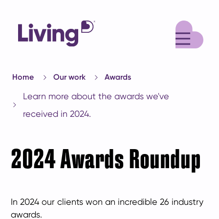
M
Home
Our work
Awards
Learn more about the awards we've
received in 2024.
2024 Awards Roundup
In 2024 our clients won an incredible 26 industry
awards.