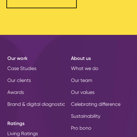
Our work
About us
Case Studies
What we do
Our clients
Our team
Awards
Our values
Brand & digital diagnostic
Celebrating difference
Sustainability
Ratings
Pro bono
Living Ratings