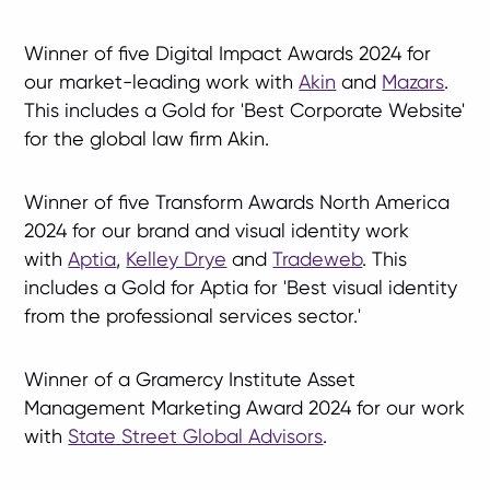
Winner of five Digital Impact Awards 2024 for
our market-leading work with
Akin
and
Mazars
.
This includes a Gold for 'Best Corporate Website'
for the global law firm Akin.
Winner of five
Transform Awards North America
2024
for our brand and visual identity work
with
Aptia
,
Kelley Drye
and
Tradeweb
. This
includes a Gold for Aptia for 'Best visual identity
from the professional services sector.'
Winner of a Gramercy Institute Asset
Management Marketing Award 2024 for our work
with
State Street Global Advisors
.