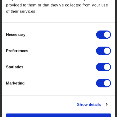
provided to them or that they’ve collected from your use
of their services.
Related content
Consent
Necessary
Selection
Preferences
Statistics
Learn more about the nominations
Marketing
and awards we've received in 2025.
Show details