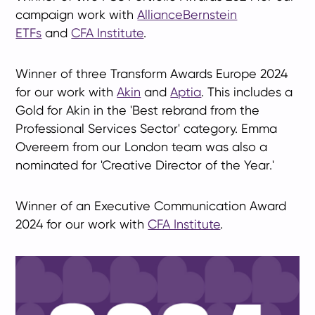
campaign work with
AllianceBernstein
ETFs
and
CFA Institute
.
Winner of three Transform Awards Europe 2024
for our work with
Akin
and
Aptia
. This includes a
Gold for Akin in the 'Best rebrand from the
Professional Services Sector' category.
Emma
Overeem from our London team was also a
nominated for 'Creative Director of the Year.'
Winner of an Executive Communication Award
2024 for our work with
CFA Institute
.