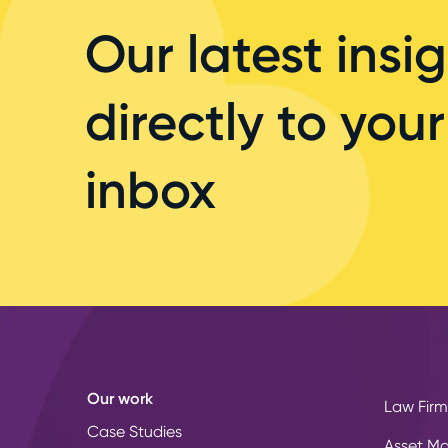
Our latest insig
directly to your
inbox
Our work
Law Firm
Case Studies
Asset M