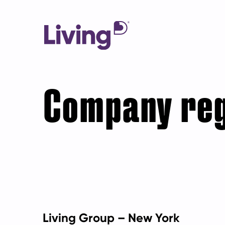
Company reg
Living Group – New York