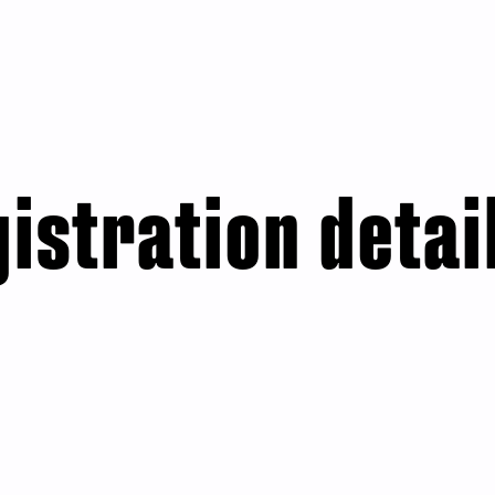
istration detai