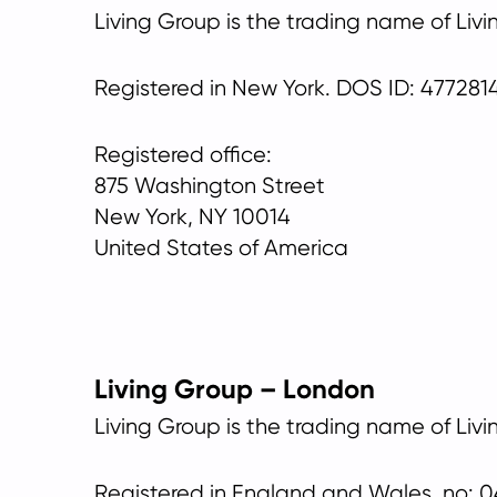
Living Group is the trading name of Liv
Registered in New York. DOS ID: 477281
Registered office:
875 Washington Street
New York, NY 10014
United States of America
Living Group – London
Living Group is the trading name of Liv
Registered in England and Wales, no: 