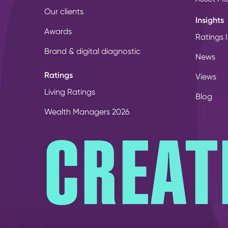
Our clients
Insights
Awards
Ratings I
Brand & digital diagnostic
News
Ratings
Views
Living Ratings
Blog
Wealth Managers 2026
CREAT