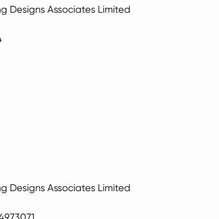
ing Designs Associates Limited
4
ing Designs Associates Limited
04973071