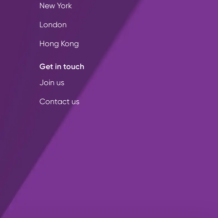
New York
London
Hong Kong
Get in touch
Join us
Contact us