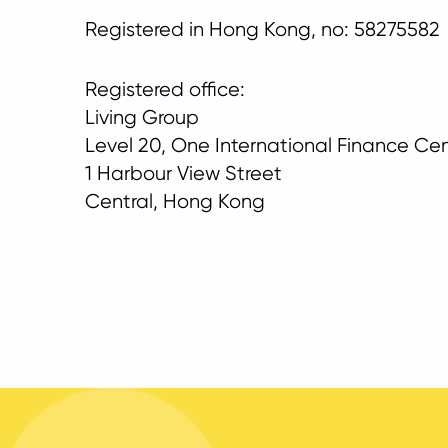
Registered in Hong Kong, no: 58275582
Registered office:
Living Group
Level 20, One International Finance Ce
1 Harbour View Street
Central, Hong Kong