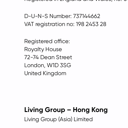
D-U-N-S Number: 737144662
VAT registration no: 198 2453 28
Registered office:
Royalty House
72-74 Dean Street
London, W1D 3SG
United Kingdom
Living Group – Hong Kong
Living Group (Asia) Limited