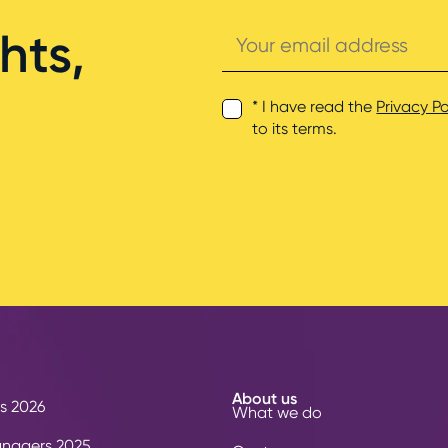
Your
hts,
email
address
* I have read the
Privacy Po
to its terms.
About us
s 2026
What we do
anagers 2025