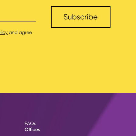
licy
and agree
FAQs
Offices