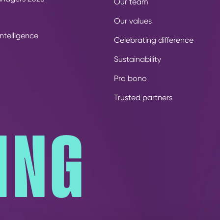
Our team
Our values
ntelligence
Celebrating difference
Sustainability
Pro bono
Trusted partners
ING