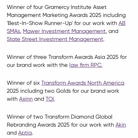
Winner of four Gramercy Institute Asset
Management Marketing Awards 2025 including
'Best-In-Show Runner-Up' for our work with
AB
SMAs
,
Mawer Investment Management
, and
State Street Investment Management
.
Winner of three Transform Awards Asia 2025 for
our brand work with the
law firm RPC.
Winner of six
Transform Awards North America
2025 including two Golds for our brand work
with
Axinn
and
TOI
.
Winner of two Transform Diamond Global
Rebranding Awards 2025 for our work with
Akin
and
Aptia
.