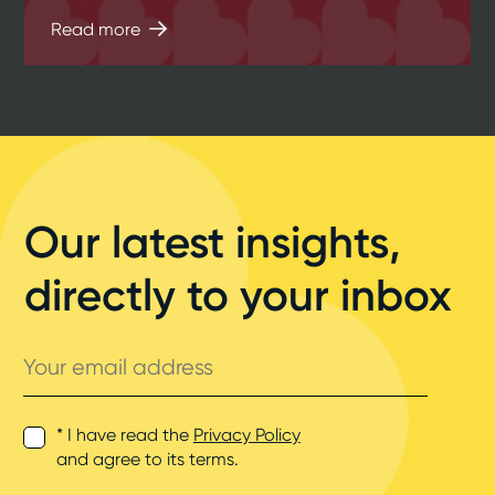
Read more
Our latest insights,
directly to your inbox
Your
email
address
* I have read the
Privacy Policy
and agree to its terms.