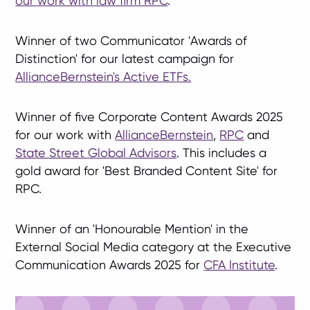
our work with law firm RPC
.
Winner of two Communicator 'Awards of
Distinction' for our latest campaign for
AllianceBernstein's Active ETFs.
Winner of five Corporate Content Awards 2025
for our work with
AllianceBernstein
,
RPC
and
State Street Global Advisors
. This includes a
gold award for 'Best Branded Content Site' for
RPC.
Winner of an 'Honourable Mention' in the
External Social Media category at the Executive
Communication Awards 2025 for
CFA Institute
.