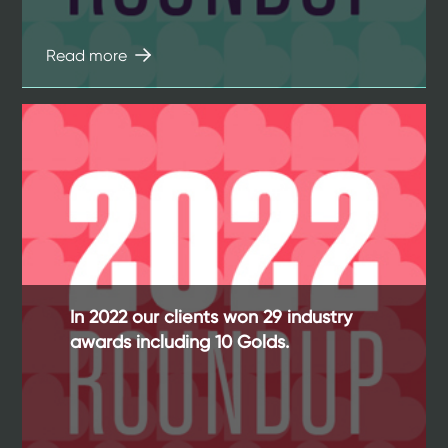
Read more
In 2022 our clients won 29 industry
awards including 10 Golds.