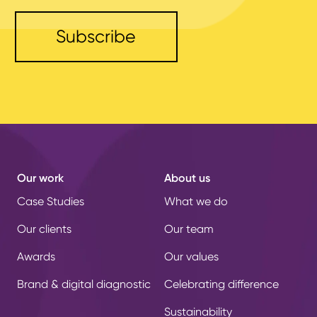
Our work
About us
Case Studies
What we do
Our clients
Our team
Awards
Our values
Brand & digital diagnostic
Celebrating difference
Sustainability