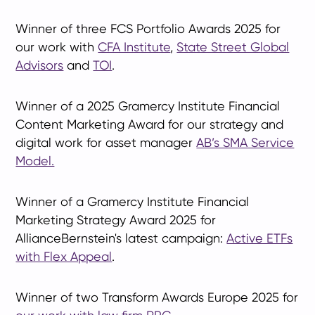
Winner of three FCS Portfolio Awards 2025 for
our work with
CFA Institute
,
State Street Global
Advisors
and
TOI
.
Winner of a 2025 Gramercy Institute Financial
Content Marketing Award for our strategy and
digital work for asset manager
AB’s SMA Service
Model.
Winner of a Gramercy Institute Financial
Marketing Strategy Award 2025 for
AllianceBernstein's latest campaign:
Active ETFs
with Flex Appeal
.
Winner of two Transform Awards Europe 2025 for