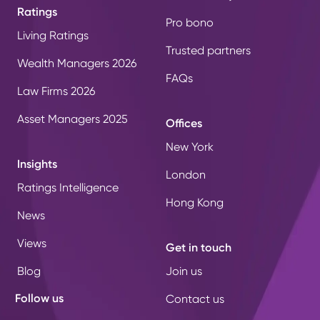
Ratings
Pro bono
Living Ratings
Trusted partners
Wealth Managers 2026
FAQs
Law Firms 2026
Asset Managers 2025
Offices
New York
Insights
London
Ratings Intelligence
Hong Kong
News
Views
Get in touch
Blog
Join us
Follow us
Contact us