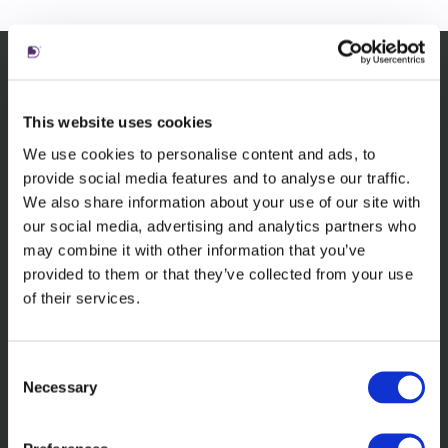
Related content
This website uses cookies
We use cookies to personalise content and ads, to
provide social media features and to analyse our traffic.
We also share information about your use of our site with
our social media, advertising and analytics partners who
may combine it with other information that you’ve
provided to them or that they’ve collected from your use
of their services.
Consent
Learn more about the awards we've
Necessary
Selection
received in 2024.