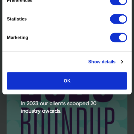
Preferences
Statistics
Read more
Marketing
Show details
OK
In 2023 our clients scooped 20
industry awards.