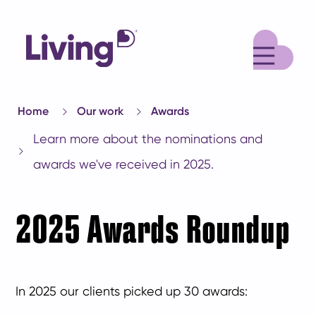
M
Home
Our work
Awards
Learn more about the nominations and
awards we've received in 2025.
2025 Awards Roundup
In 2025 our clients picked up 30 awards: