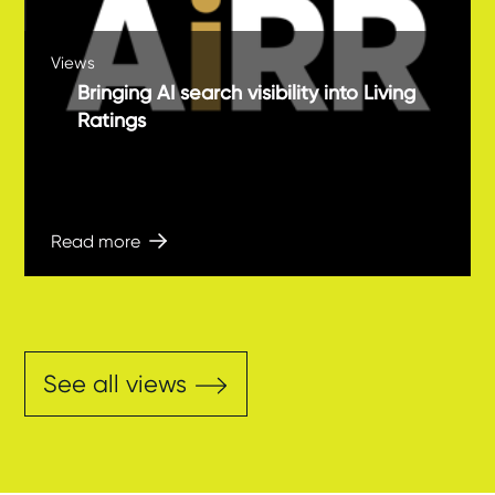
Views
Bringing AI search visibility into Living
Ratings
Read more
See all views