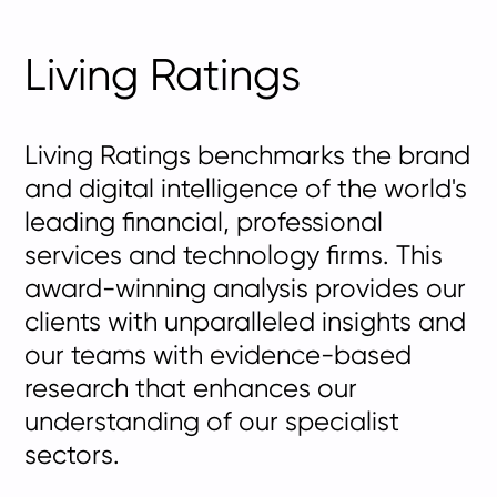
Living Ratings
Living Ratings benchmarks the brand
and digital intelligence of the world's
leading financial, professional
services and technology firms. This
award-winning analysis provides our
clients with unparalleled insights and
our teams with evidence-based
research that enhances our
understanding of our specialist
sectors.