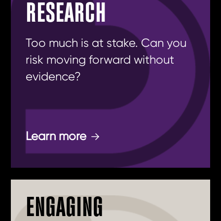
RESEARCH
Too much is at stake. Can you
risk moving forward without
evidence?
Learn more
ENGAGING