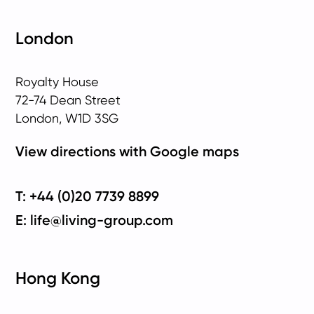
London
Royalty House
72-74 Dean Street
London, W1D 3SG
View directions with Google maps
T: +44 (0)20 7739 8899
E: life@living-group.com
Hong Kong