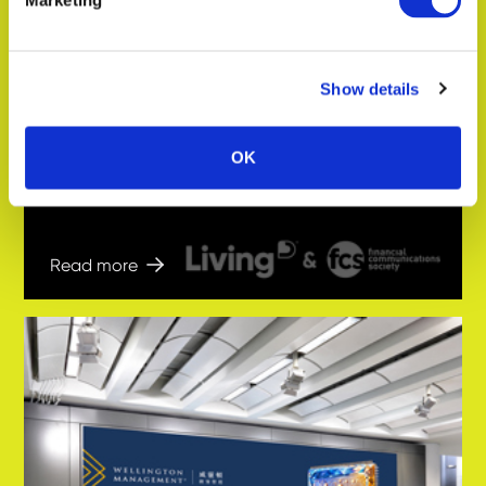
Marketing
Show details
In the news
Key takeaways from the Living
Ratings U.S. UHNW Wealth Managers
OK
2026 webinar
Read more