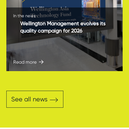
In the news
Wellington Management evolves its
quality campaign for 2026
Read more
See all news