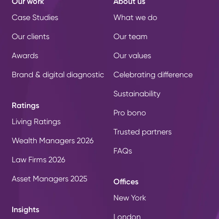
Our work
About us
Case Studies
What we do
Our clients
Our team
Awards
Our values
Brand & digital diagnostic
Celebrating difference
Sustainability
Ratings
Pro bono
Living Ratings
Trusted partners
Wealth Managers 2026
FAQs
Law Firms 2026
Asset Managers 2025
Offices
New York
Insights
London