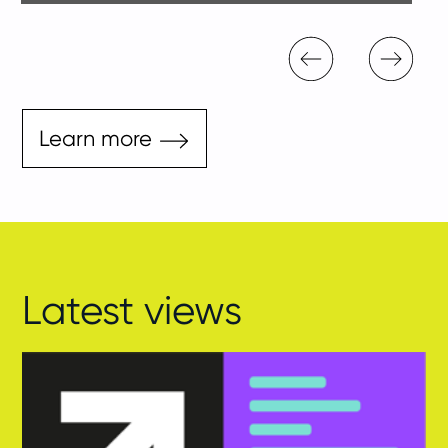
Learn more
Latest views