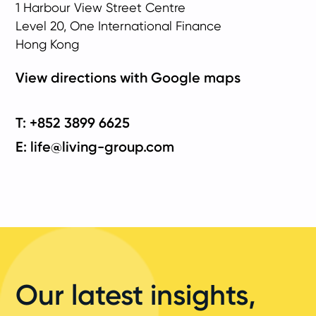
1 Harbour View Street Centre
Level 20, One International Finance
Hong Kong
View directions with Google maps
T: +852 3899 6625
E: life@living-group.com
Our latest insights,