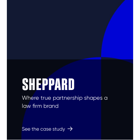
SHEPPARD
Where true partnership shapes a
law firm brand
See the case study