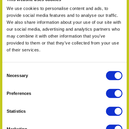
We use cookies to personalise content and ads, to
provide social media features and to analyse our traffic.
We also share information about your use of our site with
our social media, advertising and analytics partners who
In the news
may combine it with other information that you’ve
Introducing Living Ratings
provided to them or that they’ve collected from your use
Intelligence
of their services.
Consent
Necessary
Selection
Read more
Preferences
Statistics