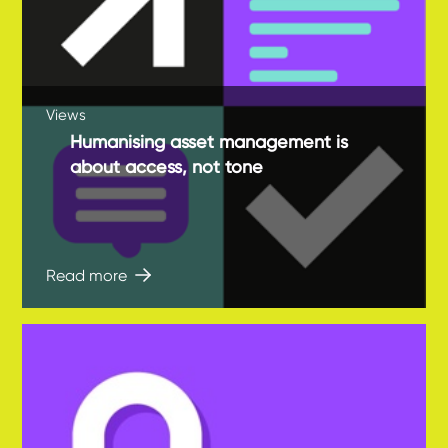
Views
Humanising asset management is
about access, not tone
Read more