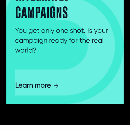
CAMPAIGNS
You get only one shot. Is your
campaign ready for the real
world?
Learn more