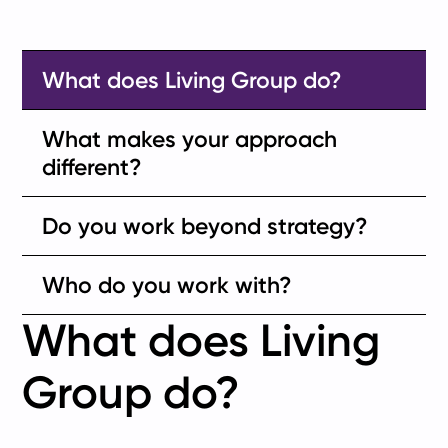
What does Living Group do?
What makes your approach
different?
Do you work beyond strategy?
Who do you work with?
What does Living
Group do?