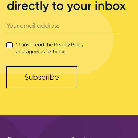
directly to your inbox
Your
email
address
* I have read the
Privacy Policy
and agree to its terms.