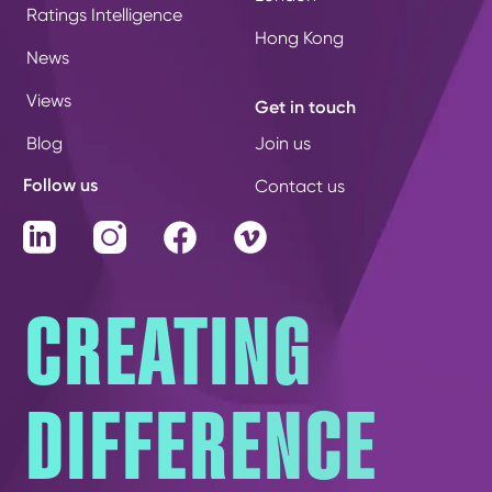
Ratings Intelligence
Hong Kong
News
Views
Get in touch
Blog
Join us
Follow us
Contact us
LinkedIn
Instagram
Facebook
Vimeo
CREATING
DIFFERENCE