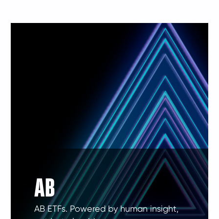
AB
AB ETFs. Powered by human insight,