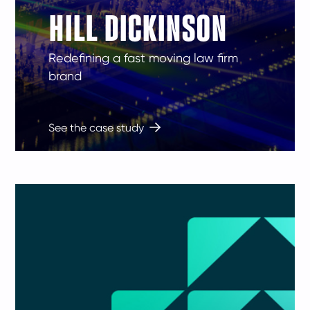
HILL DICKINSON
Redefining a fast moving law firm
brand
See the case study