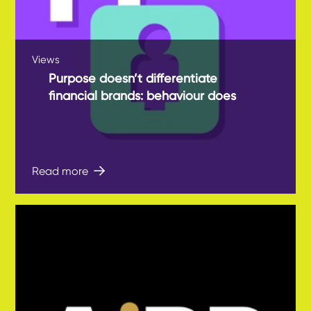
Views
Purpose doesn’t differentiate
financial brands: behaviour does
Read more