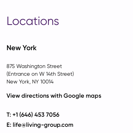
Locations
New York
875 Washington Street
(Entrance on W 14th Street)
New York, NY 10014
View directions with Google maps
T: +1 (646) 453 7056
E: life@living-group.com