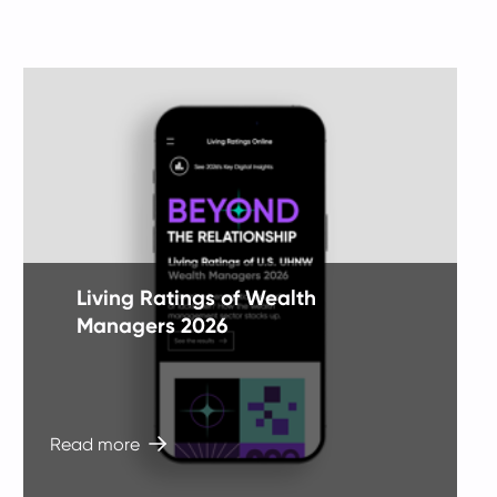
tile
ti
1
1
of
o
3
3
Living Ratings of Wealth
Managers 2026
Read more