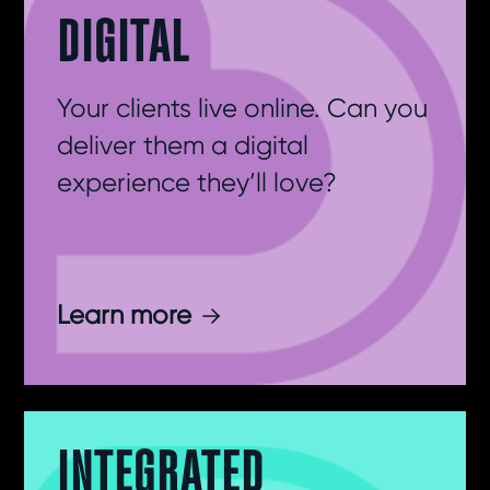
DIGITAL
Your clients live online. Can you
deliver them a digital
experience they’ll love?
Learn more
INTEGRATED