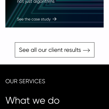
not just algorithms
See the case study
See all our client results
OUR SERVICES
What we do