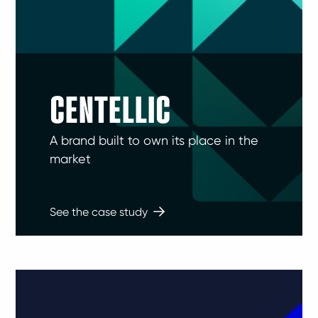
CENTELLIC
A brand built to own its place in the
market
See the case study