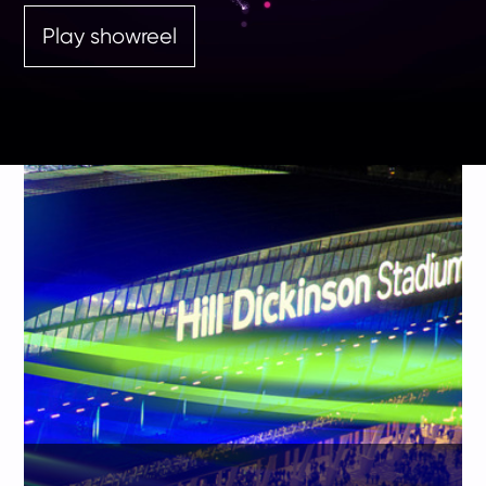
Play showreel