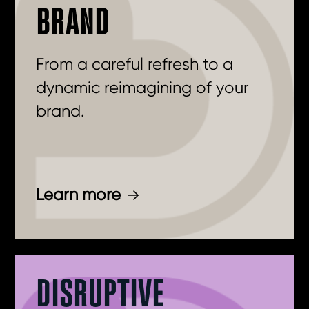
BRAND
From a careful refresh to a
dynamic reimagining of your
brand.
Learn more
DISRUPTIVE