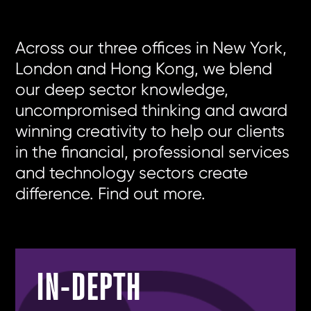
Across our three offices in
New York
,
London
and
Hong Kong
, we blend
our deep sector knowledge,
uncompromised thinking and award
winning creativity to help our clients
in the financial, professional services
and technology sectors create
difference.
Find out more
.
IN-DEPTH