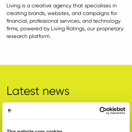
Living is a creative agency that specialises in
creating brands, websites, and campaigns for
financial, professional services, and technology
firms, powered by Living Ratings, our proprietary
research platform.
Latest news
This website uses cookies