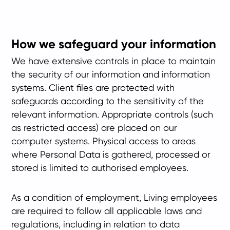
How we safeguard your information
We have extensive controls in place to maintain
the security of our information and information
systems. Client files are protected with
safeguards according to the sensitivity of the
relevant information. Appropriate controls (such
as restricted access) are placed on our
computer systems. Physical access to areas
where Personal Data is gathered, processed or
stored is limited to authorised employees.
As a condition of employment, Living employees
are required to follow all applicable laws and
regulations, including in relation to data