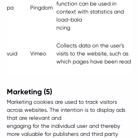
function can be used in
pa
Pingdom
context with statistics and
load-bala
ncing
Collects data on the user's
vuid
Vimeo
visits to the website, such as
which pages have been read
Marketing (5)
Marketing cookies are used to track visitors
across websites. The intention is to display ads
that are relevant and
engaging for the individual user and thereby
more valuable for publishers and third party