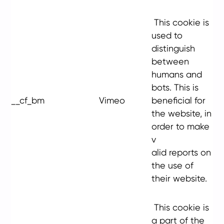
This cookie is
used to
distinguish
between
humans and
bots. This is
__cf_bm
Vimeo
beneficial for
the website, in
order to make
v
alid reports on
the use of
their website.
This cookie is
a part of the