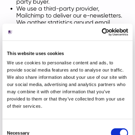
party buyer.
We use a third-party provider,
Mailchimp to deliver our e-newsletters.
We gather statistics around email
opening and clicks using industry
standard technologies including clear
gifs to help us monitor and improve our
e-newsletter. For more information,
This website uses cookies
please see
MailChimp's Privacy Policy.
We use cookies to personalise content and ads, to
provide social media features and to analyse our traffic.
We also share information about your use of our site with
International transfers of personal
our social media, advertising and analytics partners who
may combine it with other information that you’ve
data
provided to them or that they’ve collected from your use
Living is a global business. Our customers and
of their services.
our operations are spread around the world. As
a result, we collect and transfer Personal Data
on a global basis. That means that we may
Consent
Necessary
Selection
transfer your Personal Data to locations outside