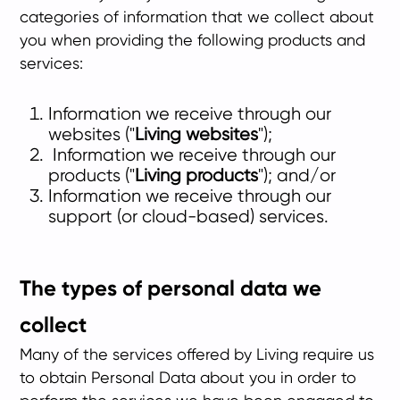
categories of information that we collect about
you when providing the following products and
services:
Information we receive through our
websites ("
Living websites
");
Information we receive through our
products ("
Living products
"); and/or
Information we receive through our
support (or cloud-based) services.
The types of personal data we
collect
Many of the services offered by Living require us
to obtain Personal Data about you in order to