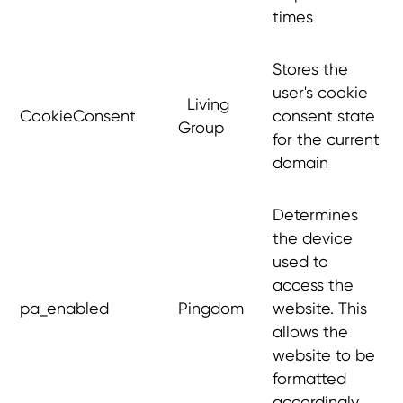
times
Stores the
user's cookie
Living
CookieConsent
consent state
Group
for the current
domain
Determines
the device
used to
access the
pa_enabled
Pingdom
website. This
allows the
website to be
formatted
accordingly