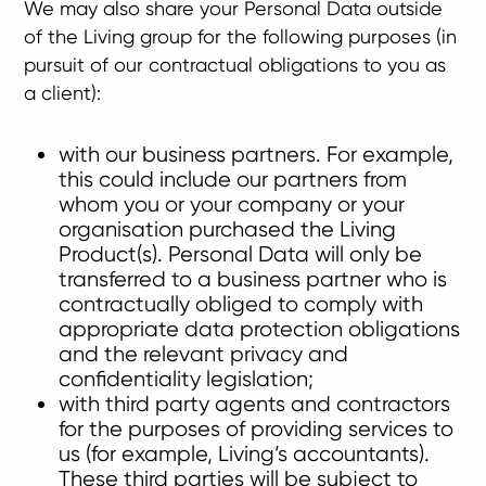
We may also share your Personal Data outside
of the Living group for the following purposes (in
pursuit of our contractual obligations to you as
a client):
with our business partners. For example,
this could include our partners from
whom you or your company or your
organisation purchased the Living
Product(s). Personal Data will only be
transferred to a business partner who is
contractually obliged to comply with
appropriate data protection obligations
and the relevant privacy and
confidentiality legislation;
with third party agents and contractors
for the purposes of providing services to
us (for example, Living’s accountants).
These third parties will be subject to