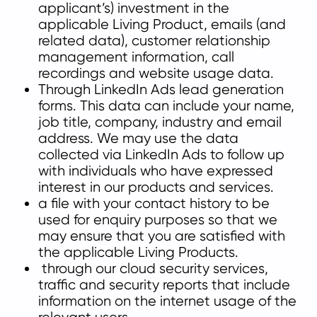
applicant’s) investment in the
applicable Living Product, emails (and
related data), customer relationship
management information, call
recordings and website
usage data.
Through LinkedIn Ads lead generation
forms. This data can include your name,
job title, company, industry and email
address. We may use the data
collected via LinkedIn Ads to follow up
with individuals who have expressed
interest in our products and services.
a file with your contact history to be
used for enquiry purposes so that we
may ensure that you are satisfied with
the applicable Living Products.
through our cloud security services,
traffic and security reports that include
information on the internet usage of the