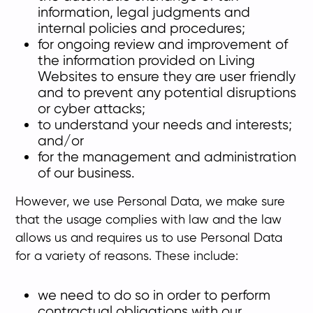
information, legal judgments and
internal policies and procedures;
for ongoing review and improvement of
the information provided on Living
Websites to ensure they are user friendly
and to prevent any potential disruptions
or cyber attacks;
to understand your needs and interests;
and/or
for the management and administration
of our business.
However, we use Personal Data, we make sure
that the usage complies with law and the law
allows us and requires us to use Personal Data
for a variety of reasons. These include:
we need to do so in order to perform
contractual obligations with our