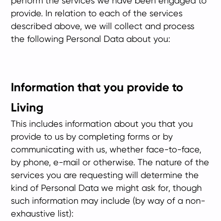
perform the services we have been engaged to
provide. In relation to each of the services
described above, we will collect and process
the following Personal Data about you:
Information that you provide to
Living
This includes information about you that you
provide to us by completing forms or by
communicating with us, whether face-to-face,
by phone, e-mail or otherwise. The nature of the
services you are requesting will determine the
kind of Personal Data we might ask for, though
such information may include (by way of a non-
exhaustive list):