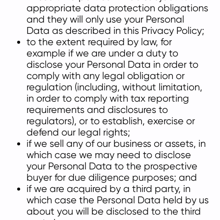
appropriate data protection obligations
and they will only use your Personal
Data as described in this Privacy Policy;
to the extent required by law, for
example if we are under a duty to
disclose your Personal Data in order to
comply with any legal obligation or
regulation (including, without limitation,
in order to comply with tax reporting
requirements and disclosures to
regulators), or to establish, exercise or
defend our legal rights;
if we sell any of our business or assets, in
which case we may need to disclose
your Personal Data to the prospective
buyer for due diligence purposes; and
if we are acquired by a third party, in
which case the Personal Data held by us
about you will be disclosed to the third