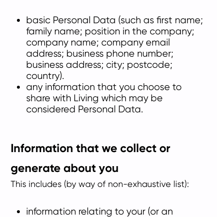
basic Personal Data (such as first name;
family name; position in the company;
company name; company email
address; business phone number;
business address; city; postcode;
country).
any information that you choose to
share with Living which may be
considered Personal Data.
Information that we collect or
generate about you
This includes (by way of non-exhaustive list):
information relating to your (or an