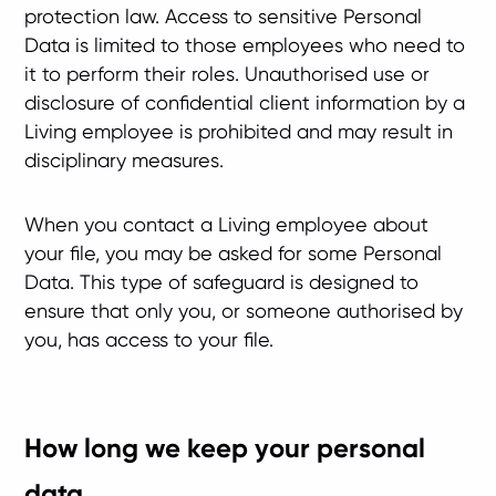
protection law. Access to sensitive Personal
Data is limited to those employees who need to
it to perform their roles. Unauthorised use or
disclosure of confidential client information by a
Living employee is prohibited and may result in
disciplinary measures.
When you contact a Living employee about
your file, you may be asked for some Personal
Data. This type of safeguard is designed to
ensure that only you, or someone authorised by
you, has access to your file.
How long we keep your personal
data