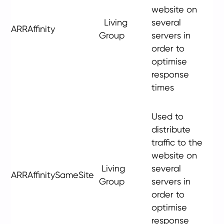
website on
Living
several
ARRAffinity
Group
servers in
order to
optimise
response
times
Used to
distribute
traffic to the
website on
Living
several
ARRAffinitySameSite
Group
servers in
order to
optimise
response