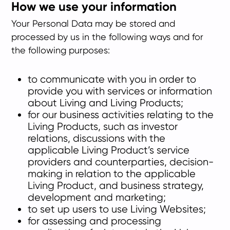
How we use your information
Your Personal Data may be stored and
processed by us in the following ways and for
the following purposes:
to communicate with you in order to
provide you with services or information
about Living and Living Products;
for our business activities relating to the
Living Products, such as investor
relations, discussions with the
applicable Living Product’s service
providers and counterparties, decision-
making in relation to the applicable
Living Product, and business strategy,
development and marketing;
to set up users to use Living Websites;
for assessing and processing