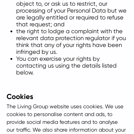
object to, or ask us to restrict, our
processing of your Personal Data but we
are legally entitled or required to refuse
that request; and
the right to lodge a complaint with the
relevant data protection regulator if you
think that any of your rights have been
infringed by us.
You can exercise your rights by
contacting us using the details listed
below.
Cookies
The Living Group website uses cookies. We use
cookies to personalise content and ads, to
provide social media features and to analyse
our traffic. We also share information about your