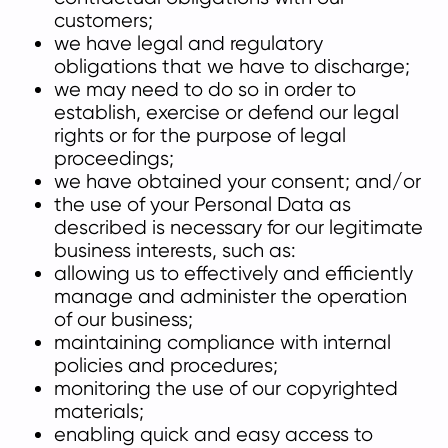
customers;
we have legal and regulatory
obligations that we have to discharge;
we may need to do so in order to
establish, exercise or defend our legal
rights or for the purpose of legal
proceedings;
we have obtained your consent; and/or
the use of your Personal Data as
described is necessary for our legitimate
business interests, such as:
allowing us to effectively and efficiently
manage and administer the operation
of our business;
maintaining compliance with internal
policies and procedures;
monitoring the use of our copyrighted
materials;
enabling quick and easy access to