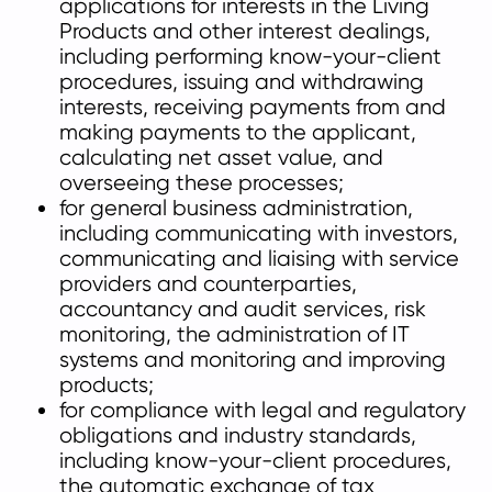
applications for interests in the Living
Products and other interest dealings,
including performing know-your-client
procedures, issuing and withdrawing
interests, receiving payments from and
making payments to the applicant,
calculating net asset value, and
overseeing these processes;
for general business administration,
including communicating with investors,
communicating and liaising with service
providers and counterparties,
accountancy and audit services, risk
monitoring, the administration of IT
systems and monitoring and improving
products;
for compliance with legal and regulatory
obligations and industry standards,
including know-your-client procedures,
the automatic exchange of tax