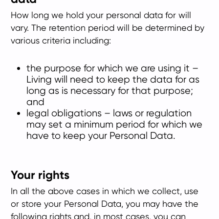
How long we hold your personal data for will
vary. The retention period will be determined by
various criteria including:
the purpose for which we are using it –
Living will need to keep the data for as
long as is necessary for that purpose;
and
legal obligations – laws or regulation
may set a minimum period for which we
have to keep your Personal Data.
Your rights
In all the above cases in which we collect, use
or store your Personal Data, you may have the
following rights and, in most cases, you can