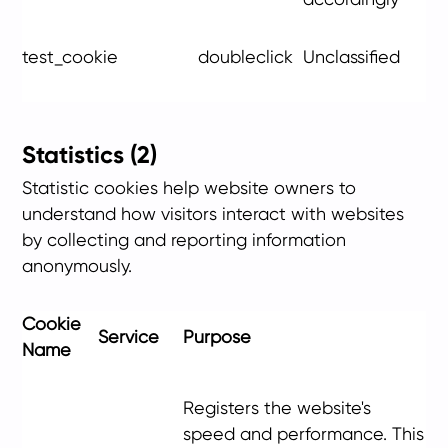
test_cookie
doubleclick
Unclassified
Statistics (2)
Statistic cookies help website owners to
understand how visitors interact with websites
by collecting and reporting information
anonymously.
Cookie
Service
Purpose
Name
Registers the website's
speed and performance. This