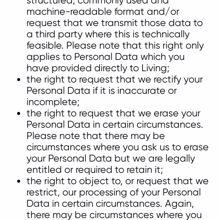
structured, commonly used and
machine-readable format and/or
request that we transmit those data to
a third party where this is technically
feasible. Please note that this right only
applies to Personal Data which you
have provided directly to Living;
the right to request that we rectify your
Personal Data if it is inaccurate or
incomplete;
the right to request that we erase your
Personal Data in certain circumstances.
Please note that there may be
circumstances where you ask us to erase
your Personal Data but we are legally
entitled or required to retain it;
the right to object to, or request that we
restrict, our processing of your Personal
Data in certain circumstances. Again,
there may be circumstances where you