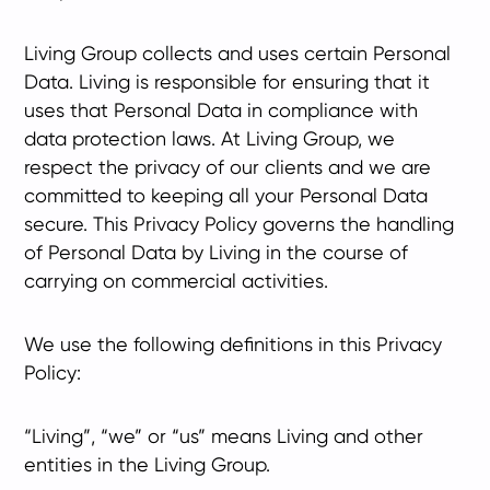
Living Group collects and uses certain Personal
Data. Living is responsible for ensuring that it
uses that Personal Data in compliance with
data protection laws. At Living Group, we
respect the privacy of our clients and we are
committed to keeping all your Personal Data
secure. This Privacy Policy governs the handling
of Personal Data by Living in the course of
carrying on commercial activities.
We use the following definitions in this Privacy
Policy:
“Living”, “we” or “us” means Living and other
entities in the Living Group.