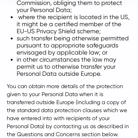
Commission, obliging them to protect
your Personal Data;
where the recipient is located in the US,
it might be a certified member of the
EU-US Privacy Shield scheme;
such transfer being otherwise permitted
pursuant to appropriate safeguards
envisaged by applicable law; or
in other circumstances the law may
permit us to otherwise transfer your
Personal Data outside Europe.
You can obtain more details of the protection
given to your Personal Data when it is
transferred outside Europe (including a copy of
the standard data protection clauses which we
have entered into with recipients of your
Personal Data) by contacting us as described in
the Questions and Concerns section below.