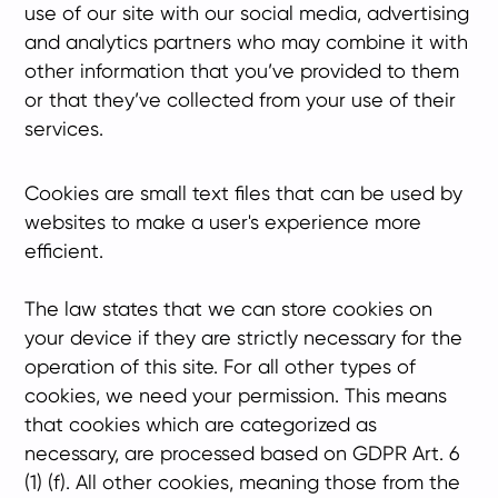
use of our site with our social media, advertising
and analytics partners who may combine it with
other information that you’ve provided to them
or that they’ve collected from your use of their
services.
Cookies are small text files that can be used by
websites to make a user's experience more
efficient.
The law states that we can store cookies on
your device if they are strictly necessary for the
operation of this site. For all other types of
cookies, we need your permission. This means
that cookies which are categorized as
necessary, are processed based on GDPR Art. 6
(1) (f). All other cookies, meaning those from the