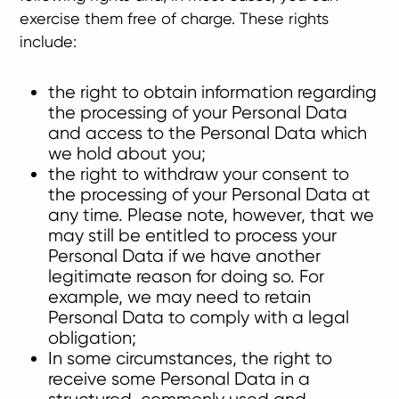
exercise them free of charge. These rights
include:
the right to obtain information regarding
the processing of your Personal Data
and access to the Personal Data which
we hold about you;
the right to withdraw your consent to
the processing of your Personal Data at
any time. Please note, however, that we
may still be entitled to process your
Personal Data if we have another
legitimate reason for doing so. For
example, we may need to retain
Personal Data to comply with a legal
obligation;
In some circumstances, the right to
receive some Personal Data in a