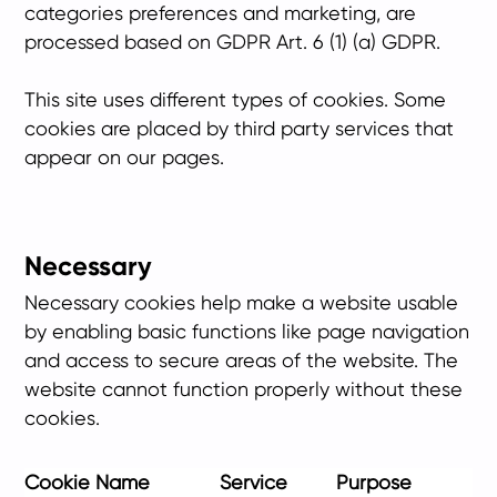
categories preferences and marketing, are
processed based on GDPR Art. 6 (1) (a) GDPR.
This site uses different types of cookies. Some
cookies are placed by third party services that
appear on our pages.
Necessary
Necessary cookies help make a website usable
by enabling basic functions like page navigation
and access to secure areas of the website. The
website cannot function properly without these
cookies.
Cookie Name
Service
Purpose