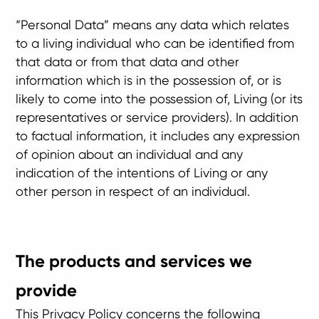
“Personal Data” means any data which relates
to a living individual who can be identified from
that data or from that data and other
information which is in the possession of, or is
likely to come into the possession of, Living (or its
representatives or service providers). In addition
to factual information, it includes any expression
of opinion about an individual and any
indication of the intentions of Living or any
other person in respect of an individual.
The products and services we
provide
This Privacy Policy concerns the following