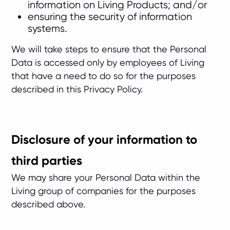
information on Living Products; and/or
ensuring the security of information
systems.
We will take steps to ensure that the Personal
Data is accessed only by employees of Living
that have a need to do so for the purposes
described in this Privacy Policy.
Disclosure of your information to
third parties
We may share your Personal Data within the
Living group of companies for the purposes
described above.