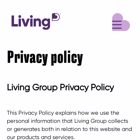
M
Privacy policy
Living Group Privacy Policy
This Privacy Policy explains how we use the
personal information that Living Group collects
or generates both in relation to this website and
our products and services.