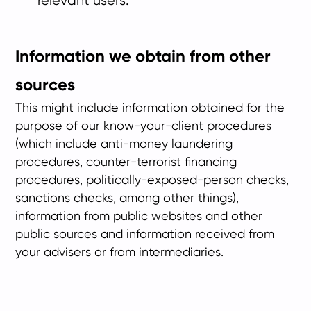
relevant users.
Information we obtain from other
sources
This might include information obtained for the
purpose of our know-your-client procedures
(which include anti-money laundering
procedures, counter-terrorist financing
procedures, politically-exposed-person checks,
sanctions checks, among other things),
information from public websites and other
public sources and information received from
your advisers or from intermediaries.