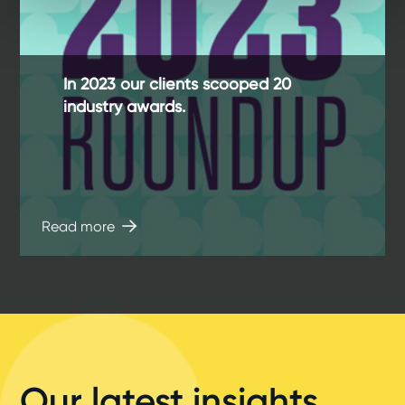
In 2023 our clients scooped 20
industry awards.
Read more
Our latest insights,