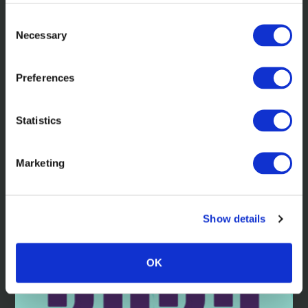
Consent
Necessary
Selection
Preferences
Learn more about the awards we've
received in 2024.
Statistics
Marketing
Read more
Show details
OK