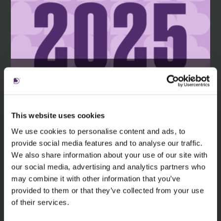
Learn more about the nominations
and awards we've received in 2025.
This website uses cookies
We use cookies to personalise content and ads, to
provide social media features and to analyse our traffic.
Read more
We also share information about your use of our site with
our social media, advertising and analytics partners who
may combine it with other information that you’ve
provided to them or that they’ve collected from your use
of their services.