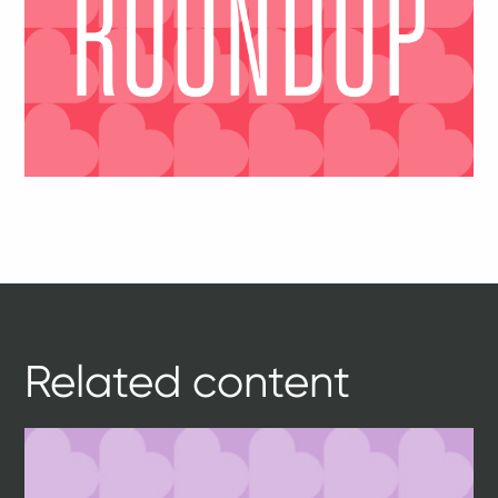
Related content