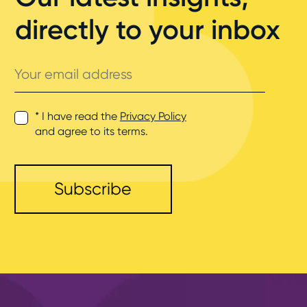
directly to your inbox
Your
email
address
* I have read the
Privacy Policy
and agree to its terms.