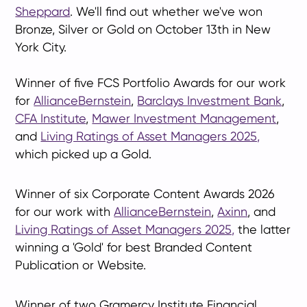
Sheppard
. We'll find out whether we've won
Bronze, Silver or Gold on October 13th in New
York City.
Winner of five FCS Portfolio Awards for our work
for
AllianceBernstein
,
Barclays Investment Bank
,
CFA Institute
,
Mawer Investment Management
,
and
Living Ratings of Asset Managers 2025,
which picked up a Gold.
Winner of six Corporate Content Awards 2026
for our work with
AllianceBernstein
,
Axinn
, and
Living Ratings of Asset Managers 2025,
the latter
winning a 'Gold' for best Branded Content
Publication or Website.
Winner of two Gramercy Institute Financial