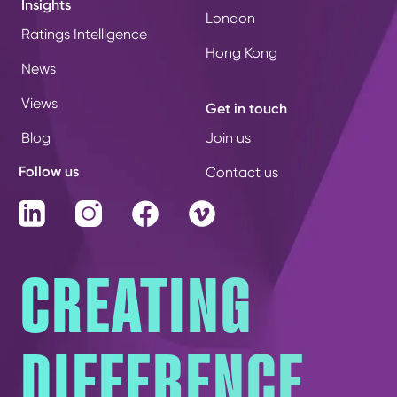
Insights
London
Ratings Intelligence
Hong Kong
News
Views
Get in touch
Blog
Join us
Follow us
Contact us
LinkedIn
Instagram
Facebook
Vimeo
CREATING
DIFFERENCE