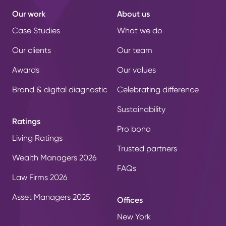
Our work
About us
Case Studies
What we do
Our clients
Our team
Awards
Our values
Brand & digital diagnostic
Celebrating difference
Sustainability
Ratings
Pro bono
Living Ratings
Trusted partners
Wealth Managers 2026
FAQs
Law Firms 2026
Asset Managers 2025
Offices
New York