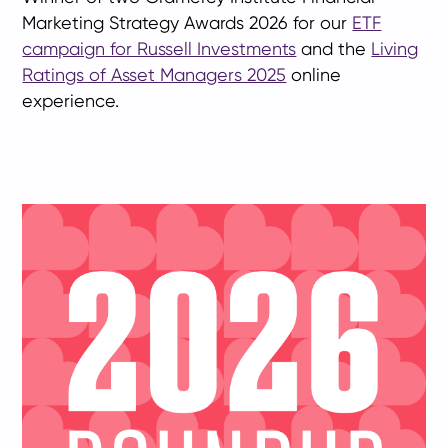
Marketing Strategy Awards 2026 for our
ETF
campaign for Russell Investments
and the
Living
Ratings of Asset Managers 2025
online
experience.