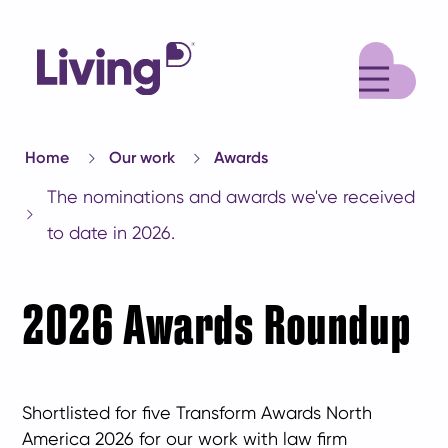
M
Home
Our work
Awards
The nominations and awards we've received
to date in 2026.
2026 Awards Roundup
Shortlisted for five Transform Awards North
America 2026 for our work with law firm