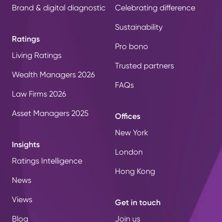
Brand & digital diagnostic
Celebrating difference
Sustainability
Ratings
Pro bono
Living Ratings
Trusted partners
Wealth Managers 2026
FAQs
Law Firms 2026
Asset Managers 2025
Offices
New York
Insights
London
Ratings Intelligence
Hong Kong
News
Views
Get in touch
Blog
Join us