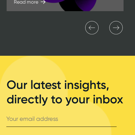
Read more
Our latest insights,
directly to your inbox
Your
email
address