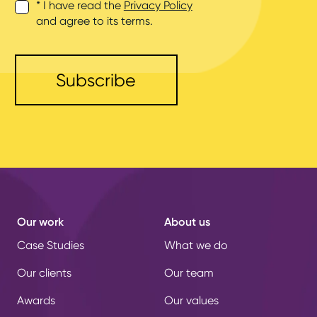
* I have read the
Privacy Policy
and agree to its terms.
Our work
About us
Case Studies
What we do
Our clients
Our team
Awards
Our values