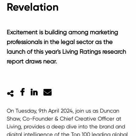
Revelation
Excitement is building among marketing
professionals in the legal sector as the
launch of this year's Living Ratings research
report draws near.
Facebook
LinkedIn
Mail
On Tuesday, 9th April 2024, join us as Duncan
Shaw, Co-Founder & Chief Creative Officer at
Living, provides a deep dive into the brand and
digital intelligence of the Top 100 leading global