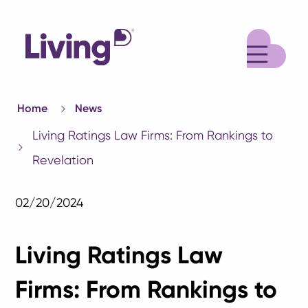
M
Home
News
Living Ratings Law Firms: From Rankings to
Revelation
02/20/2024
Living Ratings Law
Firms: From Rankings to