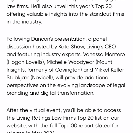
law firms. He'll also unveil this year’s Top 20,
offering valuable insights into the standout firms
in the industry.
Following Duncan's presentation, a panel
discussion hosted by Kate Shaw, Living's CEO
and featuring industry experts, Vanessa Montero
(Hogan Lovells), Michelle Woodyear (Mount
Insights, formerly of Covington) and Mikkel Keller
Stubkjær (Novicell), will provide additional
perspectives on the evolving landscape of legal
branding and digital transformation.
After the virtual event, you'll be able to access
the Living Ratings Law Firms Top 20 list on our
website, with the full Top 100 report slated for