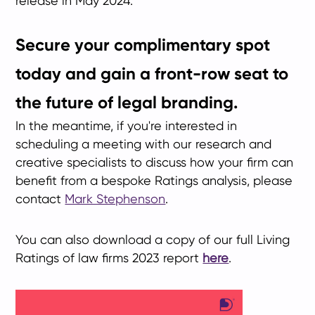
release in May 2024.
Secure your complimentary spot
today and gain a front-row seat to
the future of legal branding.
In the meantime, if you're interested in
scheduling a meeting with our research and
creative specialists to discuss how your firm can
benefit from a bespoke Ratings analysis, please
contact
Mark Stephenson
.
You can also download a copy of our full Living
Ratings of law firms 2023 report
here
.