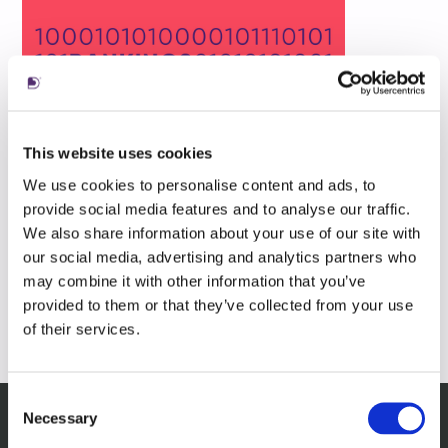
This website uses cookies
We use cookies to personalise content and ads, to
provide social media features and to analyse our traffic.
We also share information about your use of our site with
our social media, advertising and analytics partners who
may combine it with other information that you’ve
provided to them or that they’ve collected from your use
of their services.
Consent
Necessary
Selection