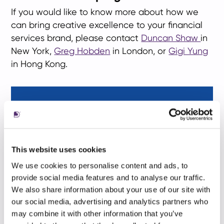
If you would like to know more about how we
can bring creative excellence to your financial
services brand, please contact
Duncan Shaw
in
New York,
Greg Hobden
in London, or
Gigi Yung
in Hong Kong.
This website uses cookies
We use cookies to personalise content and ads, to
provide social media features and to analyse our traffic.
We also share information about your use of our site with
our social media, advertising and analytics partners who
may combine it with other information that you’ve