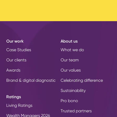
Our work
About us
Case Studies
What we do
Our clients
Our team
Awards
Our values
Brand & digital diagnostic
Celebrating difference
Sustainability
Ratings
Pro bono
Living Ratings
Trusted partners
Wealth Managers 2026