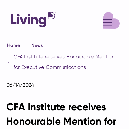
M
Home
News
CFA Institute receives Honourable Mention
for Executive Communications
06/14/2024
CFA Institute receives
Honourable Mention for