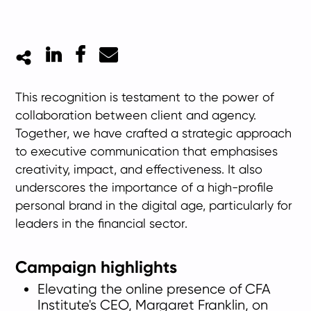
LinkedIn
Facebook
Mail
This recognition is testament to the power of
collaboration between client and agency.
Together, we have crafted a strategic approach
to executive communication that emphasises
creativity, impact, and effectiveness. It also
underscores the importance of a high-profile
personal brand in the digital age, particularly for
leaders in the financial sector.
Campaign highlights
Elevating the online presence of CFA
Institute's CEO, Margaret Franklin, on