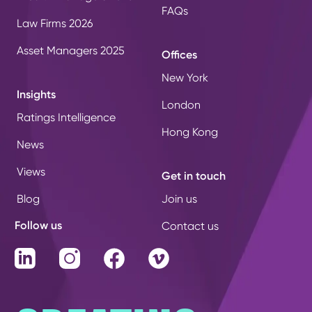
FAQs
Law Firms 2026
Asset Managers 2025
Offices
New York
Insights
London
Ratings Intelligence
Hong Kong
News
Views
Get in touch
Blog
Join us
Follow us
Contact us
LinkedIn
Instagram
Facebook
Vimeo