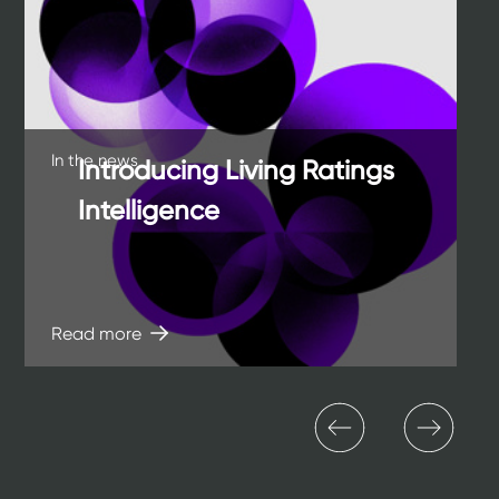
of
o
12
12
In the news
Introducing Living Ratings
Intelligence
Read more