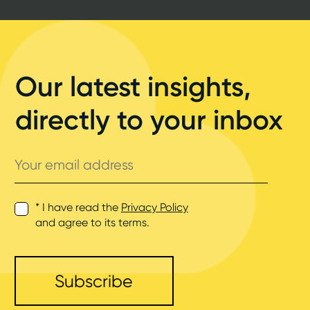
Our latest insights,
directly to your inbox
Your
email
address
* I have read the
Privacy Policy
and agree to its terms.