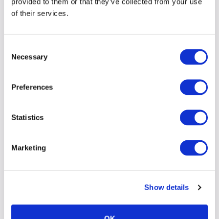
provided to them or that they’ve collected from your use
of their services.
Consent
Necessary
Selection
Preferences
Statistics
Marketing
Show details
OK