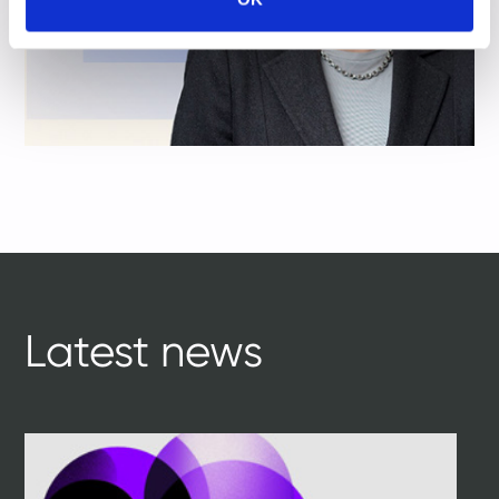
Latest news
tile
ti
1
1