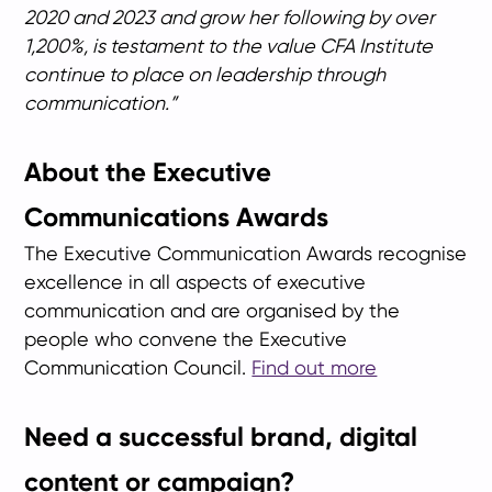
2020 and 2023 and grow her following by over
1,200%, is testament to the value CFA Institute
continue to place on leadership through
communication.”
About the Executive
Communications Awards
The Executive Communication Awards recognise
excellence in all aspects of executive
communication and are organised by the
people who convene the Executive
Communication Council.
Find out more
Need a successful brand, digital
content or campaign?