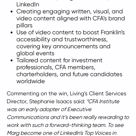
LinkedIn
Creating engaging written, visual, and
video content aligned with CFA’s brand
pillars
Use of video content to boost Franklin’s
accessibility and trustworthiness,
covering key announcements and
global events
Tailored content for investment
professionals, CFA members,
charterholders, and future candidates
worldwide
Commenting on the win, Living’s Client Services
Director, Stephanie Isaacs said:
“CFA Institute
was an early adopter of Executive
Communications and it’s been really rewarding to
work with such a forward-thinking team. To see
Marg become one of LinkedIn's Top Voices in