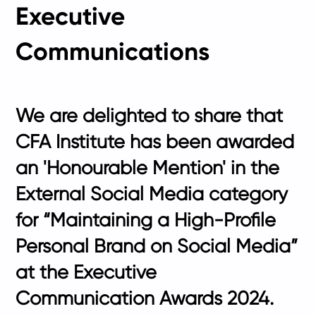
Executive
Communications
We are delighted to share that
CFA Institute has been awarded
an 'Honourable Mention' in the
External Social Media category
for “Maintaining a High-Profile
Personal Brand on Social Media”
at the Executive
Communication Awards 2024.