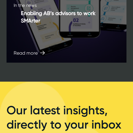
In the news
Enabling AB’s advisors to work
SMArter
Read more
Our latest insights,
directly to your inbox