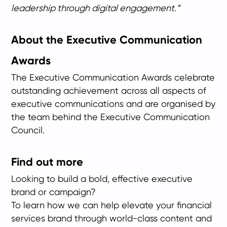
leadership through digital engagement.”
About the Executive Communication
Awards
The Executive Communication Awards celebrate
outstanding achievement across all aspects of
executive communications and are organised by
the team behind the Executive Communication
Council.
Find out more
Looking to build a bold, effective executive
brand or campaign?
To learn how we can help elevate your financial
services brand through world-class content and