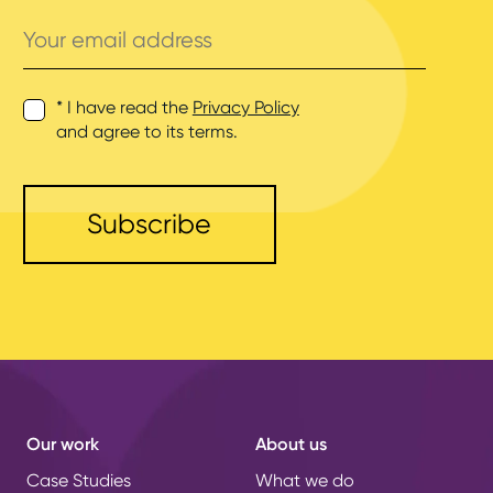
Your
email
address
* I have read the
Privacy Policy
and agree to its terms.
Our work
About us
Case Studies
What we do