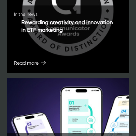
In the news
Rewarding creativity and innovation
in ETF marketing
Read more