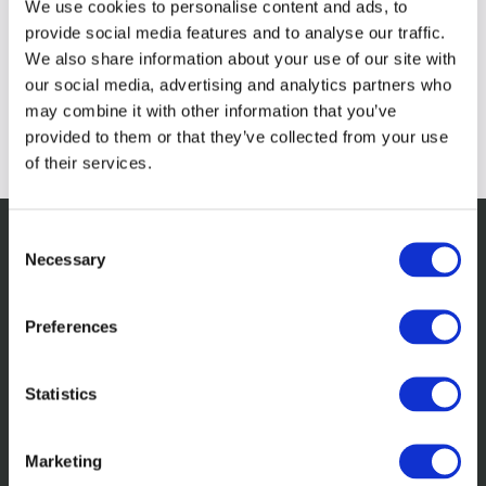
We use cookies to personalise content and ads, to
provide social media features and to analyse our traffic.
We also share information about your use of our site with
our social media, advertising and analytics partners who
may combine it with other information that you’ve
provided to them or that they’ve collected from your use
of their services.
Consent
Necessary
Selection
Related insights
Preferences
Statistics
Marketing