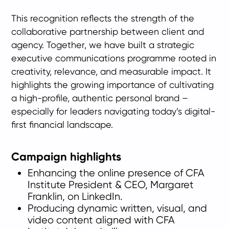
This recognition reflects the strength of the
collaborative partnership between client and
agency. Together, we have built a strategic
executive communications programme rooted in
creativity, relevance, and measurable impact. It
highlights the growing importance of cultivating
a high-profile, authentic personal brand –
especially for leaders navigating today’s digital-
first financial landscape.
Campaign highlights
Enhancing the online presence of CFA
Institute President & CEO, Margaret
Franklin, on LinkedIn.
Producing dynamic written, visual, and
video content aligned with CFA