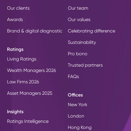
Our clients
Our team
Awards
Our values
Brand & digital diagnostic
Celebrating difference
Sustainability
Ratings
Pro bono
Living Ratings
Trusted partners
Wealth Managers 2026
FAQs
Law Firms 2026
Asset Managers 2025
Offices
New York
Insights
London
Ratings Intelligence
Hong Kong