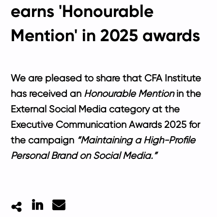
earns 'Honourable
Mention' in 2025 awards
We are pleased to share that CFA Institute
has received an
Honourable Mention
in the
External Social Media
category at the
Executive Communication Awards 2025
for
the campaign
“Maintaining a High-Profile
Personal Brand on Social Media.”
LinkedIn
Mail