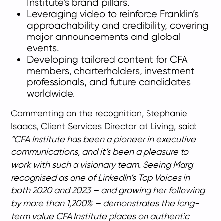
Institute’s brand pillars.
Leveraging video to reinforce Franklin’s
approachability and credibility, covering
major announcements and global
events.
Developing tailored content for CFA
members, charterholders, investment
professionals, and future candidates
worldwide.
Commenting on the recognition, Stephanie
Isaacs, Client Services Director at Living, said:
“CFA Institute has been a pioneer in executive
communications, and it’s been a pleasure to
work with such a visionary team. Seeing Marg
recognised as one of LinkedIn’s Top Voices in
both 2020 and 2023 – and growing her following
by more than 1,200% – demonstrates the long-
term value CFA Institute places on authentic