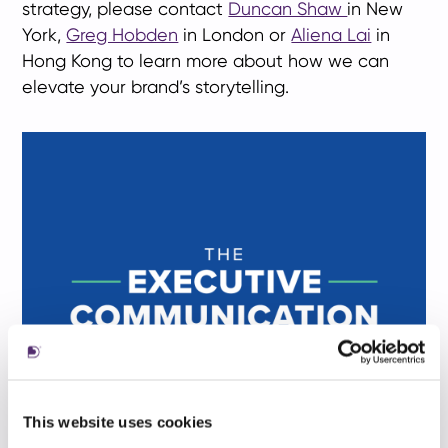
strategy, please contact
Duncan Shaw
in New
York,
Greg Hobden
in London or
Aliena Lai
in
Hong Kong to learn more about how we can
elevate your brand’s storytelling.
This website uses cookies