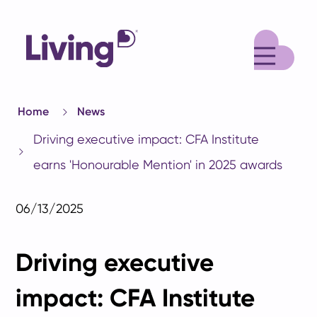
M
Home
News
Driving executive impact: CFA Institute
earns 'Honourable Mention' in 2025 awards
06/13/2025
Driving executive
impact: CFA Institute