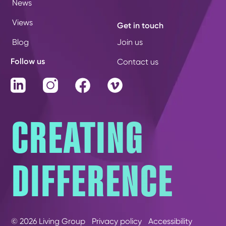
News
Views
Get in touch
Blog
Join us
Follow us
Contact us
LinkedIn
Instagram
Facebook
Vimeo
CREATING
DIFFERENCE
© 2026 Living Group
Privacy policy
Accessibility