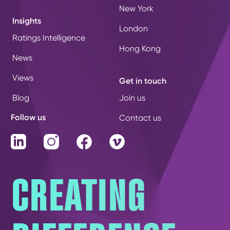
New York
Insights
London
Ratings Intelligence
Hong Kong
News
Views
Get in touch
Blog
Join us
Follow us
Contact us
LinkedIn
Instagram
Facebook
Vimeo
CREATING