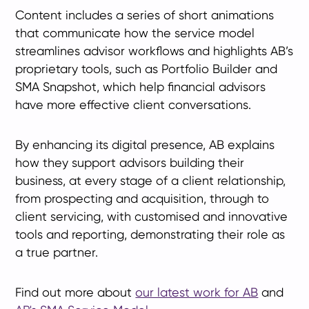
Content includes a series of short animations
that communicate how the service model
streamlines advisor workflows and highlights AB’s
proprietary tools, such as Portfolio Builder and
SMA Snapshot, which help financial advisors
have more effective client conversations.
By enhancing its digital presence, AB explains
how they support advisors building their
business, at every stage of a client relationship,
from prospecting and acquisition, through to
client servicing, with customised and innovative
tools and reporting, demonstrating their role as
a true partner.
Find out more about
our latest work for AB
and