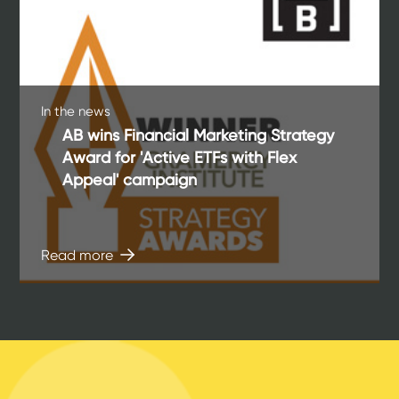
In the news
AB wins Financial Marketing Strategy
Award for 'Active ETFs with Flex
Appeal' campaign
Read more