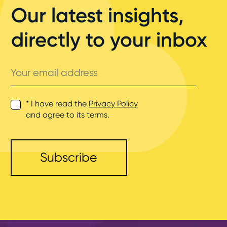
Our latest insights,
directly to your inbox
Your
email
address
* I have read the
Privacy Policy
and agree to its terms.