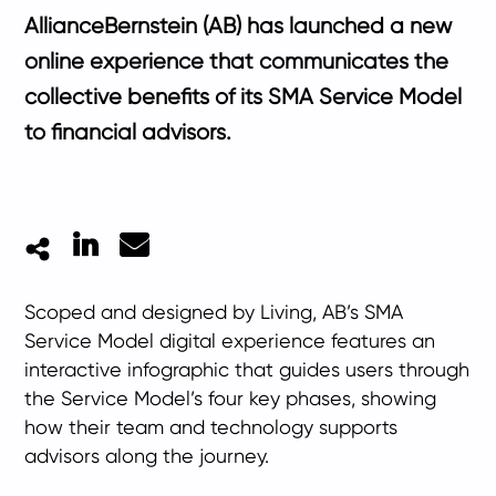
AllianceBernstein (AB) has launched a new
online experience that communicates the
collective benefits of its SMA Service Model
to financial advisors.
LinkedIn
Mail
Scoped and designed by Living, AB’s SMA
Service Model digital experience features an
interactive infographic that guides users through
the Service Model’s four key phases, showing
how their team and technology supports
advisors along the journey.