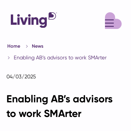
M
Home
News
Enabling AB’s advisors to work SMArter
04/03/2025
Enabling AB’s advisors
to work SMArter