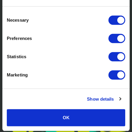
Consent
Necessary
Selection
Preferences
In the news
Statistics
Mawer: A bold approach to ‘boring'
investing
Marketing
Show details
Read more
OK