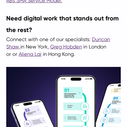
AB's SMA Service Model.
Need digital work that stands out from
the rest?
Connect with one of our specialists:
Duncan
Shaw
in New York,
Greg Hobden
in London
or or
Aliena Lai
in Hong Kong.