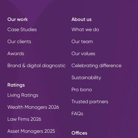
Our work
About us
Case Studies
What we do
Our clients
Our team
Awards
Our values
Brand & digital diagnostic
Celebrating difference
Sustainability
Ratings
Pro bono
Living Ratings
Trusted partners
Wealth Managers 2026
FAQs
Law Firms 2026
Asset Managers 2025
Offices