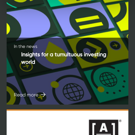
In the news
Insights for a tumultuous investing
world
Read more