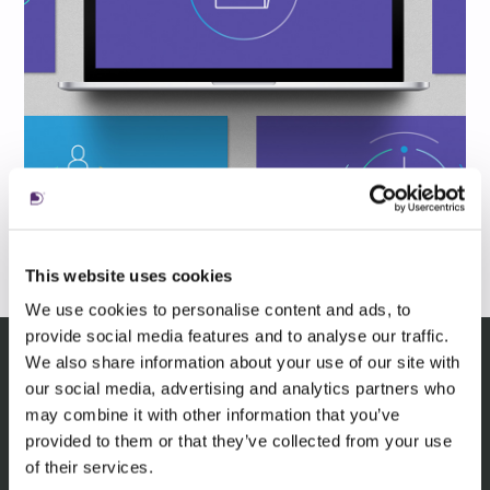
This website uses cookies
We use cookies to personalise content and ads, to
provide social media features and to analyse our traffic.
We also share information about your use of our site with
our social media, advertising and analytics partners who
Related insights
may combine it with other information that you’ve
provided to them or that they’ve collected from your use
of their services.