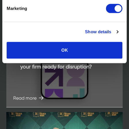
Marketing
Show details
OK
In the news
Living Ratings of law firms 2025. Is
your firm ready for disruption?
Read more