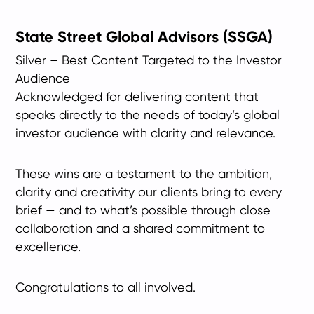
State Street Global Advisors (SSGA)
Silver – Best Content Targeted to the Investor
Audience
Acknowledged for delivering content that
speaks directly to the needs of today’s global
investor audience with clarity and relevance.
These wins are a testament to the ambition,
clarity and creativity our clients bring to every
brief — and to what’s possible through close
collaboration and a shared commitment to
excellence.
Congratulations to all involved.