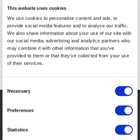
This website uses cookies
We use cookies to personalise content and ads, to
provide social media features and to analyse our traffic.
We also share information about your use of our site with
our social media, advertising and analytics partners who
may combine it with other information that you’ve
provided to them or that they’ve collected from your use
of their services.
Consent
Necessary
Selection
Preferences
Related insights
Statistics