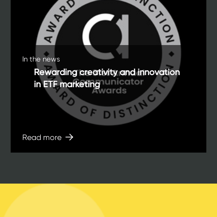
In the news
Rewarding creativity and innovation
in ETF marketing
Read more