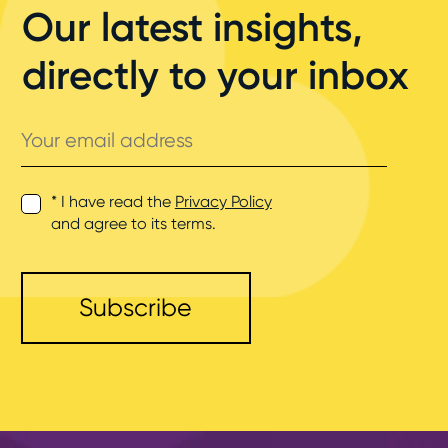
Our latest insights,
directly to your inbox
Your
email
address
* I have read the
Privacy Policy
and agree to its terms.