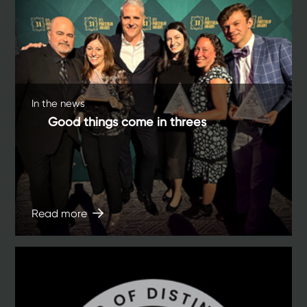
In the news
Good things come in threes
Read more