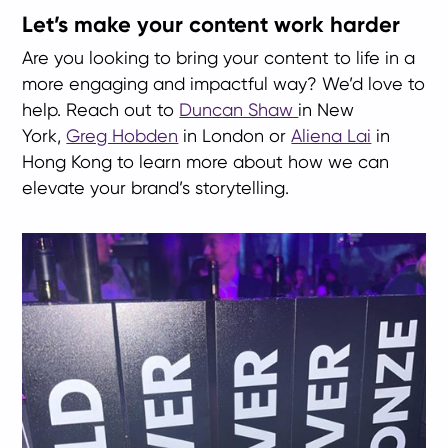
Let’s make your content work harder
Are you looking to bring your content to life in a
more engaging and impactful way? We’d love to
help. Reach out to
Duncan Shaw
in New
York,
Greg Hobden
in London or
Aliena Lai
in
Hong Kong to learn more about how we can
elevate your brand’s storytelling.