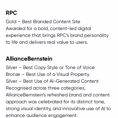
RPC
Gold – Best Branded Content Site
Awarded for a bold, content-led digital
experience that brings RPC’s brand personality
to life and delivers real value to users.
AllianceBernstein
Silver – Best Copy Style or Tone of Voice
Bronze – Best Use of a Visual Property
Silver – Best Use of AI-Generated Content
Recognised across three categories,
AllianceBernstein’s refreshed brand and content
approach was celebrated for its distinct tone,
strong visual identity, and innovative use of AI to
enhance audience engagement.