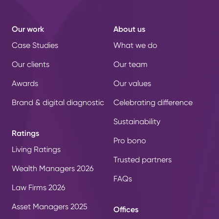
Our work
About us
Case Studies
What we do
Our clients
Our team
Awards
Our values
Brand & digital diagnostic
Celebrating difference
Sustainability
Ratings
Pro bono
Living Ratings
Trusted partners
Wealth Managers 2026
FAQs
Law Firms 2026
Asset Managers 2025
Offices