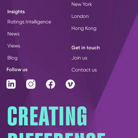
New York
Insights
London
Ratings Intelligence
Hong Kong
News
Views
Get in touch
Blog
Join us
Follow us
Contact us
LinkedIn
Instagram
Facebook
Vimeo
CREATING