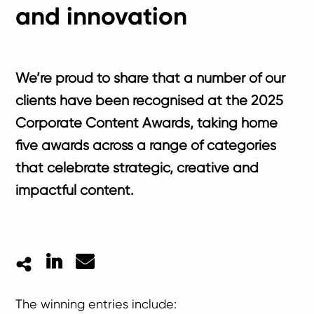
and innovation
We’re proud to share that a number of our
clients have been recognised at the 2025
Corporate Content Awards, taking home
five awards across a range of categories
that celebrate strategic, creative and
impactful content.
LinkedIn
Mail
The winning entries include: