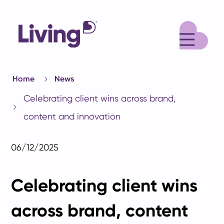
M
Home
News
Celebrating client wins across brand,
content and innovation
06/12/2025
Celebrating client wins
across brand, content