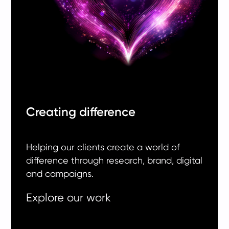
Creating difference
Helping our clients create a world of
difference through research, brand, digital
and campaigns.
Explore our work