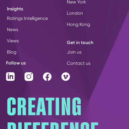
New York
Insights
London
Ratings Intelligence
Hong Kong
News
Views
Get in touch
Blog
Join us
Follow us
Contact us
LinkedIn
Instagram
Facebook
Vimeo
CREATING