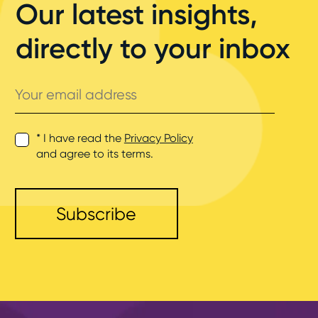
Our latest insights,
directly to your inbox
Your
email
address
* I have read the
Privacy Policy
and agree to its terms.