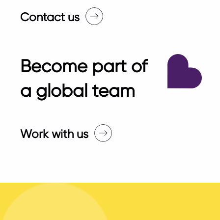
Contact us
Become part of
a global team
Work with us