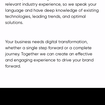
relevant industry experience, so we speak your
language and have deep knowledge of existing
technologies, leading trends, and optimal
solutions.
Your business needs digital transformation,
whether a single step forward or a complete
journey. Together we can create an effective
and engaging experience to drive your brand
forward.