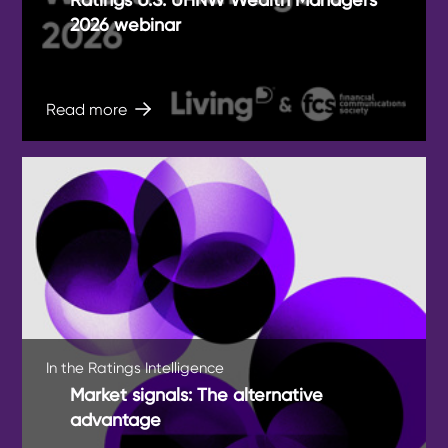
2026 webinar
Read more
In the Ratings Intelligence
Market signals: The alternative
advantage