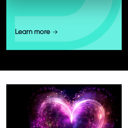
Learn more