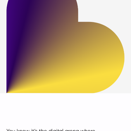
You know it’s the digital arena where