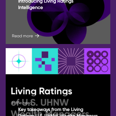
Introducing Living Ratings
Intelligence
Read more
In the news
Key takeaways from the Living
Ratings U.S. UHNW Wealth Managers