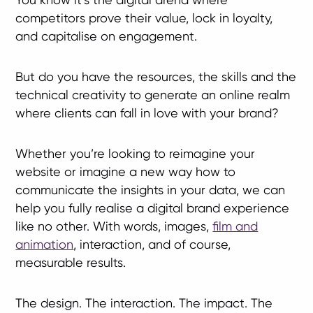
competitors prove their value, lock in loyalty,
and capitalise on engagement.
But do you have the resources, the skills and the
technical creativity to generate an online realm
where clients can fall in love with your brand?
Whether you’re looking to reimagine your
website or imagine a new way how to
communicate the insights in your data, we can
help you fully realise a digital brand experience
like no other. With words, images,
film and
animation
, interaction, and of course,
measurable results.
The design. The interaction. The impact. The