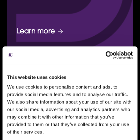
Learn more
ENGAGING
This website uses cookies
BRAND
We use cookies to personalise content and ads, to
provide social media features and to analyse our traffic.
We also share information about your use of our site with
our social media, advertising and analytics partners who
From a careful refresh to a
may combine it with other information that you’ve
dynamic reimagining of your
provided to them or that they’ve collected from your use
of their services.
brand.