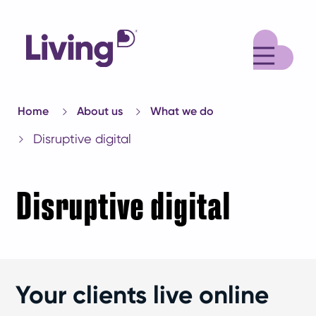
M
Home
About us
What we do
Disruptive digital
Disruptive digital
Your clients live online