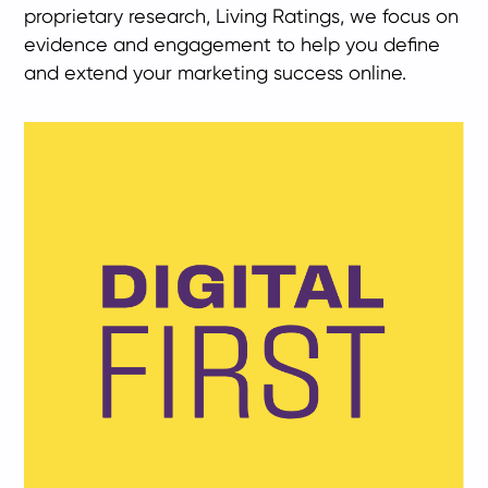
proprietary research, Living Ratings, we focus on
evidence and engagement to help you define
and extend your marketing success online.