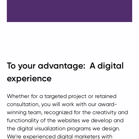
To your advantage: A digital
experience
Whether for a targeted project or retained
consultation, you will work with our award-
winning team, recognized for the creativity and
functionality of the websites we develop and
the digital visualization programs we design.
We’re experienced digital marketers with