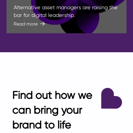
Alternative asset managers are raising the
bar for digital leadership.
Read more
Find out how we
can bring your
brand to life