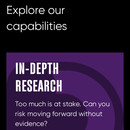
Explore our
capabilities
IN-DEPTH
RESEARCH
Too much is at stake. Can you
risk moving forward without
evidence?