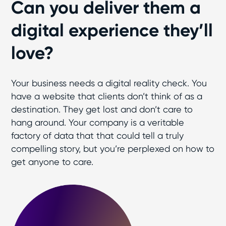
Can you deliver them a
digital experience they’ll
love?
Your business needs a digital reality check. You
have a website that clients don’t think of as a
destination. They get lost and don’t care to
hang around. Your company is a veritable
factory of data that that could tell a truly
compelling story, but you’re perplexed on how to
get anyone to care.