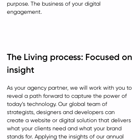
purpose. The business of your digital
engagement.
The Living process: Focused on
insight
As your agency partner, we will work with you to
reveal a path forward to capture the power of
today’s technology. Our global team of
strategists, designers and developers can
create a website or digital solution that delivers
what your clients need and what your brand
stands for. Applying the insights of our annual