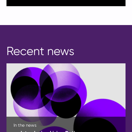
Recent news
In the news