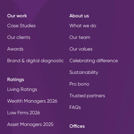
Our work
About us
Case Studies
What we do
Our clients
Our team
Awards
Our values
Brand & digital diagnostic
Celebrating difference
Sustainability
Ratings
Pro bono
Living Ratings
Trusted partners
Wealth Managers 2026
FAQs
Law Firms 2026
Asset Managers 2025
Offices