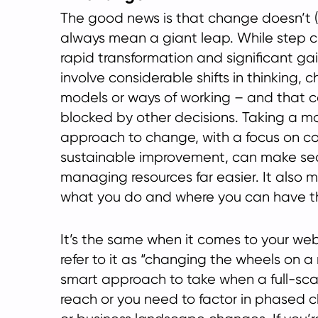
The good news is that change doesn’t (
always mean a giant leap. While step
rapid transformation and significant gai
involve considerable shifts in thinking,
models or ways of working – and that c
blocked by other decisions. Taking a m
approach to change, with a focus on c
sustainable improvement, can make se
managing resources far easier. It also m
what you do and where you can have t
It’s the same when it comes to your webs
refer to it as “changing the wheels on a 
smart approach to take when a full-scale
reach or you need to factor in phased 