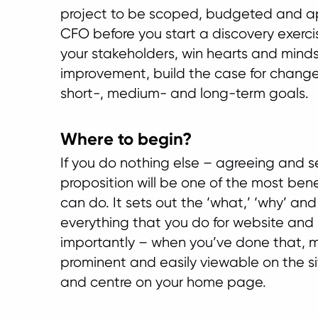
project to be scoped, budgeted and a
CFO before you start a discovery exercise
your stakeholders, win hearts and minds,
improvement, build the case for change 
short-, medium- and long-term goals.
Where to begin?
If you do nothing else – agreeing and se
proposition will be one of the most bene
can do. It sets out the ‘what,’ ‘why’ and
everything that you do for website and
importantly – when you’ve done that, ma
prominent and easily viewable on the si
and centre on your home page.