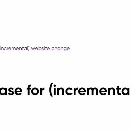
(incremental) website change
ase for (incrementa