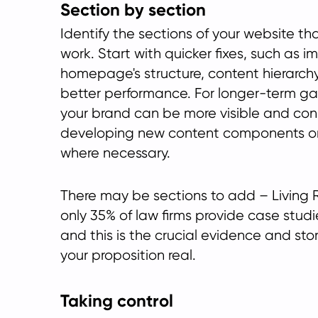
Section by section
Identify the sections of your website t
work. Start with quicker fixes, such as i
homepage's structure, content hierarch
better performance. For longer-term ga
your brand can be more visible and con
developing new content components o
where necessary.
There may be sections to add – Living 
only 35% of law firms provide case studi
and this is the crucial evidence and sto
your proposition real.
Taking control