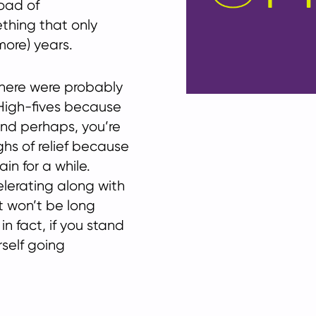
oad of
ething that only
more) years.
there were probably
. High-fives because
nd perhaps, you’re
ghs of relief because
n for a while.
lerating along with
t won’t be long
in fact, if you stand
rself going