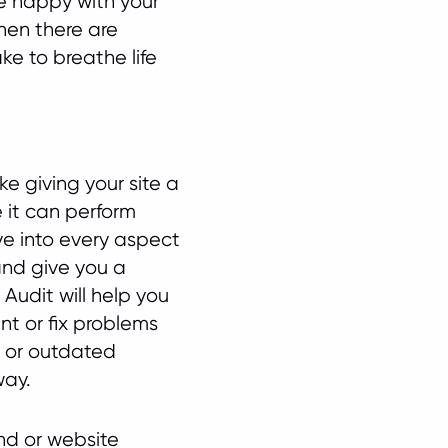
re happy with your
then there are
e to breathe life
ike giving your site a
 it can perform
ive into every aspect
 and give you a
Audit will help you
nt or fix problems
, or outdated
way.
and or website