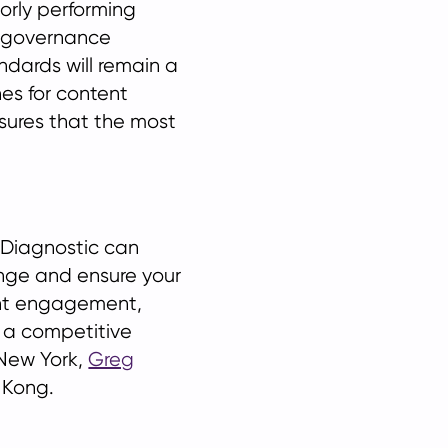
oorly performing
a governance
ndards will remain a
nes for content
nsures that the most
l Diagnostic can
nge and ensure your
ient engagement,
 a competitive
New York,
Greg
 Kong.