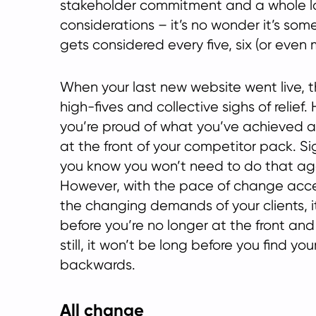
stakeholder commitment and a whole l
considerations – it’s no wonder it’s som
gets considered every five, six (or even 
When your last new website went live, 
high-fives and collective sighs of relief
you’re proud of what you’ve achieved a
at the front of your competitor pack. Si
you know you won’t need to do that agai
However, with the pace of change acce
the changing demands of your clients, i
before you’re no longer at the front and 
still, it won’t be long before you find you
backwards.
All change