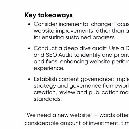
Key takeaways
Consider incremental change: Focus
website improvements rather than a 
for ensuring sustained progress
Conduct a deep dive audit: Use a D
and SEO Audit to identify and prior
and fixes, enhancing website perfo
experience.
Establish content governance: Imp
strategy and governance framework
creation, review and publication ma
standards.
“We need a new website” – words often
considerable amount of investment, tim