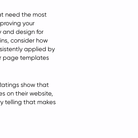
hat need the most
mproving your
y and design for
ins, consider how
sistently applied by
r page templates
Ratings show that
es on their website,
ry telling that makes