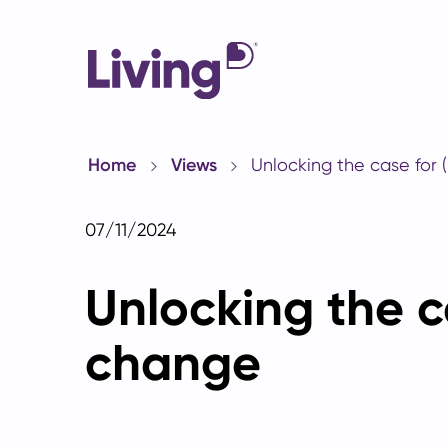
Home
Views
Unlocking the case for 
07/11/2024
Unlocking the c
change