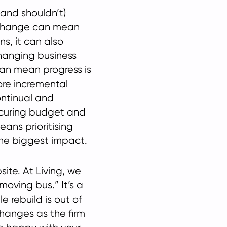
and shouldn’t)
 change can mean
ns, it can also
 changing business
an mean progress is
ore incremental
ontinual and
curing budget and
eans prioritising
he biggest impact.
ite. At Living, we
moving bus.” It’s a
 rebuild is out of
changes as the firm