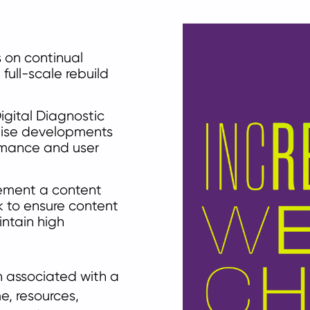
 on continual
full-scale rebuild
igital Diagnostic
itise developments
rmance and user
lement a content
 to ensure content
intain high
 associated with a
e, resources,