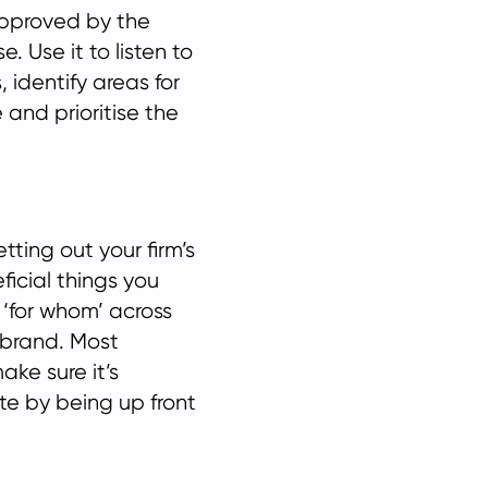
pproved by the
. Use it to listen to
 identify areas for
and prioritise the
tting out your firm’s
ficial things you
 ‘for whom’ across
 brand. Most
ke sure it’s
te by being up front