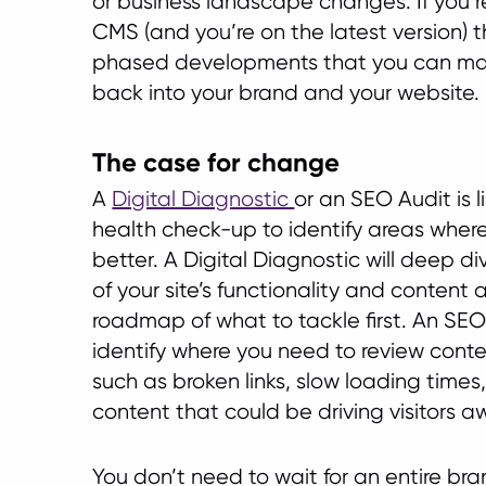
or business landscape changes. If you’
CMS (and you’re on the latest version) 
phased developments that you can mak
back into your brand and your website.
The case for change
A
Digital Diagnostic
or an SEO Audit is l
health check-up to identify areas where
better. A Digital Diagnostic will deep d
of your site’s functionality and content
roadmap of what to tackle first. An SEO 
identify where you need to review conte
such as broken links, slow loading times
content that could be driving visitors a
You don’t need to wait for an entire br