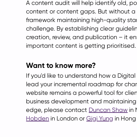
A content audit will help identify old, p
content or content gaps. But without 
framework maintaining high-quality sta
challenge. By establishing clear guideli
creation, review, and publication – it e
important content is getting prioritised.
Want to know more?
If you'd like to understand how a Digita
lead your incremental roadmap for cha
website remains a powerful tool for cl
business development and maintaining
edge, please contact
Duncan Shaw
in 
Hobden
in London or
Gigi Yung
in Hong