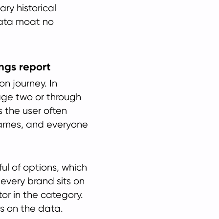
ry historical
ata moat no
ings report
n journey. In
page two or through
s the user often
names, and everyone
ul of options, which
 every brand sits on
or in the category.
s on the data.