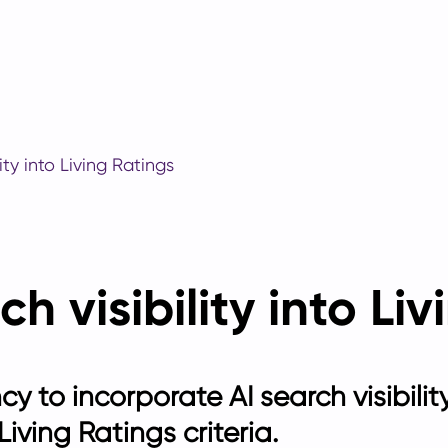
ity into Living Ratings
ch visibility into Li
ncy to incorporate AI search visibili
iving Ratings criteria.