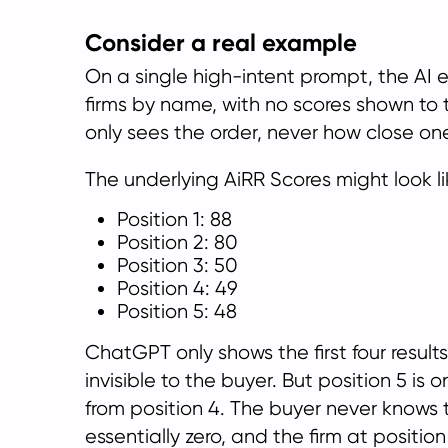
Consider a real example
On a single high-intent prompt, the AI 
firms by name, with no scores shown to 
only sees the order, never how close one 
The underlying AiRR Scores might look lik
Position 1: 88
Position 2: 80
Position 3: 50
Position 4: 49
Position 5: 48
ChatGPT only shows the first four results,
invisible to the buyer. But position 5 is
from position 4. The buyer never knows 
essentially zero, and the firm at positi