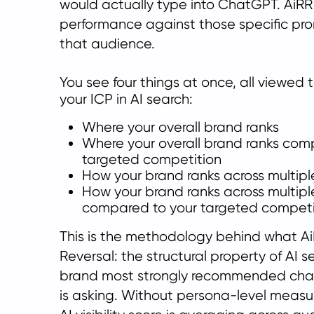
would actually type into ChatGPT. AiR
performance against those specific prom
that audience.
You see four things at once, all viewed 
your ICP in AI se
arch:
Where your overall brand ranks
Where your overall brand ranks com
targeted competition
How your brand ranks across multipl
How your brand ranks across multipl
compared to your targeted competi
This is the methodology behind what Ai
Reversal: the structural property of AI 
brand most strongly recommended ch
is asking. Without persona-level measu