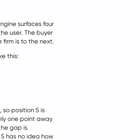
engine surfaces four
the user. The buyer
firm is to the next.
e this:
 so position 5 is
 only one point away
the gap is
on 5 has no idea how