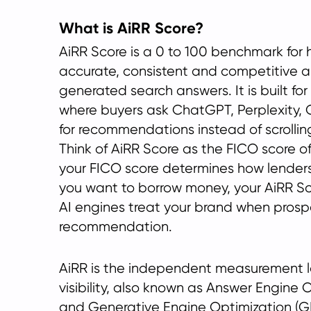
What is AiRR Score?
AiRR Score is a 0 to 100 benchmark for h
accurate, consistent and competitive a 
generated search answers. It is built f
where buyers ask ChatGPT, Perplexity,
for recommendations instead of scrollin
Think of AiRR Score as the FICO score of
your FICO score determines how lender
you want to borrow money, your AiRR S
AI engines treat your brand when prospe
recommendation.
AiRR is the independent measurement la
visibility, also known as Answer Engine 
and Generative Engine Optimization (GE