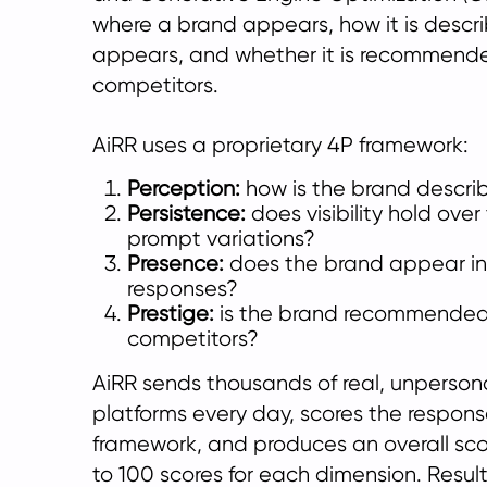
where a brand appears, how it is descri
appears, and whether it is recommend
competitors.
AiRR uses a proprietary 4P framework:
Perception:
how is the brand descri
Persistence:
does visibility hold ove
prompt variations?
Presence:
does the brand appear in 
responses?
Prestige:
is the brand recommende
competitors?
AiRR sends thousands of real, unperson
platforms every day, scores the respon
framework, and produces an overall scor
to 100 scores for each dimension. Result