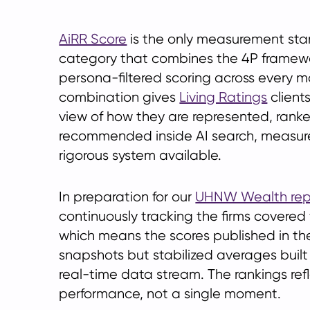
AiRR Score
is the only measurement stan
category that combines the 4P framewo
persona-filtered scoring across every m
combination gives
Living Ratings
client
view of how they are represented, rank
recommended inside AI search, measur
rigorous system available.
In preparation for our
UHNW Wealth rep
continuously tracking the firms covered 
which means the scores published in th
snapshots but stabilized averages built
real-time data stream. The rankings ref
performance, not a single moment.