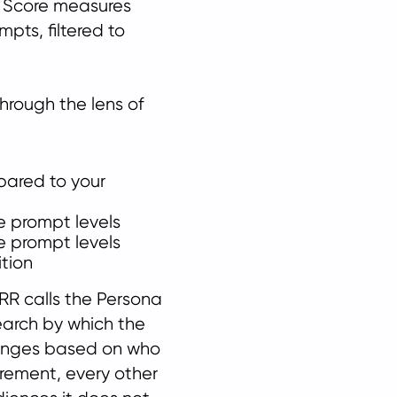
R Score measures
pts, filtered to
through the lens of
pared to your
e prompt levels
e prompt levels
tion
RR calls the Persona
search by which the
anges based on who
rement, every other