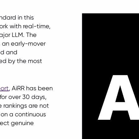
dard in this
rk with real-time,
ajor LLM. The
s an early-mover
ed and
ed by the most
ort
, AiRR has been
for over 30 days,
e rankings are not
 on a continuous
lect genuine