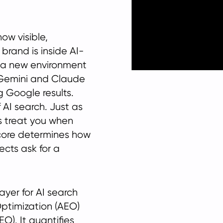
ow visible,
brand is inside AI-
or a new environment
 Gemini and Claude
g Google results.
 AI search. Just as
s treat you when
core determines how
cts ask for a
yer for AI search
Optimization (AEO)
O). It quantifies