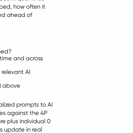
bed, how often it
ed ahead of
bed?
r time and across
relevant AI
d above
alized prompts to AI
ses against the 4P
e plus individual 0
s update in real