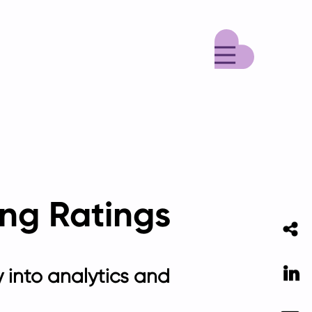
Menu
ving Ratings
Li
ty into analytics and