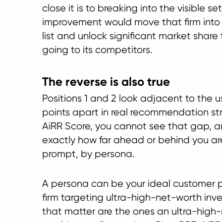
close it is to breaking into the visible s
improvement would move that firm in
list and unlock significant market share 
going to its competitors.
The reverse is also true
Positions 1 and 2 look adjacent to the u
points apart in real recommendation st
AiRR Score, you cannot see that gap, a
exactly how far ahead or behind you ar
prompt, by persona.
A persona can be your ideal customer pro
firm targeting ultra-high-net-worth inv
that matter are the ones an ultra-high