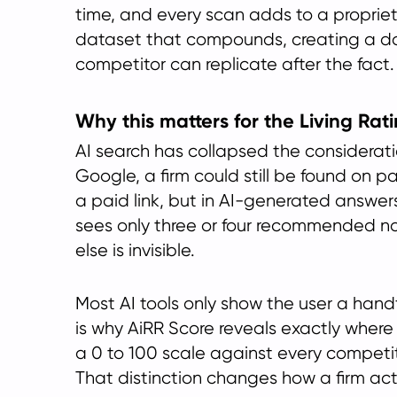
time, and every scan adds to a proprieta
dataset that compounds, creating a d
competitor can replicate after the fact.
Why this matters for the Living Rat
AI search has collapsed the consideratio
Google, a firm could still be found on 
a paid link, but in AI-generated answer
sees only three or four recommended 
else is invisible.
Most AI tools only show the user a handf
is why AiRR Score reveals exactly where
a 0 to 100 scale against every competit
That distinction changes how a firm act