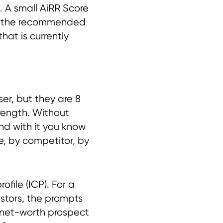
et. A small AiRR Score
to the recommended
that is currently
ser, but they are 8
rength. Without
nd with it you know
e, by competitor, by
file (ICP). For a
estors, the prompts
-net-worth prospect