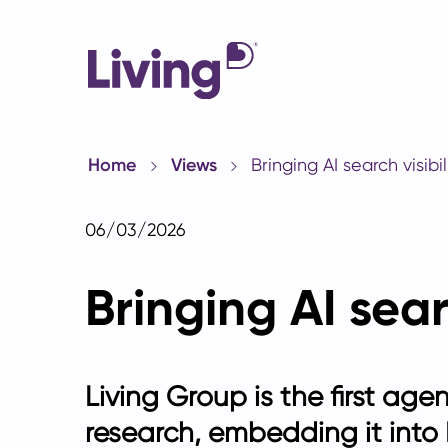
Home
Views
Bringing AI search visibil
06/03/2026
Bringing AI sear
Living Group is the first age
research, embedding it into L