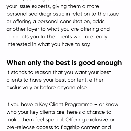
your issue experts, giving them a more
personalised diagnostic in relation to the issue
or offering a personal consultation, adds
another layer to what you are offering and
connects you to the clients who are really
interested in what you have to say.
When only the best is good enough
It stands to reason that you want your best
clients to have your best content, either
exclusively or before anyone else.
If you have a Key Client Programme – or know
who your key clients are, here’s a chance to
make them feel special. Offering exclusive or
pre-release access to flagship content and