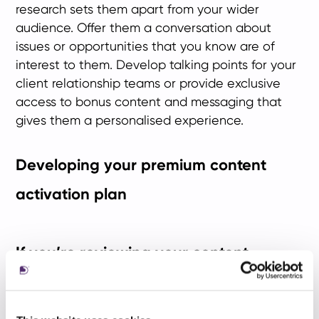
research sets them apart from your wider
audience. Offer them a conversation about
issues or opportunities that you know are of
interest to them. Develop talking points for your
client relationship teams or provide exclusive
access to bonus content and messaging that
gives them a personalised experience.
Developing your premium content
activation plan
If you’re reviewing your content
strategy, here’s a summary of what
you need to consider: