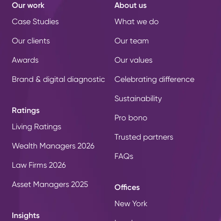
Our work
About us
Case Studies
What we do
Our clients
Our team
Awards
Our values
Brand & digital diagnostic
Celebrating difference
Sustainability
Ratings
Pro bono
Living Ratings
Trusted partners
Wealth Managers 2026
FAQs
Law Firms 2026
Asset Managers 2025
Offices
New York
Insights