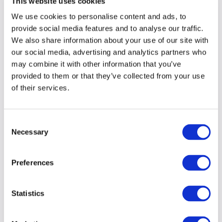
This website uses cookies
We use cookies to personalise content and ads, to
Develop and implement a content
governance framework
provide social media features and to analyse our traffic.
We also share information about your use of our site with
Ensure your content strategy aligns with
our social media, advertising and analytics partners who
your Go-to-Market strategy
may combine it with other information that you’ve
provided to them or that they’ve collected from your use
Assign budget for professional
of their services.
copywriting, design and promotion
Create and deliver lead generation
campaigns that will connect you with
Consent
your most relevant audiences
Necessary
Selection
Remember your internal audiences and
consider the roles they must play
Preferences
With a love of coffee, chatting and transforming
Statistics
clients’ content strategies, I welcome the
opportunity to get together and learn more