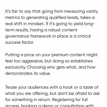
It’s fair to say that going from measuring vanity
metrics to generating qualified leads, takes a
real shift in mindset. If it’s going to yield long-
term results, having a robust content
governance framework in place is a critical
success factor.
Putting a price on your premium content might
feel too aggressive, but doing so establishes
exclusivity. Choosing who gets what, and how
demonstrates its value.
Tease your audiences with a hook or a taste of
what you are offering, but don’t be afraid to ask
for something in return. Registering for full
access, booking a demo or consultation with