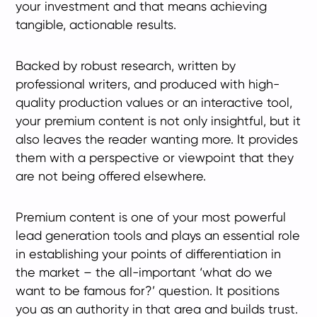
your investment and that means achieving
tangible, actionable results.
Backed by robust research, written by
professional writers, and produced with high-
quality production values or an interactive tool,
your premium content is not only insightful, but it
also leaves the reader wanting more. It provides
them with a perspective or viewpoint that they
are not being offered elsewhere.
Premium content is one of your most powerful
lead generation tools and plays an essential role
in establishing your points of differentiation in
the market – the all-important ‘what do we
want to be famous for?’ question. It positions
you as an authority in that area and builds trust.