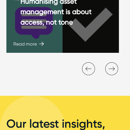
Humanising asset
management is about
access, not tone
Read more
Our latest insights,