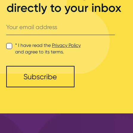
directly to your inbox
Your
email
address
* I have read the
Privacy Policy
and agree to its terms.