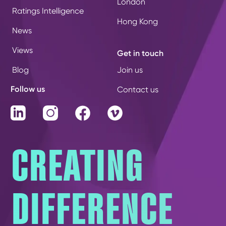
London
Ratings Intelligence
Hong Kong
News
Views
Get in touch
Blog
Join us
Follow us
Contact us
LinkedIn
Instagram
Facebook
Vimeo
CREATING
DIFFERENCE