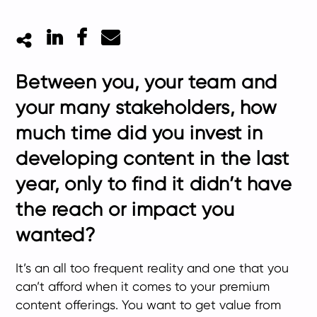
LinkedIn
Facebook
Mail
Between you, your team and
your many stakeholders, how
much time did you invest in
developing content in the last
year, only to find it didn’t have
the reach or impact you
wanted?
It’s an all too frequent reality and one that you
can’t afford when it comes to your premium
content offerings. You want to get value from