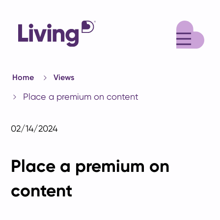
M
Home
Views
Place a premium on content
02/14/2024
Place a premium on
content