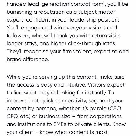
handed lead-generation contact form), you’ll be
burnishing a reputation as a subject matter
expert, confident in your leadership position.
You’ll engage and win over your visitors and
followers, who will thank you with return visits,
longer stays, and higher click-through rates.
They’ll recognise your firm’s talent, expertise and
brand difference.
While you’re serving up this content, make sure
the access is easy and intuitive. Visitors expect
to find what they’re looking for instantly. To
improve that quick connectivity, segment your
content by persona, whether it’s by role (CEO,
CFO, etc.) or business size – from corporations
and institutions to SMEs to private clients. Know
your client – know what content is most