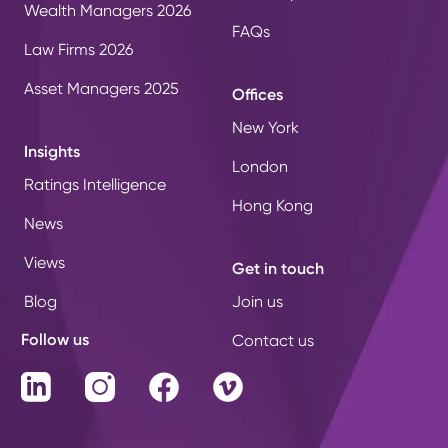
Wealth Managers 2026
FAQs
Law Firms 2026
Asset Managers 2025
Offices
New York
Insights
London
Ratings Intelligence
Hong Kong
News
Views
Get in touch
Blog
Join us
Follow us
Contact us
LinkedIn
Instagram
Facebook
Vimeo