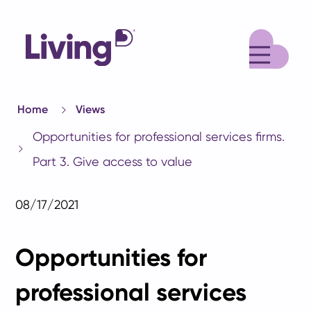
M
Home
Views
Opportunities for professional services firms.
Part 3. Give access to value
08/17/2021
Opportunities for
professional services