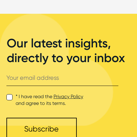
Our latest insights,
directly to your inbox
Your
email
address
* I have read the
Privacy Policy
and agree to its terms.