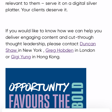
relevant to them – serve it on a digital silver
platter. Your clients deserve it.
If you would like to know how we can help you
deliver engaging content and cut-through
thought leadership, please contact
Duncan
Shaw
in New York ,
Greg Hobden
in London
or
Gigi Yung
in Hong Kong.