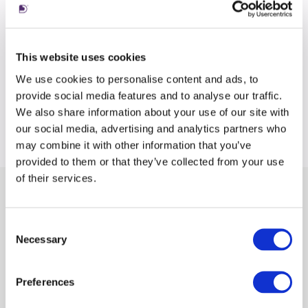
This website uses cookies
We use cookies to personalise content and ads, to
provide social media features and to analyse our traffic.
We also share information about your use of our site with
our social media, advertising and analytics partners who
may combine it with other information that you’ve
provided to them or that they’ve collected from your use
of their services.
Latest views
Consent
Necessary
Selection
Preferences
tile
ti