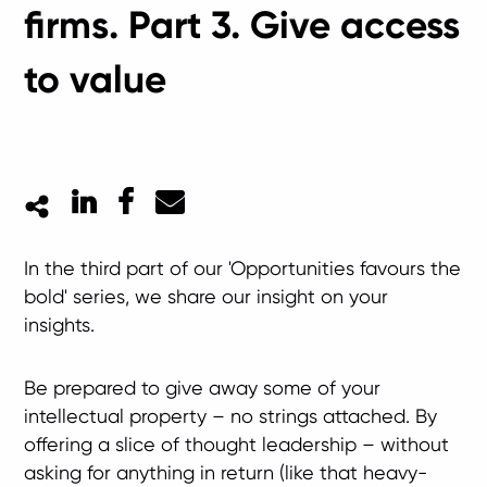
firms. Part 3. Give access
to value
LinkedIn
Facebook
Mail
In the third part of our 'Opportunities favours the
bold' series, we share our insight on your
insights.
Be prepared to give away some of your
intellectual property – no strings attached. By
offering a slice of thought leadership – without
asking for anything in return (like that heavy-