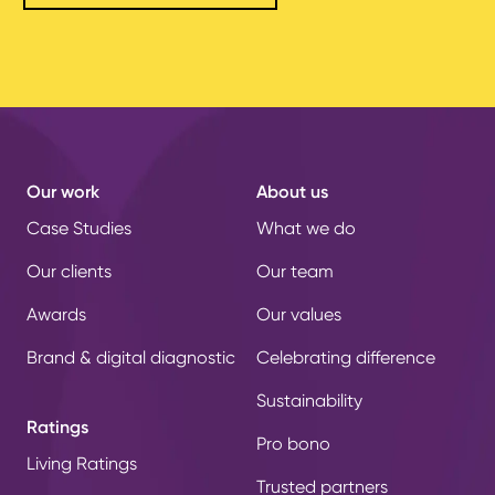
Our work
About us
Case Studies
What we do
Our clients
Our team
Awards
Our values
Brand & digital diagnostic
Celebrating difference
Sustainability
Ratings
Pro bono
Living Ratings
Trusted partners