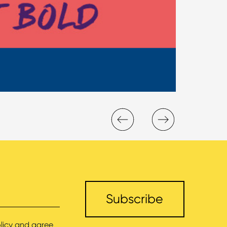
licy
and agree