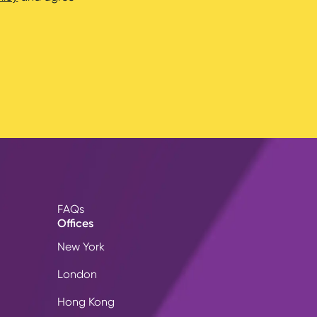
FAQs
Offices
New York
London
Hong Kong