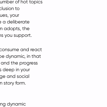
number of hot topics
clusion to
ues, your
e a deliberate
rm adopts, the
ns you support.
 consume and react
be dynamic, in that
 and the progress
s deep in your
ge and social
 story form.
ring dynamic