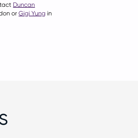
ntact
Duncan
don or
Gigi Yung
in
s