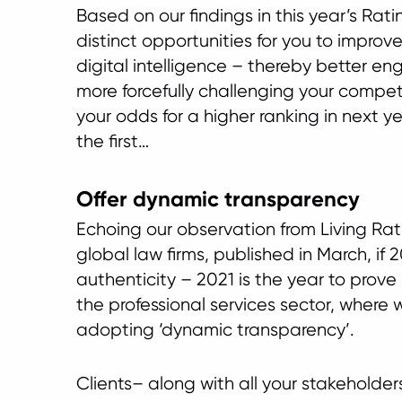
Based on our findings in this year’s Rati
distinct opportunities for you to impro
digital intelligence – thereby better en
more forcefully challenging your compet
your odds for a higher ranking in next ye
the first…
Offer dynamic transparency
Echoing our observation from Living Rat
global law firms, published in March, if
authenticity – 2021 is the year to prove i
the professional services sector, where 
adopting ‘dynamic transparency’.
Clients– along with all your stakeholde