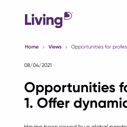
Home
Views
Opportunities for profes
08/04/2021
Opportunities fo
1. Offer dynami
Having been cowed by a global pande