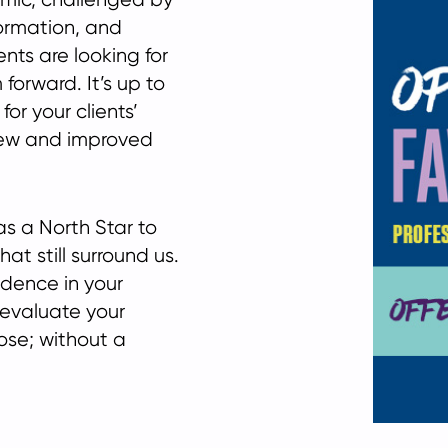
ormation, and
nts are looking for
 forward. It’s up to
or your clients’
new and improved
s a North Star to
at still surround us.
idence in your
e-evaluate your
ose; without a