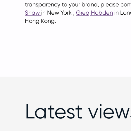
transparency to your brand, please co
Shaw
in New York ,
Greg Hobden
in Lon
Hong Kong.
Latest view