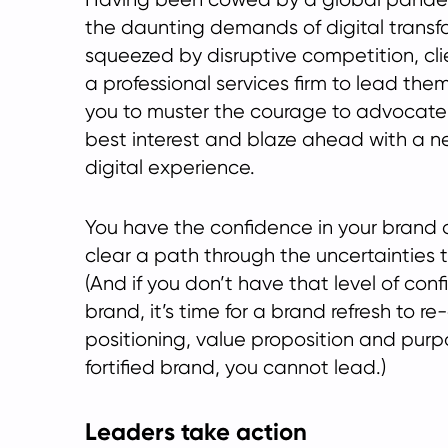
the daunting demands of digital transf
squeezed by disruptive competition, clie
a professional services firm to lead them
you to muster the courage to advocate f
best interest and blaze ahead with a 
digital experience.
You have the confidence in your brand a
clear a path through the uncertainties th
(And if you don’t have that level of conf
brand, it’s time for a brand refresh to r
positioning, value proposition and purp
fortified brand, you cannot lead.)
Leaders take action