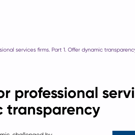
sional services firms. Part 1. Offer dynamic transparenc
r professional servi
c transparency
mic, challenged by