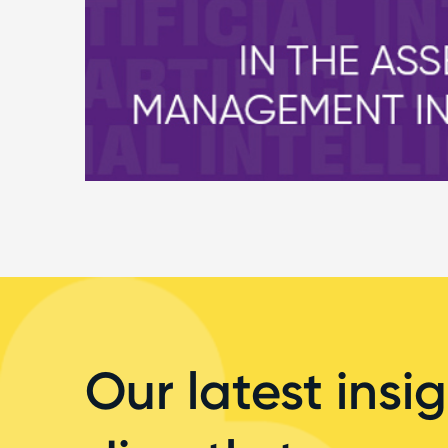
Our latest insig