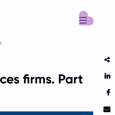
Menu
y
ces firms. Part
Li
F
Ma