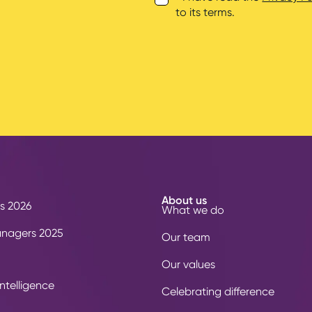
to its terms.
About us
s 2026
What we do
anagers 2025
Our team
Our values
ntelligence
Celebrating difference