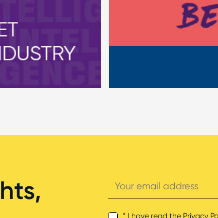
Your
hts,
email
address
* I have read the
Privacy Po