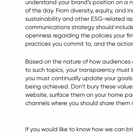
understand your brand’s position on a 
of the day. From diversity, equity, and in
sustainability and other ESG-related iss
communications strategy should includ
openness regarding the policies your fi
practices you commit to, and the actio
Based on the nature of how audiences
to such topics, your transparency must 
you must continually update your goals
being achieved. Don’t bury these value
website, surface them on your home pa
channels where you should share them in
If you would like to know how we can b