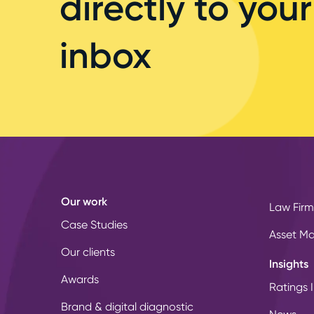
directly to your
inbox
Our work
Law Firm
Case Studies
Asset M
Our clients
Insights
Awards
Ratings I
Brand & digital diagnostic