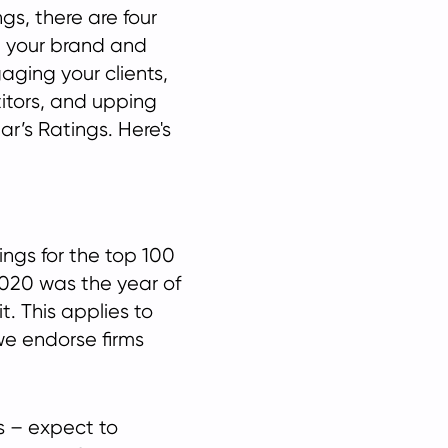
ngs, there are four
ve your brand and
gaging your clients,
itors, and upping
ar’s Ratings. Here's
ings for the top 100
 2020 was the year of
t. This applies to
we endorse firms
rs – expect to