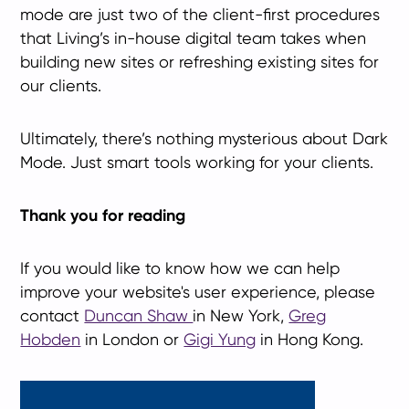
mode are just two of the client-first procedures
that Living’s in-house digital team takes when
building new sites or refreshing existing sites for
our clients.
Ultimately, there’s nothing mysterious about Dark
Mode. Just smart tools working for your clients.
Thank you for reading
If you would like to know how we can help
improve your website's user experience, please
contact
Duncan Shaw
in New York,
Greg
Hobden
in London or
Gigi Yung
in Hong Kong.