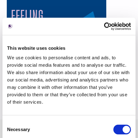
This website uses cookies
We use cookies to personalise content and ads, to
provide social media features and to analyse our traffic.
We also share information about your use of our site with
our social media, advertising and analytics partners who
may combine it with other information that you’ve
provided to them or that they’ve collected from your use
of their services.
Consent
Necessary
Selection