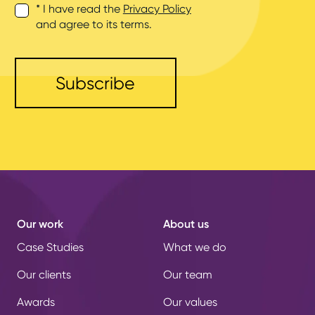
* I have read the
Privacy Policy
and agree to its terms.
Our work
About us
Case Studies
What we do
Our clients
Our team
Awards
Our values