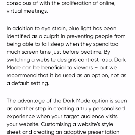
conscious of with the proliferation of online,
virtual meetings.
In addition to eye strain, blue light has been
identified as a culprit in preventing people from
being able to fall sleep when they spend too
much screen time just before bedtime. By
switching a website design's contrast ratio, Dark
Mode can be beneficial to viewers – but we
recommend that it be used as an option, not as
a default setting.
The advantage of the Dark Mode option is seen
as another step in creating a truly personalised
experience when your target audience visits
your website. Customising a website’s style
sheet and creating an adaptive presentation