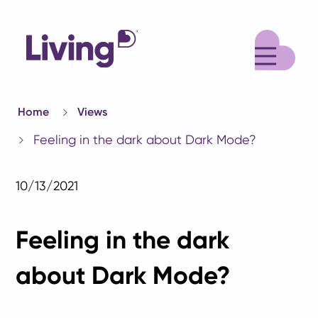
M
Home
Views
Feeling in the dark about Dark Mode?
10/13/2021
Feeling in the dark
about Dark Mode?