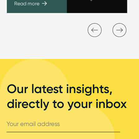
Read more
Our latest insights,
directly to your inbox
Your
email
address