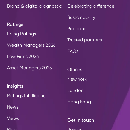
Brand & digital diagnostic
Celebrating difference
Sustainability
Ratings
Pro bono
Living Ratings
Trusted partners
Wealth Managers 2026
FAQs
Law Firms 2026
Asset Managers 2025
Offices
New York
Insights
London
Ratings Intelligence
Hong Kong
News
Views
Get in touch
Blog
Join us