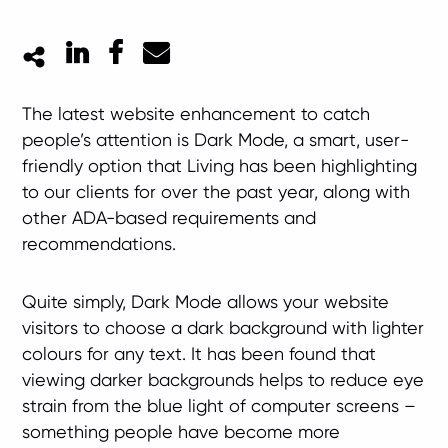
LinkedIn
Facebook
Mail
The latest website enhancement to catch
people’s attention is Dark Mode, a smart, user-
friendly option that Living has been highlighting
to our clients for over the past year, along with
other ADA-based requirements and
recommendations.
Quite simply, Dark Mode allows your website
visitors to choose a dark background with lighter
colours for any text. It has been found that
viewing darker backgrounds helps to reduce eye
strain from the blue light of computer screens –
something people have become more