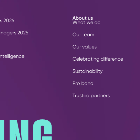
About us
s 2026
What we do
anagers 2025
Our team
Our values
ntelligence
Celebrating difference
Sustainability
Pro bono
Trusted partners
ING