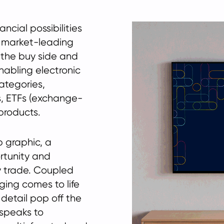
cial possibilities
a market-leading
 the buy side and
enabling electronic
categories,
s, ETFs (exchange-
products.
 graphic, a
rtunity and
ry trade. Coupled
ging comes to life
 detail pop off the
speaks to