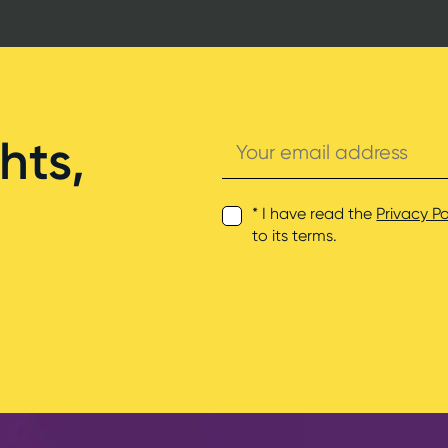
Your
hts,
email
address
* I have read the
Privacy Po
to its terms.