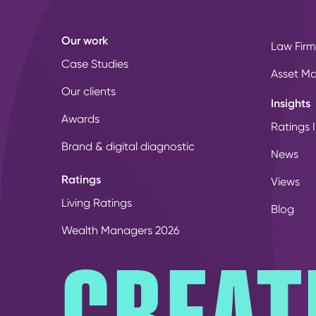
Our work
Law Firm
Case Studies
Asset M
Our clients
Insights
Awards
Ratings I
Brand & digital diagnostic
News
Ratings
Views
Living Ratings
Blog
Wealth Managers 2026
CREAT