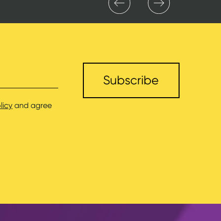
licy
and agree