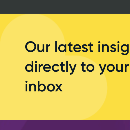
Our latest insig
directly to your
inbox