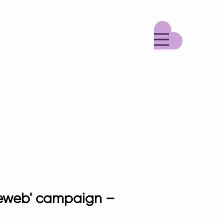
Menu
adeweb' campaign –