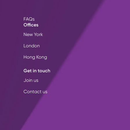
FAQs
Offices
New York
London
Hong Kong
Get in touch
Join us
Contact us