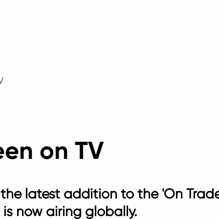
V
een on TV
 the latest addition to the 'On Tr
is now airing globally.