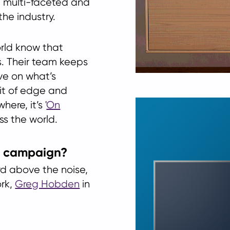
a multi-faceted and
the industry.
orld know that
s. Their team keeps
ve on what’s
bit of edge and
ere, it’s '
On
ss the world.
d campaign?
d above the noise,
ork,
Greg Hobden
in