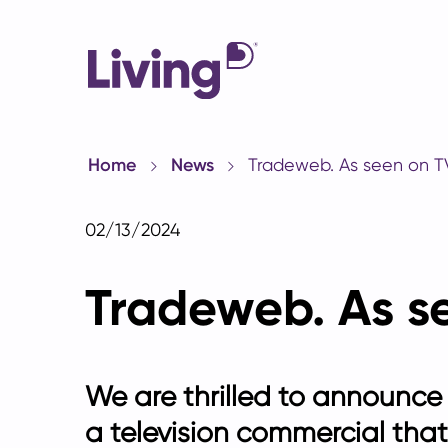
Home
News
Tradeweb. As seen on T
02/13/2024
Tradeweb. As s
We are thrilled to announce
a
television commercial
that 