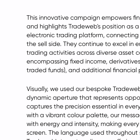
This innovative campaign empowers finan
and highlights Tradeweb's position as 
electronic trading platform, connecting
the sell side. They continue to excel in 
trading activities across diverse asset 
encompassing fixed income, derivative
traded funds), and additional financial 
Visually, we used our bespoke Tradeweb
dynamic aperture that represents oppo
captures the precision essential in eve
with a vibrant colour palette, our messa
with energy and intensity, making every
screen. The language used throughout 