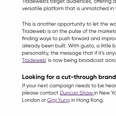
Tradeweb's target audiences, offering 
versatile platform that is unmatched in 
This is another opportunity to let the w
Tradeweb is on the pulse of the market
finding ways to push forward and impro
already been built. With gusto, a little 
personality, the message that if it’s anywh
Tradeweb
' is now being broadcast acro
Looking for a cut-through bran
If your next campaign needs to be hear
please contact
Duncan Shaw
in New Y
London or
Gigi Yung
in Hong Kong.