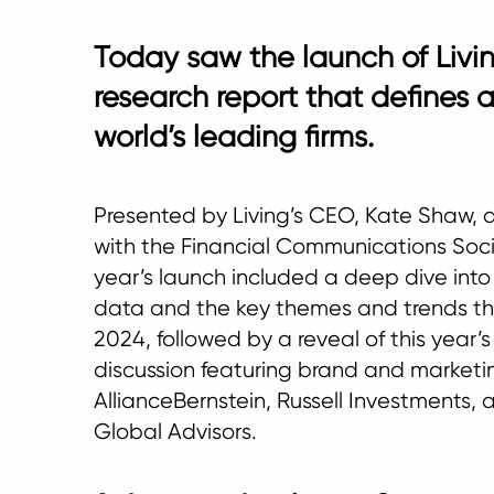
Today saw the launch of Livin
research report that defines 
world’s leading firms.
Presented by Living’s CEO, Kate Shaw, 
with the Financial Communications Socie
year’s launch included a deep dive into
data and the key themes and trends th
2024, followed by a reveal of this year
discussion featuring brand and marketi
AllianceBernstein, Russell Investments, 
Global Advisors.