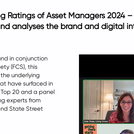
g Ratings of Asset Managers 2024 – 
and analyses the brand and digital in
and in conjunction
ty (FCS), this
 the underlying
at have surfaced in
’s Top 20 and a panel
ng experts from
and State Street