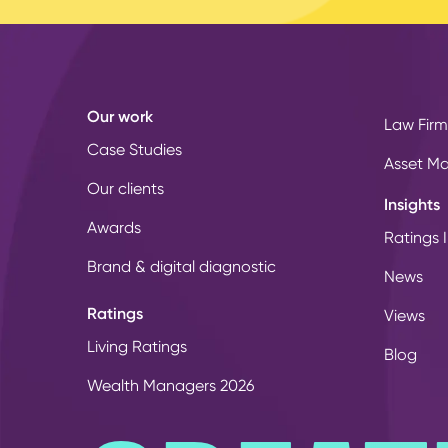
Our work
Law Firm
Case Studies
Asset M
Our clients
Insights
Awards
Ratings I
Brand & digital diagnostic
News
Ratings
Views
Living Ratings
Blog
Wealth Managers 2026