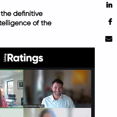
Li
the definitive
F
telligence of the
Ma