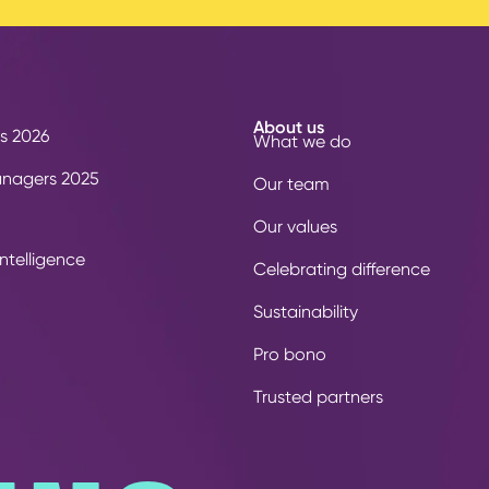
About us
s 2026
What we do
anagers 2025
Our team
Our values
ntelligence
Celebrating difference
Sustainability
Pro bono
Trusted partners