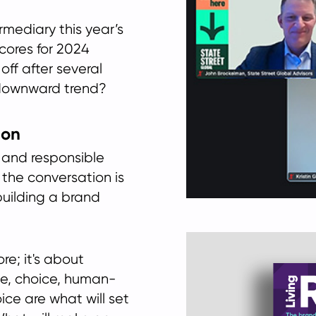
mediary this year’s
scores for 2024
off after several
 downward trend?
ion
 and responsible
t the conversation is
building a brand
re; it's about
nce, choice, human-
ice are what will set