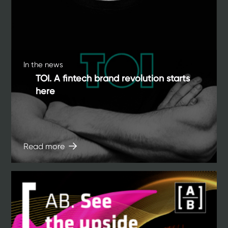
In the news
TOI. A fintech brand revolution starts
here
Read more