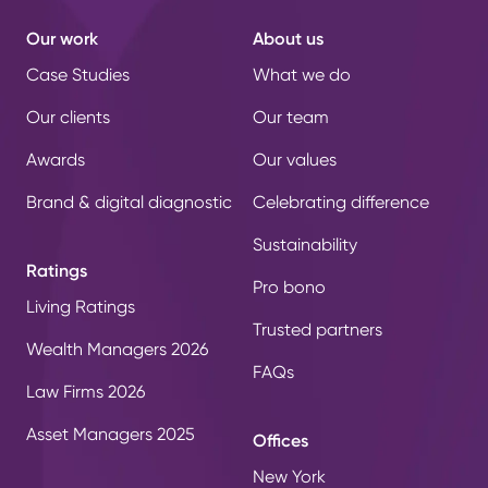
Our work
About us
Case Studies
What we do
Our clients
Our team
Awards
Our values
Brand & digital diagnostic
Celebrating difference
Sustainability
Ratings
Pro bono
Living Ratings
Trusted partners
Wealth Managers 2026
FAQs
Law Firms 2026
Asset Managers 2025
Offices
New York