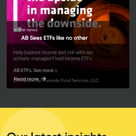
In the news
AB Sees ETFs like no other
Read more