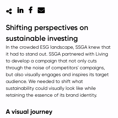
LinkedIn
Facebook
Mail
Shifting perspectives on
sustainable investing
In the crowded ESG landscape, SSGA knew that
it had to stand out. SSGA partnered with Living
to develop a campaign that not only cuts
through the noise of competitors' campaigns,
but also visually engages and inspires its target
audience. We needed to shift what
sustainability could visually look like while
retaining the essence of its brand identity.
A visual journey