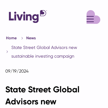
M
Home
News
State Street Global Advisors new
sustainable investing campaign
09/19/2024
State Street Global
Advisors new