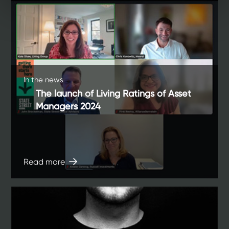
In the news
The launch of Living Ratings of Asset
Managers 2024
Read more