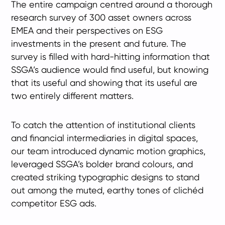
The entire campaign centred around a thorough
research survey of 300 asset owners across
EMEA and their perspectives on ESG
investments in the present and future. The
survey is filled with hard-hitting information that
SSGA’s audience would find useful, but knowing
that its useful and showing that its useful are
two entirely different matters.
To catch the attention of institutional clients
and financial intermediaries in digital spaces,
our team introduced dynamic motion graphics,
leveraged SSGA’s bolder brand colours, and
created striking typographic designs to stand
out among the muted, earthy tones of clichéd
competitor ESG ads.