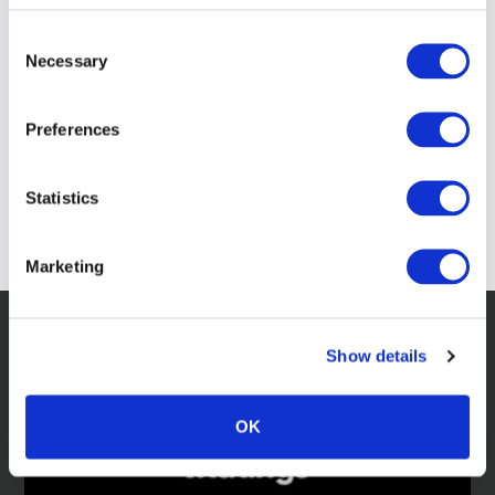
Consent
Necessary
Selection
Preferences
Statistics
Marketing
Show details
Related news
OK