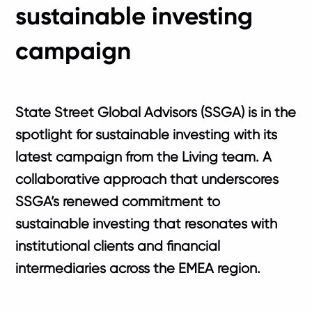
sustainable investing
campaign
State Street Global Advisors (SSGA) is in the
spotlight for sustainable investing with its
latest campaign from the Living team. A
collaborative approach that underscores
SSGA’s renewed commitment to
sustainable investing that resonates with
institutional clients and financial
intermediaries across the EMEA region.