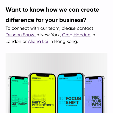
Want to know how we can create
difference for your business?
To connect with our team, please contact
Duncan Shaw
in New York,
Greg Hobden
in
London or
Aliena Lai
in Hong Kong.