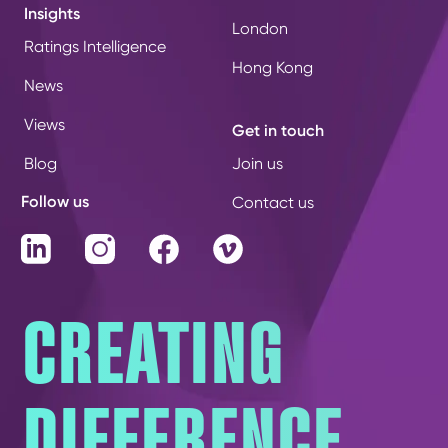
Insights
London
Ratings Intelligence
Hong Kong
News
Views
Get in touch
Blog
Join us
Follow us
Contact us
LinkedIn
Instagram
Facebook
Vimeo
CREATING
DIFFERENCE