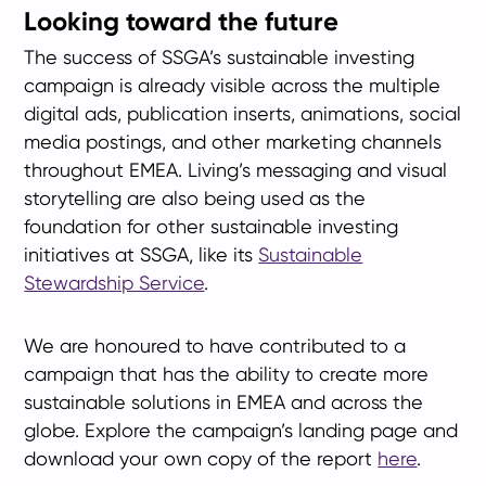
Looking toward the future
The success of SSGA’s sustainable investing
campaign is already visible across the multiple
digital ads, publication inserts, animations, social
media postings, and other marketing channels
throughout EMEA. Living’s messaging and visual
storytelling are also being used as the
foundation for other sustainable investing
initiatives at SSGA, like its
Sustainable
Stewardship Service
.
We are honoured to have contributed to a
campaign that has the ability to create more
sustainable solutions in EMEA and across the
globe. Explore the campaign’s landing page and
download your own copy of the report
here
.