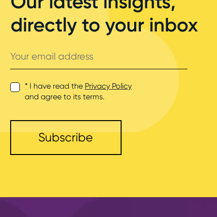
Our latest insights,
directly to your inbox
Your
email
address
* I have read the
Privacy Policy
and agree to its terms.