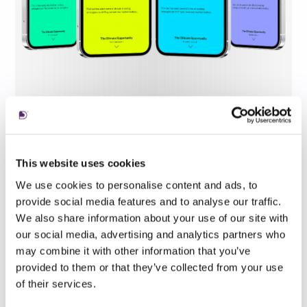
This website uses cookies
We use cookies to personalise content and ads, to
provide social media features and to analyse our traffic.
We also share information about your use of our site with
our social media, advertising and analytics partners who
may combine it with other information that you’ve
provided to them or that they’ve collected from your use
of their services.