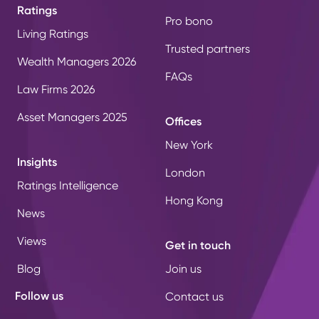
Ratings
Pro bono
Living Ratings
Trusted partners
Wealth Managers 2026
FAQs
Law Firms 2026
Asset Managers 2025
Offices
New York
Insights
London
Ratings Intelligence
Hong Kong
News
Views
Get in touch
Blog
Join us
Follow us
Contact us