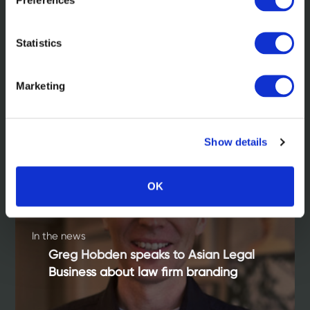
Statistics
Read more
Marketing
Show details
OK
In the news
Greg Hobden speaks to Asian Legal
Business about law firm branding