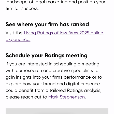
landscape of legal marketing and position your
firm for success.
See where your firm has ranked
Visit the
Living Ratings of law firms 2025 online
experience.
Schedule your Ratings meeting
If you are interested in scheduling a meeting
with our research and creative specialists to
gain insights into your firm's performance or to
explore how your brand and digital presence
could benefit from a tailored Ratings analysis,
please reach out to
Mark Stephenson
.