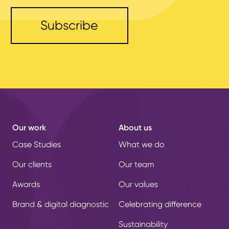
Our work
About us
Case Studies
What we do
Our clients
Our team
Awards
Our values
Brand & digital diagnostic
Celebrating difference
Sustainability