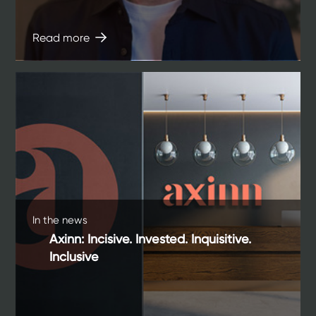
Read more
In the news
Axinn: Incisive. Invested. Inquisitive.
Inclusive