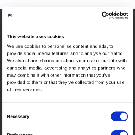
Related insights
This website uses cookies
We use cookies to personalise content and ads, to
provide social media features and to analyse our traffic.
We also share information about your use of our site with
our social media, advertising and analytics partners who
may combine it with other information that you’ve
provided to them or that they’ve collected from your use
of their services.
Consent
In the news
Necessary
Selection
Living Ratings of law firms 2025
webinar available
Preferences