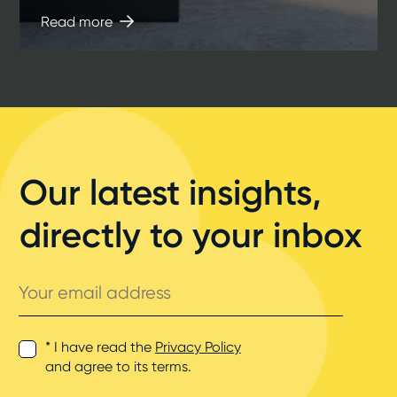
Read more
Our latest insights,
directly to your inbox
Your
email
address
* I have read the
Privacy Policy
and agree to its terms.