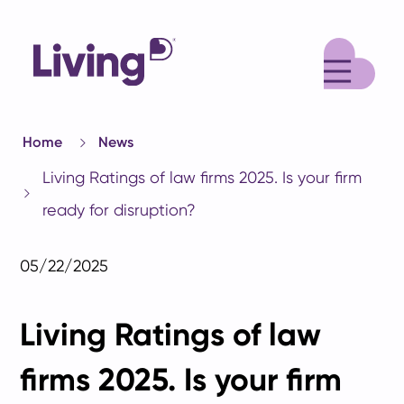
M
Home
News
Living Ratings of law firms 2025. Is your firm
ready for disruption?
05/22/2025
Living Ratings of law
firms 2025. Is your firm