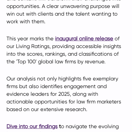
opportunities. A clear unwavering purpose will
win out with clients and the talent wanting to
work with them.
This year marks the
inaugural online release
of
our Living Ratings, providing accessible insights
into the scores, rankings, and classifications of
the 'Top 100' global law firms by revenue.
Our analysis not only highlights five exemplary
firms but also identifies engagement and
evidence leaders for 2025, along with
actionable opportunities for law firm marketers
based on our extensive research.
Dive into our findings
t
o navigate the evolving