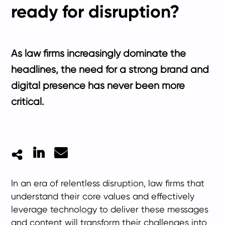
ready for disruption?
As law firms increasingly dominate the
headlines, the need for a strong brand and
digital presence has never been more
critical.
LinkedIn
Mail
In an era of relentless disruption, law firms that
understand their core values and effectively
leverage technology to deliver these messages
and content will transform their challenges into