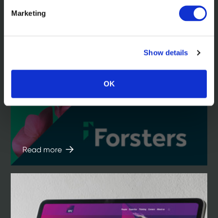
Marketing
Show details
In the news
Forsters. An iconic law firm brand
OK
reimagined
Read more