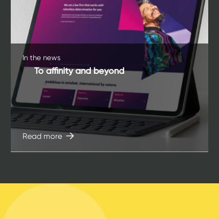
In the news
To affinity and beyond
Read more