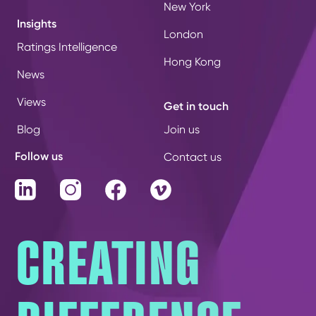
New York
Insights
London
Ratings Intelligence
Hong Kong
News
Views
Get in touch
Blog
Join us
Follow us
Contact us
LinkedIn
Instagram
Facebook
Vimeo
CREATING