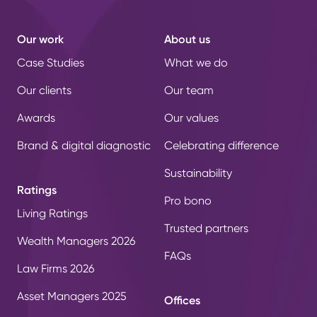
Our work
About us
Case Studies
What we do
Our clients
Our team
Awards
Our values
Brand & digital diagnostic
Celebrating difference
Sustainability
Ratings
Pro bono
Living Ratings
Trusted partners
Wealth Managers 2026
FAQs
Law Firms 2026
Asset Managers 2025
Offices