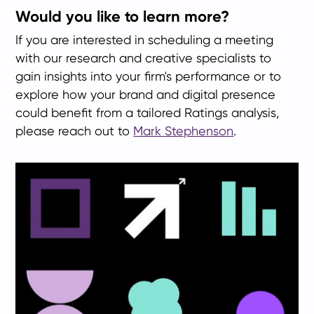
Would you like to learn more?
If you are interested in scheduling a meeting
with our research and creative specialists to
gain insights into your firm's performance or to
explore how your brand and digital presence
could benefit from a tailored Ratings analysis,
please reach out to
Mark Stephenson
.