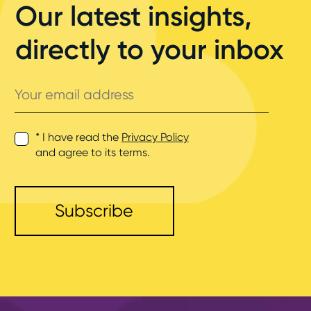
Our latest insights,
directly to your inbox
Your
email
address
* I have read the
Privacy Policy
and agree to its terms.