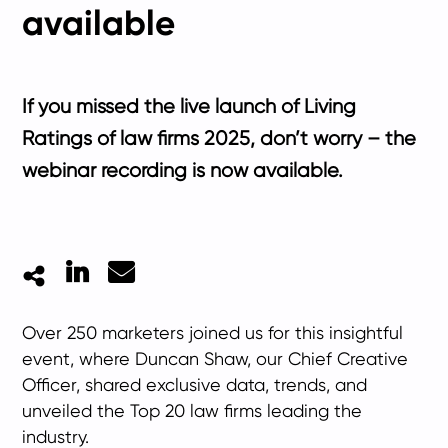
available
If you missed the live launch of Living
Ratings of law firms 2025, don’t worry – the
webinar recording is now available.
LinkedIn
Mail
Over 250 marketers joined us for this insightful
event, where Duncan Shaw, our Chief Creative
Officer, shared exclusive data, trends, and
unveiled the Top 20 law firms leading the
industry.