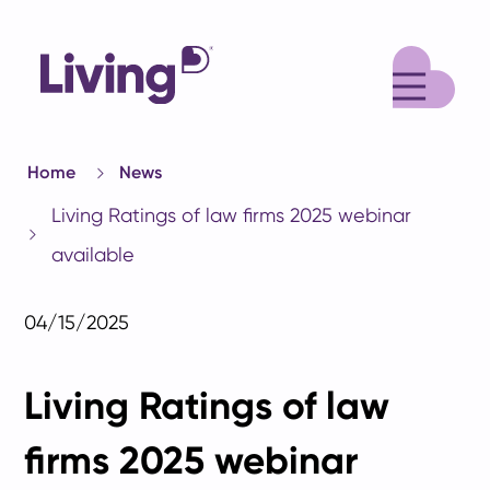
M
Home
News
Living Ratings of law firms 2025 webinar
available
04/15/2025
Living Ratings of law
firms 2025 webinar