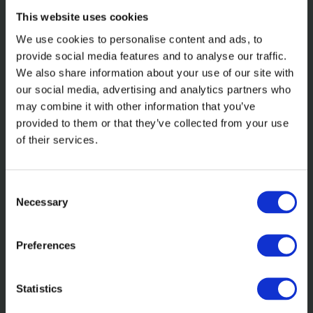
This website uses cookies
We use cookies to personalise content and ads, to
provide social media features and to analyse our traffic.
We also share information about your use of our site with
our social media, advertising and analytics partners who
may combine it with other information that you’ve
In the news
provided to them or that they’ve collected from your use
of their services.
Axinn: Incisive. Invested. Inquisitive.
Inclusive
Consent
Necessary
Selection
Read more
Preferences
Statistics