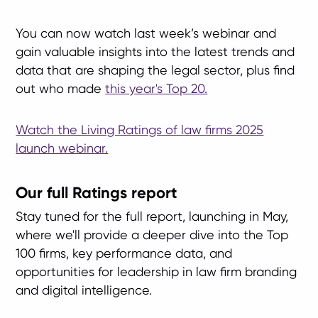
You can now watch last week’s webinar and
gain valuable insights into the latest trends and
data that are shaping the legal sector, plus find
out who made
this year's Top 20.
Watch the Living Ratings of law firms 2025
launch webinar.
Our full Ratings report
Stay tuned for the full report, launching in May,
where we'll provide a deeper dive into the Top
100 firms, key performance data, and
opportunities for leadership in law firm branding
and digital intelligence.