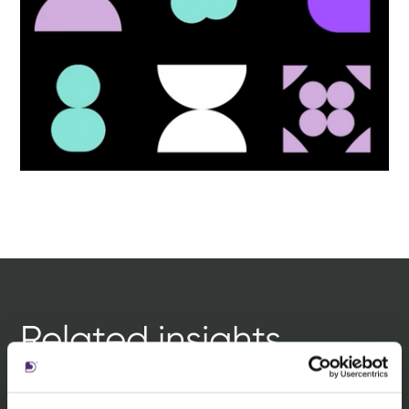
Related insights