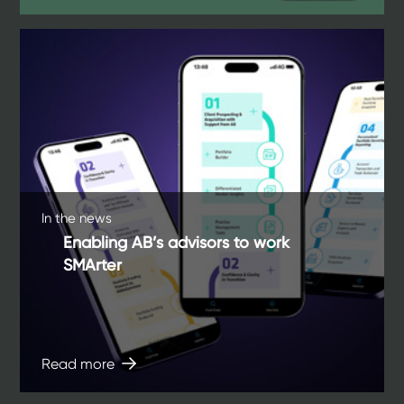
In the news
Enabling AB’s advisors to work
SMArter
Read more