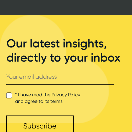
Our latest insights,
directly to your inbox
Your
email
address
* I have read the
Privacy Policy
and agree to its terms.