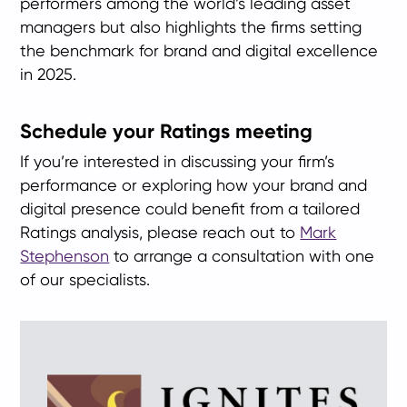
performers among the world’s leading asset
managers but also highlights the firms setting
the benchmark for brand and digital excellence
in 2025.
Schedule your Ratings meeting
If you’re interested in discussing your firm’s
performance or exploring how your brand and
digital presence could benefit from a tailored
Ratings analysis, please reach out to
Mark
Stephenson
to arrange a consultation with one
of our specialists.