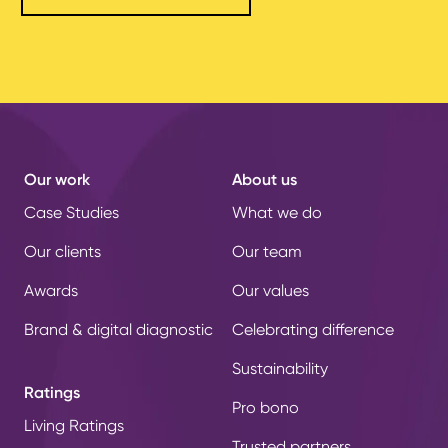
Our work
About us
Case Studies
What we do
Our clients
Our team
Awards
Our values
Brand & digital diagnostic
Celebrating difference
Sustainability
Ratings
Pro bono
Living Ratings
Trusted partners