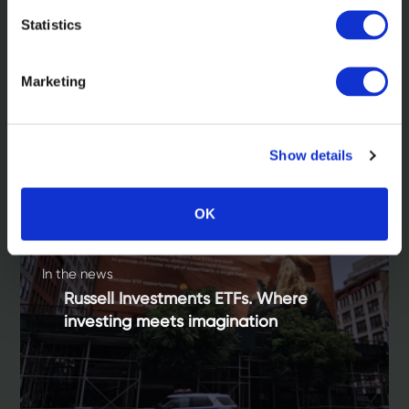
Statistics
Related Insights
Marketing
Show details
OK
In the news
Russell Investments ETFs. Where
investing meets imagination