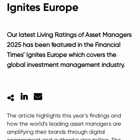
Ignites Europe
Our latest Living Ratings of Asset Managers
2025 has been featured in the Financial
Times’ Ignites Europe which covers the
global investment management industry.
LinkedIn
Mail
The article highlights this year’s findings and
how the world’s leading asset managers are
amplifying their brands through digital
engagement and authentic storytelling. The