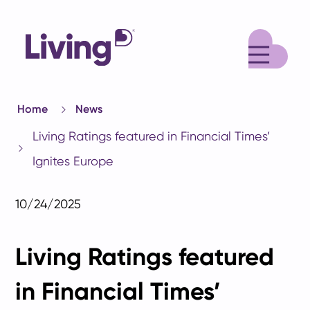
M
Home
News
Living Ratings featured in Financial Times’
Ignites Europe
10/24/2025
Living Ratings featured
in Financial Times’