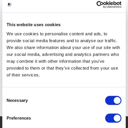
This website uses cookies
We use cookies to personalise content and ads, to
provide social media features and to analyse our traffic.
We also share information about your use of our site with
our social media, advertising and analytics partners who
may combine it with other information that you’ve
provided to them or that they’ve collected from your use
of their services.
Consent
Necessary
Selection
Preferences