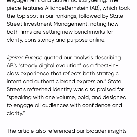
piece features AllianceBernstein (AB), which took
the top spot in our rankings, followed by State
Street Investment Management, noting how
both firms are setting new benchmarks for
clarity, consistency and purpose online.
Ignites Europe
quoted our analysis describing
AB’s “steady digital evolution” as a “best-in-
class experience that reflects both strategic
intent and authentic brand expression.” State
Street’s refreshed identity was also praised for
“speaking with one volume, bold, and designed
to engage all audiences with confidence and
clarity.”
The article also referenced our broader insights