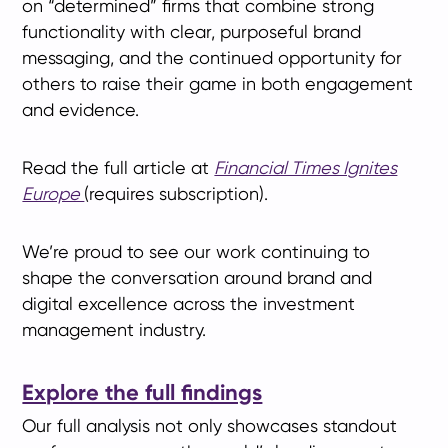
on “determined” firms that combine strong
functionality with clear, purposeful brand
messaging, and the continued opportunity for
others to raise their game in both engagement
and evidence.
Read the full article at
Financial Times Ignites
Europe
(requires subscription).
We’re proud to see our work continuing to
shape the conversation around brand and
digital excellence across the investment
management industry.
Explore the full findings
Our full analysis not only showcases standout