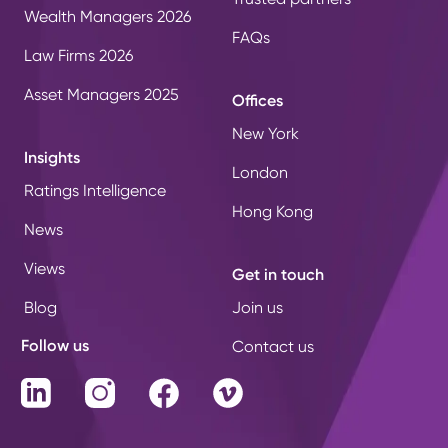
Wealth Managers 2026
FAQs
Law Firms 2026
Asset Managers 2025
Offices
New York
Insights
London
Ratings Intelligence
Hong Kong
News
Views
Get in touch
Blog
Join us
Follow us
Contact us
LinkedIn
Instagram
Facebook
Vimeo