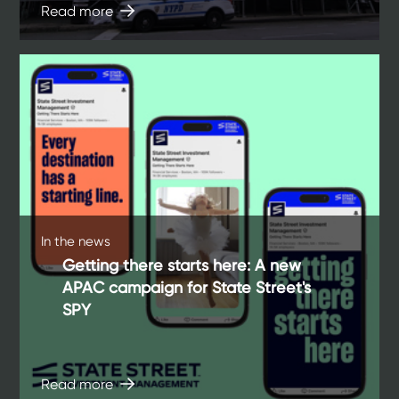
Read more
In the news
Getting there starts here: A new
APAC campaign for State Street's
SPY
Read more