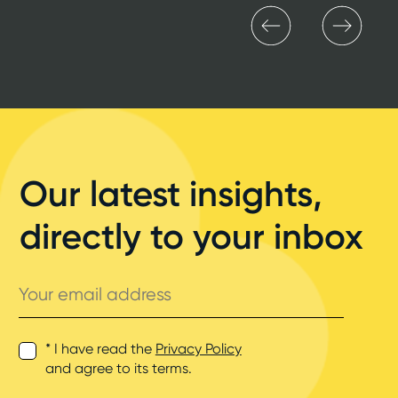
Our latest insights,
directly to your inbox
Your
email
address
* I have read the
Privacy Policy
and agree to its terms.