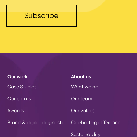
Our work
About us
Case Studies
What we do
Our clients
Our team
Awards
Our values
Brand & digital diagnostic
Celebrating difference
Sustainability