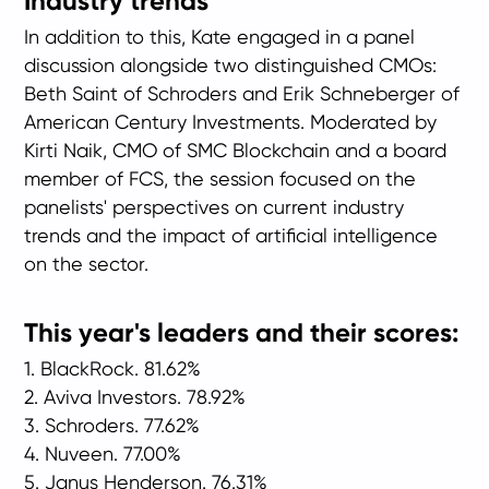
Industry trends
In addition to this, Kate engaged in a panel
discussion alongside two distinguished CMOs:
Beth Saint of Schroders and Erik Schneberger of
American Century Investments. Moderated by
Kirti Naik, CMO of SMC Blockchain and a board
member of FCS, the session focused on the
panelists' perspectives on current industry
trends and the impact of artificial intelligence
on the sector.
This year's leaders and their
scores:
1. BlackRock. 81.62%
2. Aviva Investors. 78.92%
3. Schroders. 77.62%
4. Nuveen. 77.00%
5. Janus Henderson. 76.31%