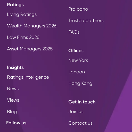
Ratings
Pro bono
Living Ratings
Trusted partners
Wealth Managers 2026
FAQs
Law Firms 2026
Asset Managers 2025
Offices
New York
Insights
London
Ratings Intelligence
Hong Kong
News
Views
Get in touch
Blog
Join us
Follow us
Contact us