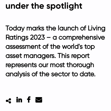
under the spotlight
Today marks the launch of Living
Ratings 2023 – a comprehensive
assessment of the world's top
asset managers. This report
represents our most thorough
analysis of the sector to date.
LinkedIn
Facebook
Mail