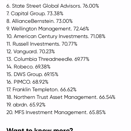
6. State Street Global Advisors. 76.00%
7. Capital Group. 73.38%
8. AllianceBernstein. 73.00%
9. Wellington Management. 72.46%
10. American Century Investments. 71.08%
11. Russell Investments. 70.77%
12. Vanguard. 70.23%
13. Columbia Threadneedle. 69.77%
14. Robeco. 69.38%
15. DWS Group. 69.15%
16. PIMCO. 68.92%
17. Franklin Templeton. 66.62%
18. Northern Trust Asset Management. 66.54%
19. abrdn. 65.92%
20. MFS Investment Management. 65.85%
Want to know more?