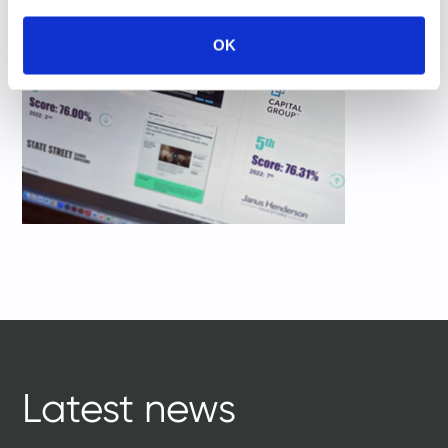
OK
Latest news