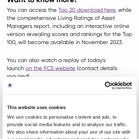
You can access the
Top 20 download here
, while
the comprehensive Living Ratings of Asset
Managers report, including an interactive online
version revealing scores and rankings for the Top
100, will become available in November 2023.
You can also watch a replay of today's
launch
on the FCS website
(contact details
required).
If you're interested in scheduling a meeting with
our research specialists to delve into your firm's
This website uses cookies
ranking and the analysis underpinning your
We use cookies to personalise content and ads, to
specific score, please contact
Mark Stephenson
.
provide social media features and to analyse our traffic.
We also share information about your use of our site with