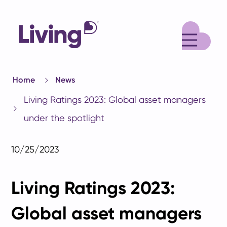
M
Home
News
Living Ratings 2023: Global asset managers
under the spotlight
10/25/2023
Living Ratings 2023:
Global asset managers