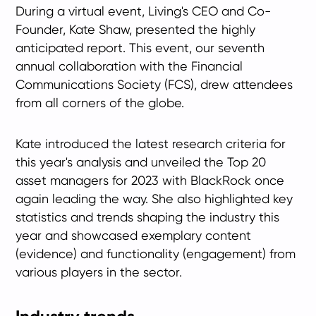
During a virtual event, Living's CEO and Co-
Founder, Kate Shaw, presented the highly
anticipated report. This event, our seventh
annual collaboration with the Financial
Communications Society (FCS), drew attendees
from all corners of the globe.
Kate introduced the latest research criteria for
this year's analysis and unveiled the Top 20
asset managers for 2023 with BlackRock once
again leading the way. She also highlighted key
statistics and trends shaping the industry this
year and showcased exemplary content
(evidence) and functionality (engagement) from
various players in the sector.