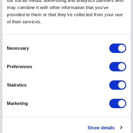
our social media, advertising and analytics partners who
may combine it with other information that you’ve
provided to them or that they’ve collected from your use
of their services.
Consent
Necessary
Selection
Preferences
Statistics
Marketing
Show details