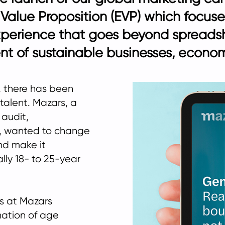
r Value Proposition (EVP) which focus
xperience that goes beyond spreads
t of sustainable businesses, economi
y, there has been
 talent. Mazars, a
 audit,
s, wanted to change
nd make it
ally 18- to 25-year
s at Mazars
ation of age