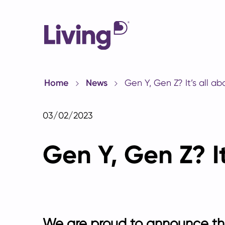
Home
News
Gen Y, Gen Z? It’s all a
03/02/2023
Gen Y, Gen Z? I
We are proud to announce the