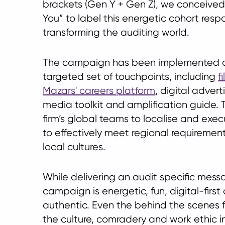
brackets (Gen Y + Gen Z), we conceive
You” to label this energetic cohort respo
transforming the auditing world.
The campaign has been implemented ac
targeted set of touchpoints, including
f
Mazars' careers platform
, digital advert
media toolkit and amplification guide. 
firm’s global teams to localise and ex
to effectively meet regional requiremen
local cultures.
While delivering an audit specific mess
campaign is energetic, fun, digital-first
authentic. Even the behind the scenes
the culture, comradery and work ethic in