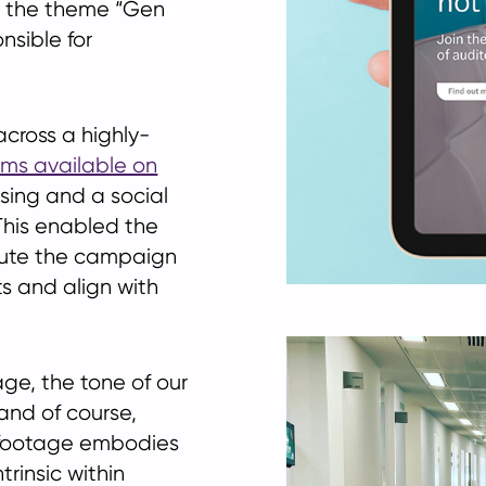
d the theme “Gen
nsible for
ross a highly-
ilms available on
ising and a social
This enabled the
ecute the campaign
ts and align with
age, the tone of our
 and of course,
 footage embodies
trinsic within