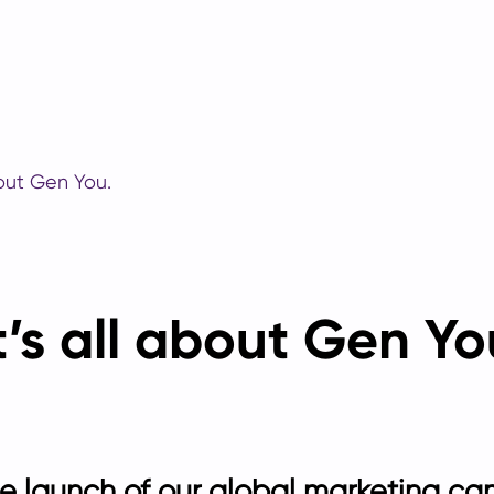
bout Gen You.
t’s all about Gen Yo
 launch of our global marketing ca