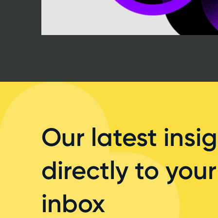
Our latest insig
directly to your
inbox