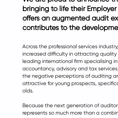
bringing to life their Employe
offers an augmented audit e
contributes to the developmen
Across the professional services industr
increased difficulty in attracting quality
leading international firm specialising in
accountancy, advisory and tax service
the negative perceptions of auditing a
attractive for young prospects, specific
olds.
Because the next generation of auditor
represents so much more than a combin