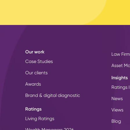
Our work
Law Firm
Case Studies
Asset M
Our clients
Insights
Awards
Ratings I
Brand & digital diagnostic
News
Ratings
Views
Living Ratings
Blog
Wealth Managers 2026