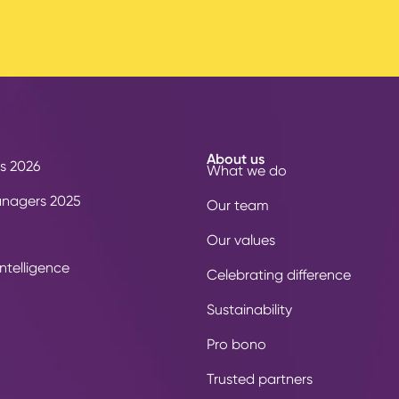
About us
s 2026
What we do
anagers 2025
Our team
Our values
ntelligence
Celebrating difference
Sustainability
Pro bono
Trusted partners