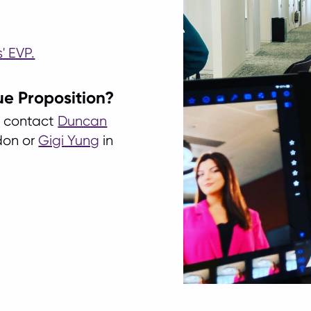
' EVP.
ue Proposition?
se contact
Duncan
don or
Gigi Yung
in