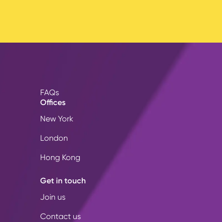
FAQs
Offices
New York
London
Hong Kong
Get in touch
Join us
Contact us