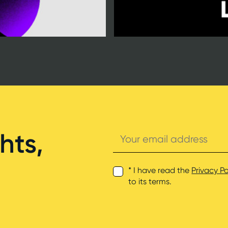
Your
hts,
email
address
* I have read the
Privacy Po
to its terms.