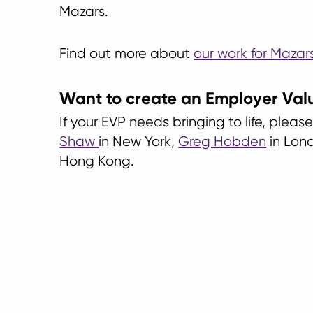
Mazars.
Find out more about
our work for Mazars
Want to create an Employer Val
If your EVP needs bringing to life, plea
Shaw
in New York,
Greg Hobden
in Lon
Hong Kong.