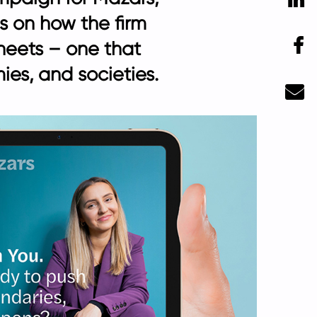
es on how the firm
F
heets – one that
es, and societies.
Ma