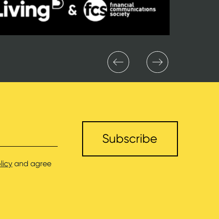
licy
and agree