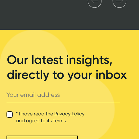
Our latest insights,
directly to your inbox
Your
email
address
* I have read the
Privacy Policy
and agree to its terms.