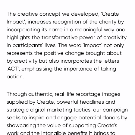
The creative concept we developed, ‘Create
Impact', increases recognition of the charity by
incorporating its name in a meaningful way and
highlights the transformative power of creativity
in participants' lives. The word 'Impact' not only
represents the positive change brought about
by creativity but also incorporates the letters
'ACT', emphasising the importance of taking
action.
Through authentic, real-life reportage images
supplied by Create, powerful headlines and
strategic digital marketing tactics, our campaign
seeks to inspire and engage potential donors by
showcasing the value of supporting Create's
work and the intangible benefits it brings to