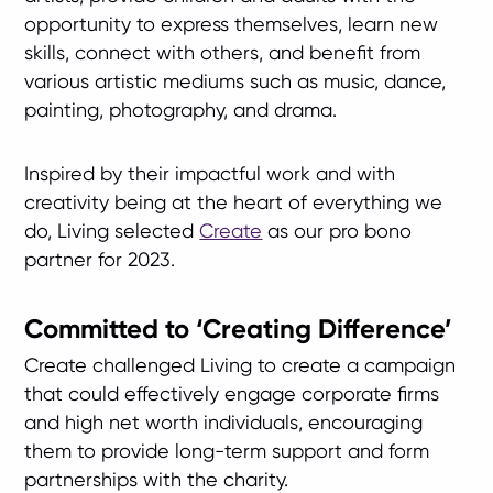
opportunity to express themselves, learn new
skills, connect with others, and benefit from
various artistic mediums such as music, dance,
painting, photography, and drama.
Inspired by their impactful work and with
creativity being at the heart of everything we
do, Living selected
Create
as our pro bono
partner for 2023.
Committed to ‘Creating Difference’
Create challenged Living to create a campaign
that could effectively engage corporate firms
and high net worth individuals, encouraging
them to provide long-term support and form
partnerships with the charity.