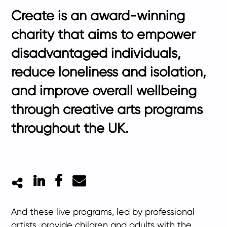
Create is an award-winning
charity that aims to empower
disadvantaged individuals,
reduce loneliness and isolation,
and improve overall wellbeing
through creative arts programs
throughout the UK.
LinkedIn
Facebook
Mail
And these live programs, led by professional
artists, provide children and adults with the