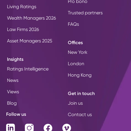
Pro bono
Living Ratings
Trusted partners
Wealth Managers 2026
FAQs
Law Firms 2026
Asset Managers 2025
Offices
New York
Insights
London
Ratings Intelligence
Hong Kong
News
Views
Get in touch
Blog
Join us
Follow us
Contact us
LinkedIn
Instagram
Facebook
Vimeo