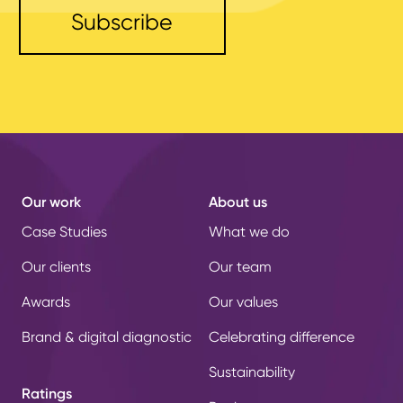
Our work
About us
Case Studies
What we do
Our clients
Our team
Awards
Our values
Brand & digital diagnostic
Celebrating difference
Sustainability
Ratings