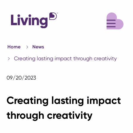
M
Home
News
Creating lasting impact through creativity
09/20/2023
Creating lasting impact
through creativity