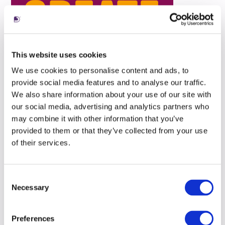
This website uses cookies
We use cookies to personalise content and ads, to
provide social media features and to analyse our traffic.
We also share information about your use of our site with
our social media, advertising and analytics partners who
may combine it with other information that you’ve
provided to them or that they’ve collected from your use
of their services.
Consent
Necessary
Selection
Preferences