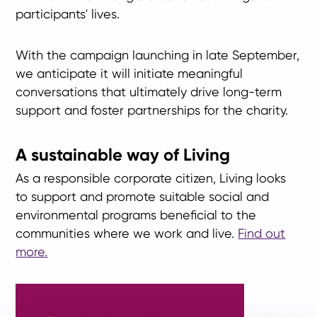
participants' lives.
With the campaign launching in late September,
we anticipate it will initiate meaningful
conversations that ultimately drive long-term
support and foster partnerships for the charity.
A sustainable way of Living
As a responsible corporate citizen, Living looks
to support and promote suitable social and
environmental programs beneficial to the
communities where we work and live.
Find out
more.