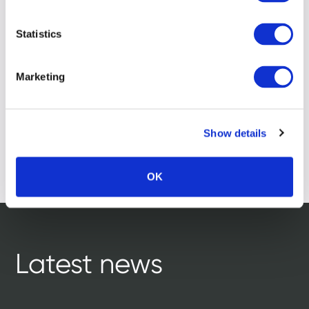
Statistics
Marketing
Show details
OK
Latest news