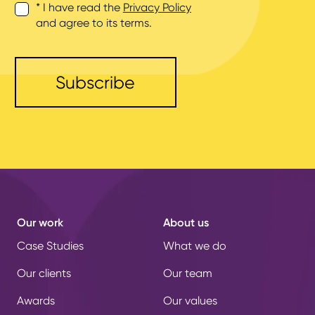
* I have read the
Privacy Policy
and agree to its terms.
Our work
About us
Case Studies
What we do
Our clients
Our team
Awards
Our values