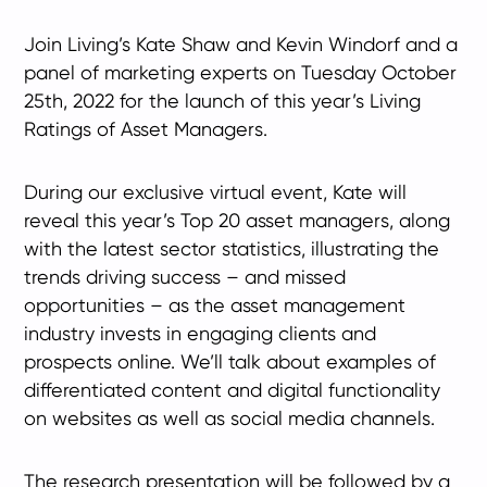
Join Living’s Kate Shaw and Kevin Windorf and a
panel of marketing experts on Tuesday October
25th, 2022 for the launch of this year’s Living
Ratings of Asset Managers.
During our exclusive virtual event, Kate will
reveal this year’s Top 20 asset managers, along
with the latest sector statistics, illustrating the
trends driving success – and missed
opportunities – as the asset management
industry invests in engaging clients and
prospects online. We’ll talk about examples of
differentiated content and digital functionality
on websites as well as social media channels.
The research presentation will be followed by a