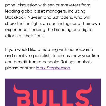
panel discussion with senior marketers from
leading global asset managers, including
BlackRock, Nuveen and Schroders, who will
share their insights on our findings and their own
experiences leading the branding and digital
efforts at their firms.
If you would like a meeting with our research
and creative specialists to discuss how your firm
can benefit from a bespoke Ratings analysis,
please contact
Mark Stephenson
.