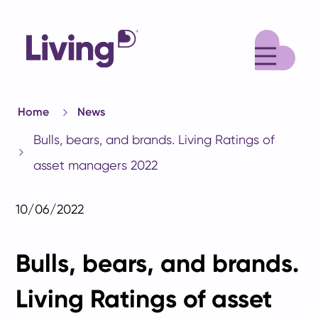
M
Home
News
Bulls, bears, and brands. Living Ratings of
asset managers 2022
10/06/2022
Bulls, bears, and brands.
Living Ratings of asset