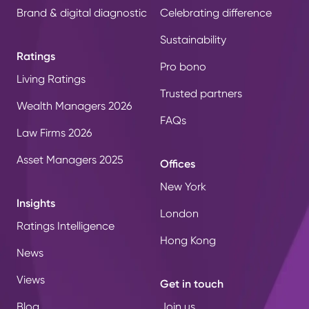
Brand & digital diagnostic
Celebrating difference
Sustainability
Ratings
Pro bono
Living Ratings
Trusted partners
Wealth Managers 2026
FAQs
Law Firms 2026
Asset Managers 2025
Offices
New York
Insights
London
Ratings Intelligence
Hong Kong
News
Views
Get in touch
Blog
Join us