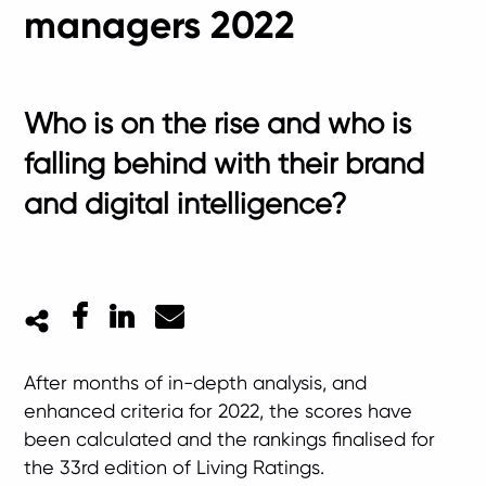
managers 2022
Who is on the rise and who is
falling behind with their brand
and digital intelligence?
Facebook
LinkedIn
Mail
After months of in-depth analysis, and
enhanced criteria for 2022, the scores have
been calculated and the rankings finalised for
the 33rd edition of Living Ratings.