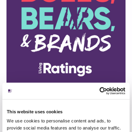
This website uses cookies
We use cookies to personalise content and ads, to
provide social media features and to analyse our traffic.