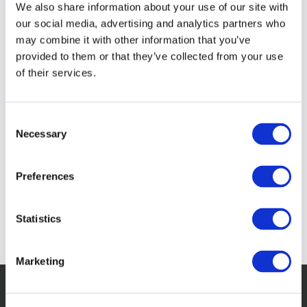
We also share information about your use of our site with
our social media, advertising and analytics partners who
may combine it with other information that you’ve
provided to them or that they’ve collected from your use
of their services.
Consent
Necessary
Selection
Preferences
Statistics
Marketing