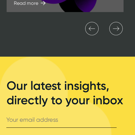
Read more
Our latest insights,
directly to your inbox
Your
email
address