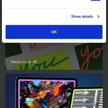
Show details
In the news
Hill Dickinson. A law firm brand that’s
OK
focused on you
Read more