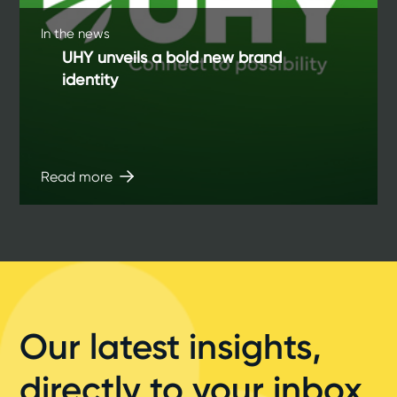
In the news
UHY unveils a bold new brand
identity
Read more
Our latest insights,
directly to your inbox