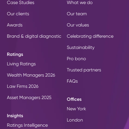
Case Studies
What we do
Our clients
Our team
Awards
Our values
Brand & digital diagnostic
Celebrating difference
Sustainability
Ratings
Pro bono
Living Ratings
Trusted partners
Wealth Managers 2026
FAQs
Law Firms 2026
Asset Managers 2025
Offices
New York
Insights
London
Ratings Intelligence