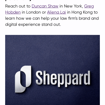
Reach out to
Duncan Shaw
in New York,
Greg
Hobden
in London or
Aliena Lai
in Hong Kong to
learn how we can help your law firm’s brand and
digital experience stand out.