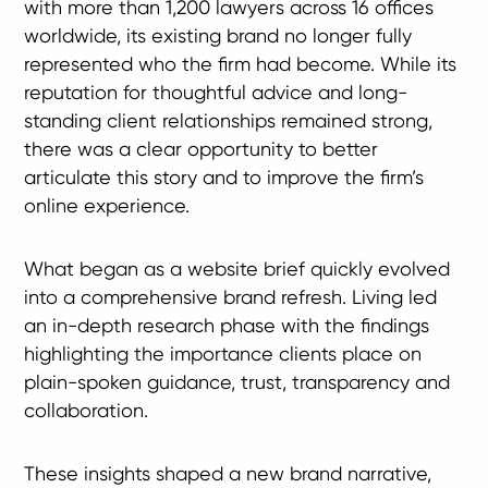
with more than 1,200 lawyers across 16 offices
worldwide, its existing brand no longer fully
represented who the firm had become. While its
reputation for thoughtful advice and long-
standing client relationships remained strong,
there was a clear opportunity to better
articulate this story and to improve the firm’s
online experience.
What began as a website brief quickly evolved
into a comprehensive brand refresh. Living led
an in-depth research phase with the findings
highlighting the importance clients place on
plain-spoken guidance, trust, transparency and
collaboration.
These insights shaped a new brand narrative,