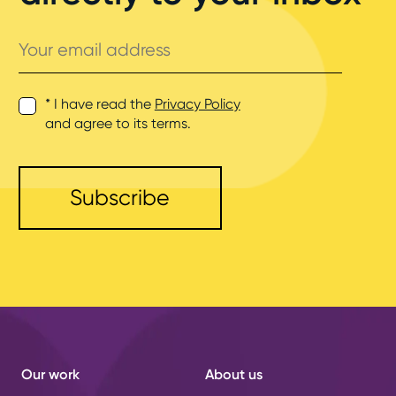
Your
email
address
* I have read the
Privacy Policy
and agree to its terms.
Our work
About us