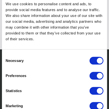
We use cookies to personalise content and ads, to
provide social media features and to analyse our traffic.
We also share information about your use of our site with
our social media, advertising and analytics partners who
may combine it with other information that you’ve
provided to them or that they’ve collected from your use
of their services.
Consent
Necessary
Selection
Related Insights
Preferences
Statistics
Marketing