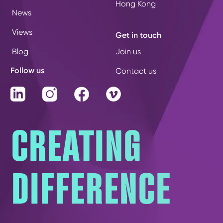
Hong Kong
News
Views
Get in touch
Blog
Join us
Follow us
Contact us
LinkedIn
Instagram
Facebook
Vimeo
CREATING
DIFFERENCE