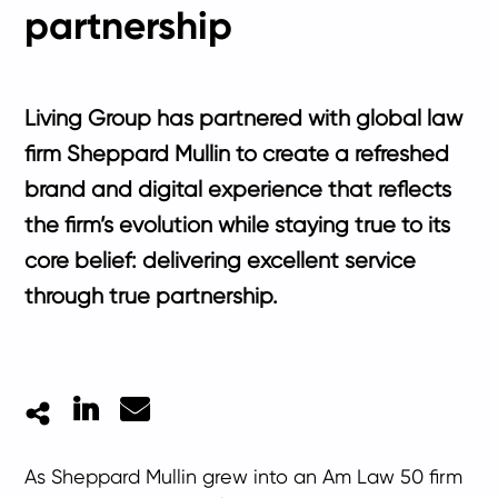
partnership
Living Group has partnered with global law
firm Sheppard Mullin to create a refreshed
brand and digital experience that reflects
the firm’s evolution while staying true to its
core belief: delivering excellent service
through true partnership.
LinkedIn
Mail
As Sheppard Mullin grew into an Am Law 50 firm