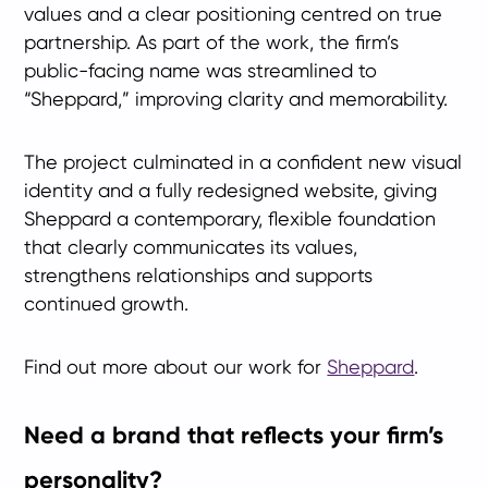
values and a clear positioning centred on true
partnership. As part of the work, the firm’s
public-facing name was streamlined to
“Sheppard,” improving clarity and memorability.
The project culminated in a confident new visual
identity and a fully redesigned website, giving
Sheppard a contemporary, flexible foundation
that clearly communicates its values,
strengthens relationships and supports
continued growth.
Find out more about our work for
Sheppard
.
Need a brand that reflects your firm’s
personality?