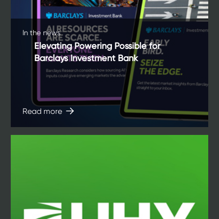
In the news
Elevating Powering Possible for
Barclays Investment Bank
Read more