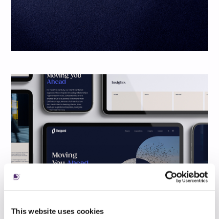
This website uses cookies