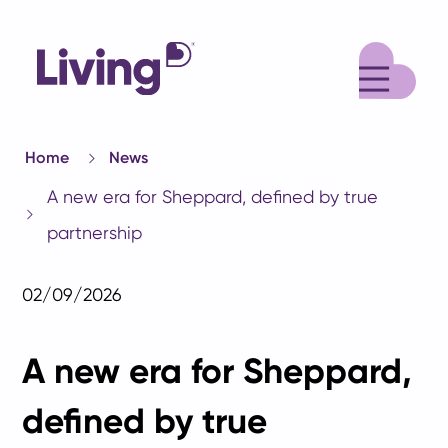
M
Home
News
A new era for Sheppard, defined by true
partnership
02/09/2026
A new era for Sheppard,
defined by true