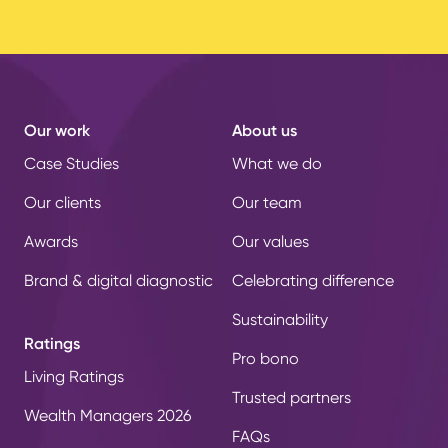
Our work
About us
Case Studies
What we do
Our clients
Our team
Awards
Our values
Brand & digital diagnostic
Celebrating difference
Sustainability
Ratings
Pro bono
Living Ratings
Trusted partners
Wealth Managers 2026
FAQs