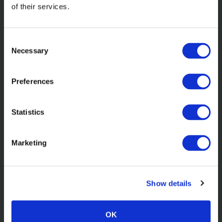
of their services.
Consent
Necessary
Selection
Preferences
Statistics
In the news
Elevating Powering Possible for
Marketing
Barclays Investment Bank
Show details
Read more
OK