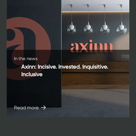
In the news
Axinn: Incisive. Invested. Inquisitive.
Inclusive
Read more