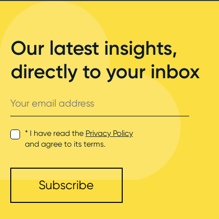
Our latest insights,
directly to your inbox
Your
email
address
* I have read the
Privacy Policy
and agree to its terms.