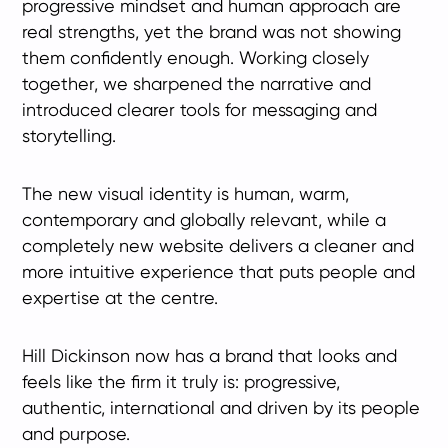
progressive mindset and human approach are
real strengths, yet the brand was not showing
them confidently enough. Working closely
together, we sharpened the narrative and
introduced clearer tools for messaging and
storytelling.
The new visual identity is human, warm,
contemporary and globally relevant, while a
completely new website delivers a cleaner and
more intuitive experience that puts people and
expertise at the centre.
Hill Dickinson now has a brand that looks and
feels like the firm it truly is: progressive,
authentic, international and driven by its people
and purpose.