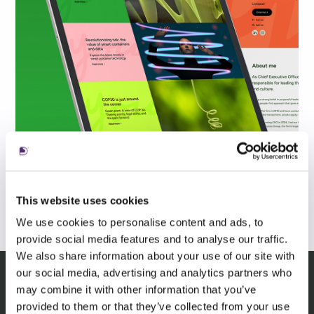
This website uses cookies
We use cookies to personalise content and ads, to
provide social media features and to analyse our traffic.
We also share information about your use of our site with
our social media, advertising and analytics partners who
may combine it with other information that you’ve
Related Insights
provided to them or that they’ve collected from your use