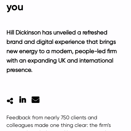
you
Hill Dickinson has unveiled a refreshed
brand and digital experience that brings
new energy to a modern, people-led firm
with an expanding UK and international
presence.
LinkedIn
Mail
Feedback from nearly 750 clients and
colleagues made one thing clear: the firm’s