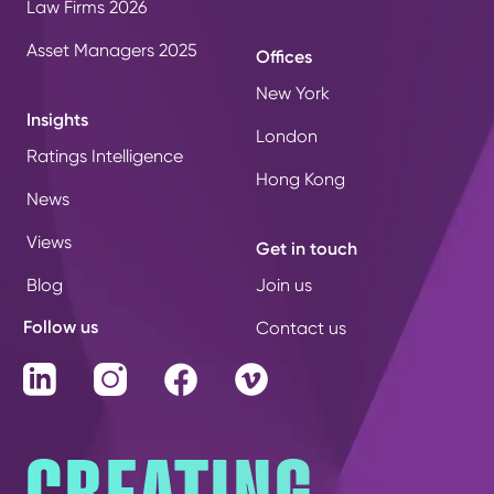
Law Firms 2026
Asset Managers 2025
Offices
New York
Insights
London
Ratings Intelligence
Hong Kong
News
Views
Get in touch
Blog
Join us
Follow us
Contact us
LinkedIn
Instagram
Facebook
Vimeo
CREATING