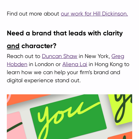
Find out more about
our work for Hill Dickinson.
Need a brand that leads with clarity
and
character?
Reach out to
Duncan Shaw
in New York,
Greg
Hobden
in London or
Aliena Lai
in Hong Kong to
learn how we can help your firm’s brand and
digital experience stand out.