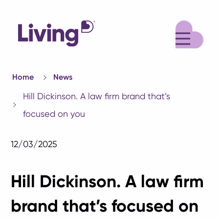
M
Home
News
Hill Dickinson. A law firm brand that’s
focused on you
12/03/2025
Hill Dickinson. A law firm
brand that’s focused on