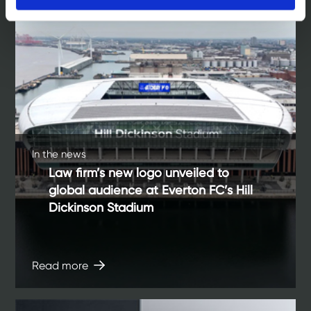
In the news
Law firm’s new logo unveiled to
global audience at Everton FC’s Hill
Dickinson Stadium
Read more