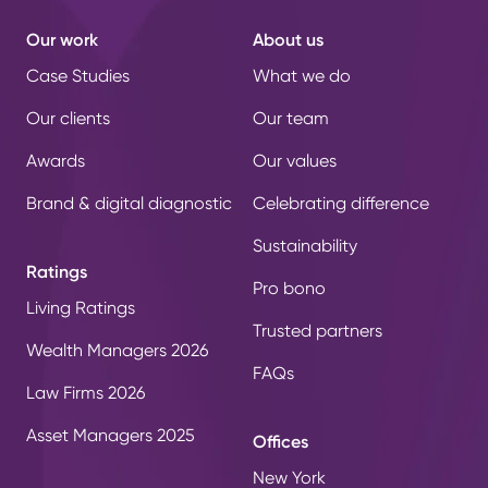
Our work
About us
Case Studies
What we do
Our clients
Our team
Awards
Our values
Brand & digital diagnostic
Celebrating difference
Sustainability
Ratings
Pro bono
Living Ratings
Trusted partners
Wealth Managers 2026
FAQs
Law Firms 2026
Asset Managers 2025
Offices
New York