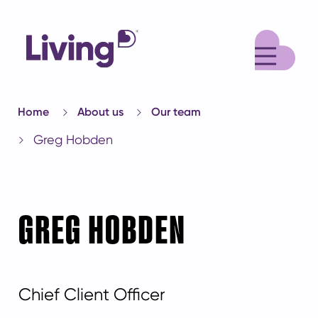
M
Home
About us
Our team
Greg Hobden
GREG HOBDEN
Chief Client Officer