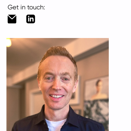
Get in touch:
greg.hobden@living-
LinkedIn
group.com