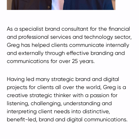
As a specialist brand consultant for the financial
and professional services and technology sector,
Greg has helped clients communicate internally
and externally through effective branding and
communications for over 25 years.
Having led many strategic brand and digital
projects for clients all over the world, Greg is a
creative strategic thinker with a passion for
listening, challenging, understanding and
interpreting client needs into distinctive,
benefit-led, brand and digital communications.