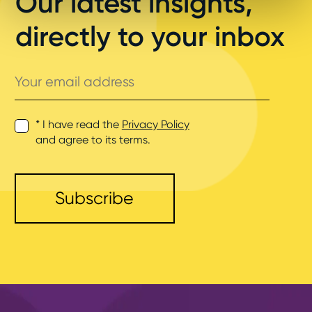
Our latest insights,
directly to your inbox
Your
email
address
* I have read the
Privacy Policy
and agree to its terms.