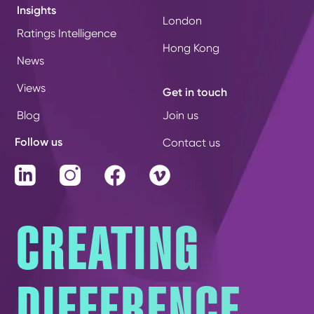
Insights
London
Ratings Intelligence
Hong Kong
News
Views
Get in touch
Blog
Join us
Follow us
Contact us
LinkedIn
Instagram
Facebook
Vimeo
CREATING
DIFFERENCE