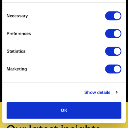
Shaw
Consent
Necessary
Selection
Kate Shaw
Preferences
Chief Executive Officer
Statistics
Marketing
Show details
OK