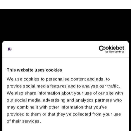
ni
aul
tile
t
1
1
of
7,
7
This website uses cookies
We use cookies to personalise content and ads, to
provide social media features and to analyse our traffic.
We also share information about your use of our site with
our social media, advertising and analytics partners who
may combine it with other information that you’ve
provided to them or that they’ve collected from your use
of their services.
Kate