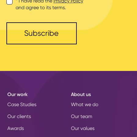
* I have read the
Privacy Policy
and agree to its terms.
Our work
About us
Case Studies
What we do
Our clients
Our team
Awards
Our values