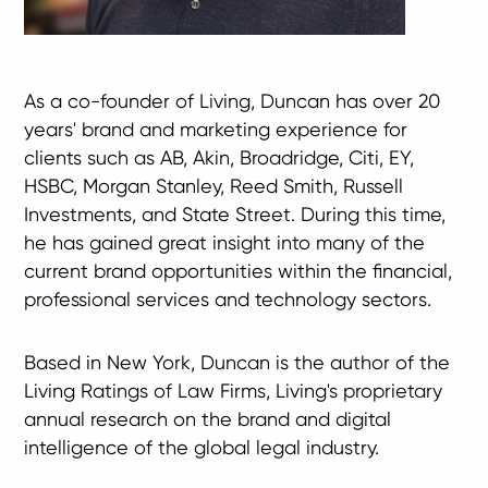
As a co-founder of Living, Duncan has over 20
years' brand and marketing experience for
clients such as AB, Akin, Broadridge, Citi, EY,
HSBC, Morgan Stanley, Reed Smith, Russell
Investments, and State Street. During this time,
he has gained great insight into many of the
current brand opportunities within the financial,
professional services and technology sectors.
Based in New York, Duncan is the author of the
Living Ratings of Law Firms, Living's proprietary
annual research on the brand and digital
intelligence of the global legal industry.