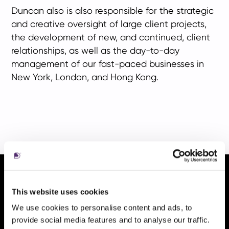
Duncan also is also responsible for the strategic
and creative oversight of large client projects,
the development of new, and continued, client
relationships, as well as the day-to-day
management of our fast-paced businesses in
New York, London, and Hong Kong.
ni
This website uses cookies
aul
We use cookies to personalise content and ads, to
provide social media features and to analyse our traffic.
tile
t