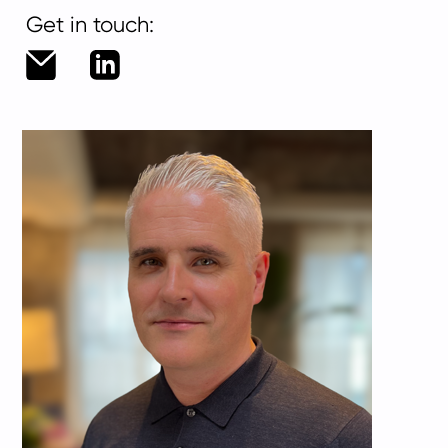
Get in touch:
duncan.shaw@living-
LinkedIn
group.com