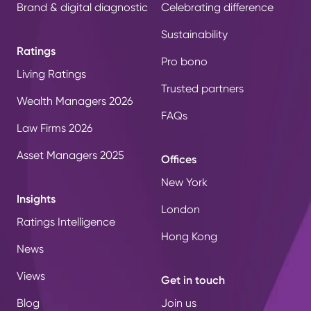
Brand & digital diagnostic
Celebrating difference
Sustainability
Ratings
Pro bono
Living Ratings
Trusted partners
Wealth Managers 2026
FAQs
Law Firms 2026
Asset Managers 2025
Offices
New York
Insights
London
Ratings Intelligence
Hong Kong
News
Views
Get in touch
Blog
Join us