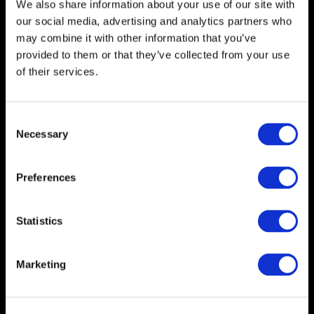
We also share information about your use of our site with
1
1
our social media, advertising and analytics partners who
of
may combine it with other information that you’ve
7,
7
provided to them or that they’ve collected from your use
of their services.
Consent
Necessary
Selection
Preferences
Kate
Shaw
Statistics
Marketing
Kate Shaw
Chief Executive Officer