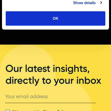
Show details
OK
Our latest insights,
directly to your inbox
Your
email
address