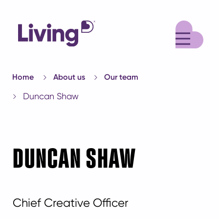
M
Home
About us
Our team
Duncan Shaw
DUNCAN SHAW
Chief Creative Officer