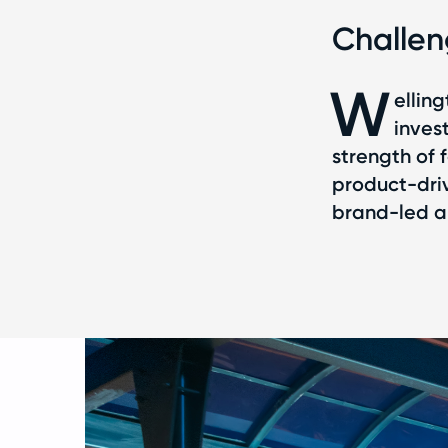
Challe
W
ellin
inves
strength of 
product-driv
brand-led ap