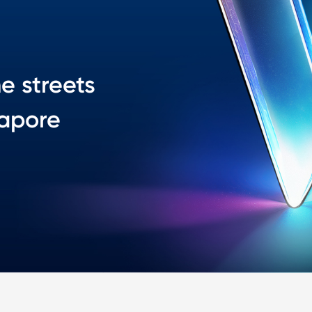
he streets
gapore