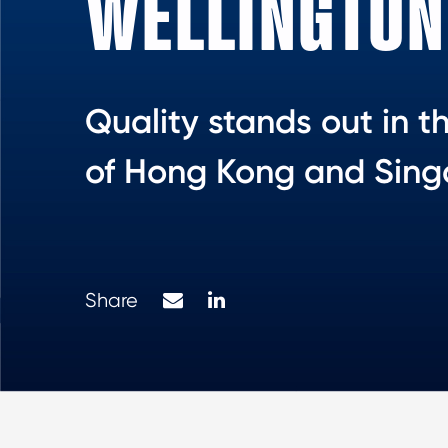
WELLINGTON
Quality stands out in t
of Hong Kong and Sin
Mail
LinkedIn
Share