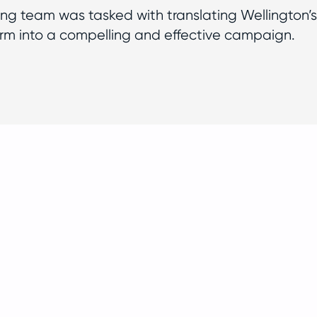
g team was tasked with translating Wellington’s
rm into a compelling and effective campaign.