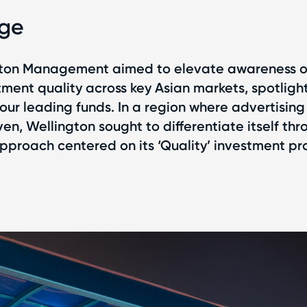
nge
gton Management aimed to elevate awareness of
tment quality across key Asian markets, spotligh
four leading funds. In a region where advertising 
en, Wellington sought to differentiate itself thr
proach centered on its ‘Quality’ investment pro