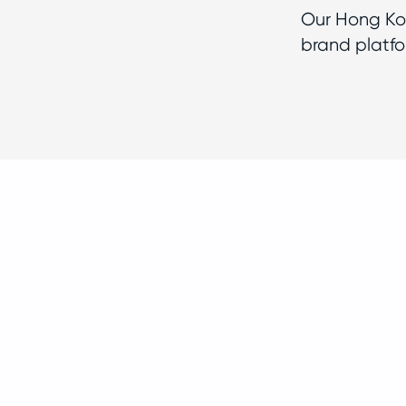
Our Hong Kon
brand platfo