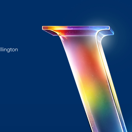
lington