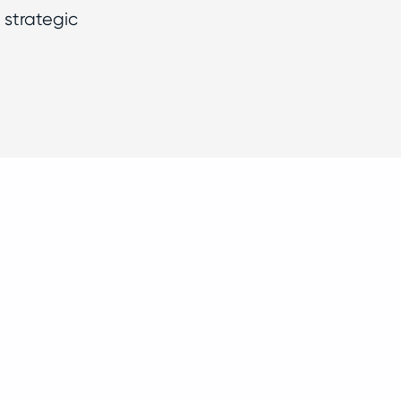
 strategic