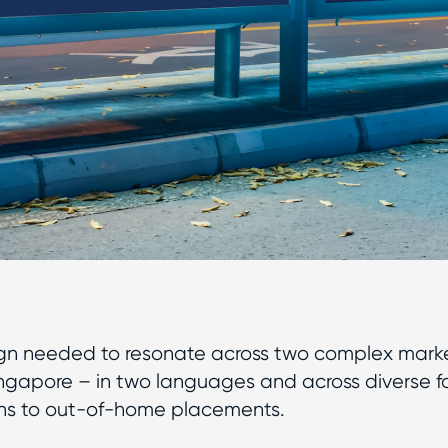
n needed to resonate across two complex mark
gapore – in two languages and across diverse f
ens to out-of-home placements.