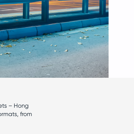
ets – Hong
ormats, from