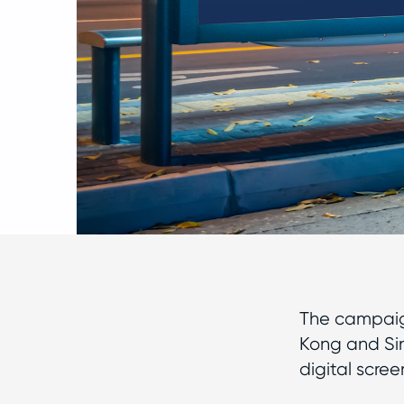
The campaig
Kong and Sin
digital scre