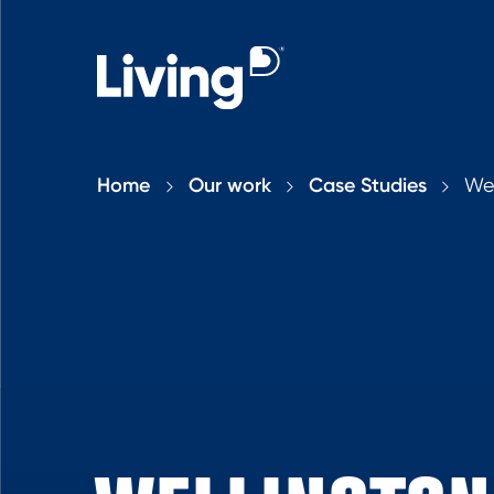
Home
Our work
Case Studies
Wel