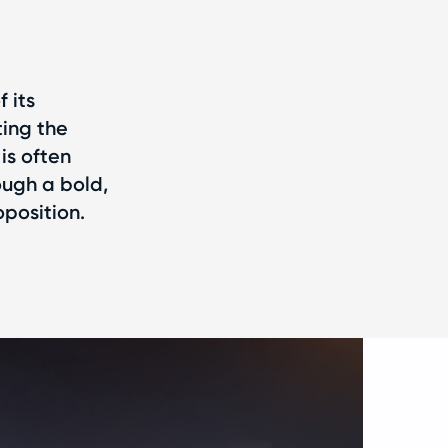
 its
ting the
is often
ough a bold,
position.