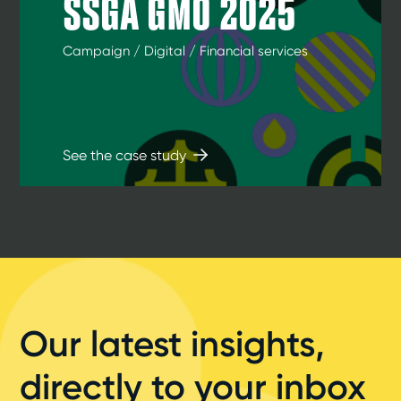
SSGA GMO 2025
Campaign / Digital / Financial services
See the case study
Our latest insights,
directly to your inbox