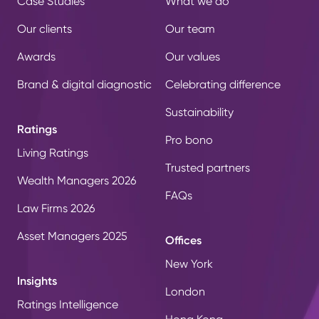
Case Studies
What we do
Our clients
Our team
Awards
Our values
Brand & digital diagnostic
Celebrating difference
Sustainability
Ratings
Pro bono
Living Ratings
Trusted partners
Wealth Managers 2026
FAQs
Law Firms 2026
Asset Managers 2025
Offices
New York
Insights
London
Ratings Intelligence