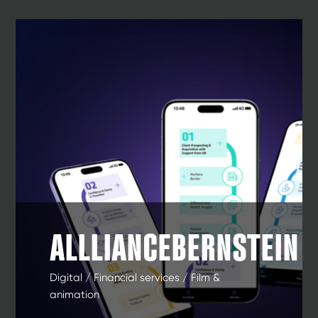
ALLLIANCEBERNSTEIN
Digital / Financial services / Film &
animation