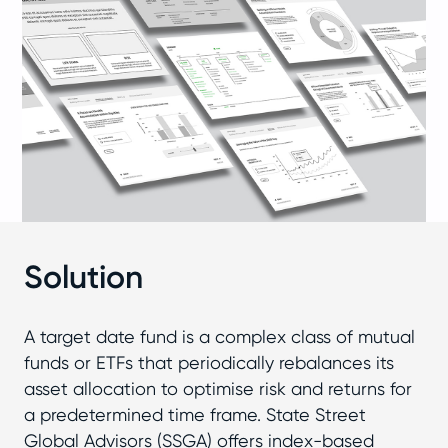
Solution
A target date fund is a complex class of mutual
funds or ETFs that periodically rebalances its
asset allocation to optimise risk and returns for
a predetermined time frame. State Street
Global Advisors (SSGA) offers index-based