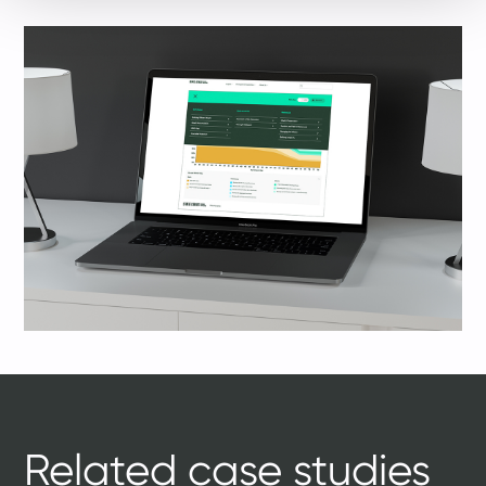
Related case studies