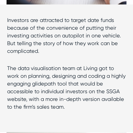
Investors are attracted to target date funds
because of the convenience of putting their
investing activities on autopilot in one vehicle.
But telling the story of how they work can be
complicated.
The data visualisation team at Living got to
work on planning, designing and coding a highly
engaging glidepath tool that would be
accessible to individual investors on the SSGA
website, with a more in-depth version available
to the firm’s sales team.