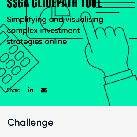
SSGA GLIDEPATH TOOL
Simplifying and visualising
complex investment
strategies online
LinkedIn
Mail
Share
Challenge