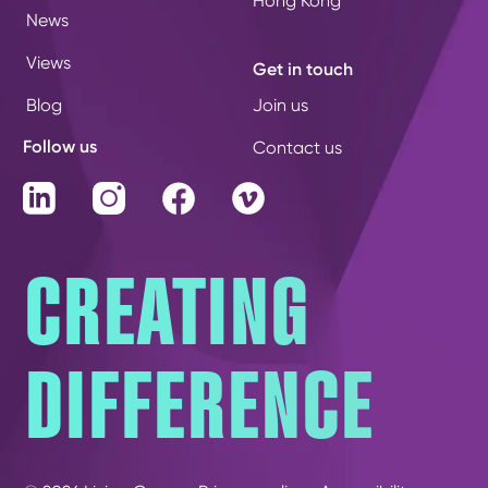
Hong Kong
News
Views
Get in touch
Blog
Join us
Follow us
Contact us
LinkedIn
Instagram
Facebook
Vimeo
CREATING
DIFFERENCE