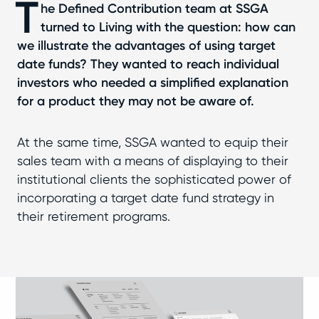
T
he Defined Contribution team at SSGA
turned to Living with the question: how can
we illustrate the advantages of using target
date funds? They wanted to reach individual
investors who needed a simplified explanation
for a product they may not be aware of.
At the same time, SSGA wanted to equip their
sales team with a means of displaying to their
institutional clients the sophisticated power of
incorporating a target date fund strategy in
their retirement programs.