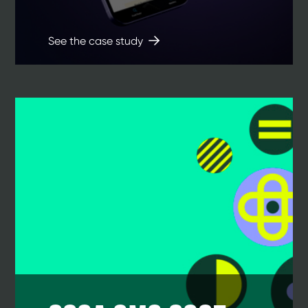
See the case study