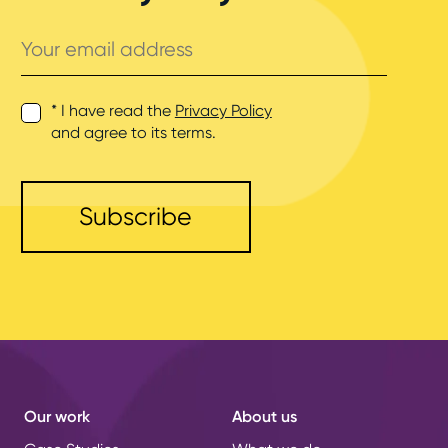
Your
email
address
* I have read the
Privacy Policy
and agree to its terms.
Our work
About us