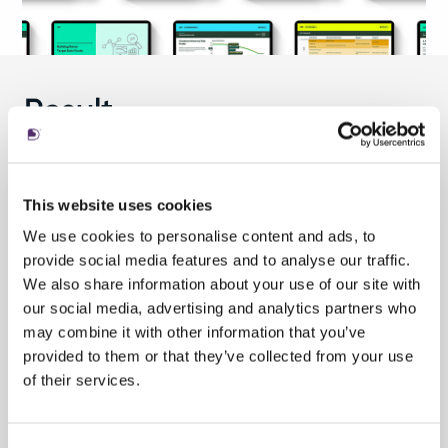
Result
The result is a
highly-interactive online
tool
that details the rationale driving the
This website uses cookies
construction of SSGA’s target date funds. Each
We use cookies to personalise content and ads, to
of the interactive screens invites users to make
provide social media features and to analyse our traffic.
selections that change the illustrated
We also share information about your use of our site with
depictions of how funds are invested, with
our social media, advertising and analytics partners who
allocations among asset classes changing over
may combine it with other information that you’ve
time.
provided to them or that they’ve collected from your use
of their services.
By simplifying the narrative of using target date
funds to improve a retirement portfolio, SSGA’s