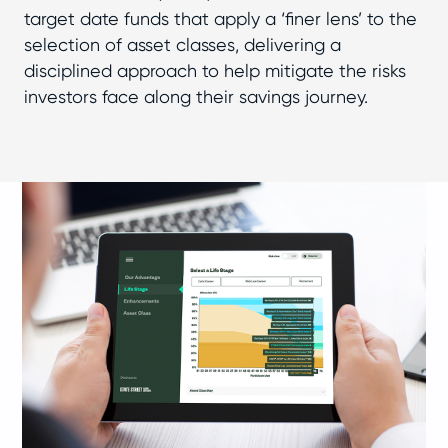
target date funds that apply a ‘finer lens’ to the
selection of asset classes, delivering a
disciplined approach to help mitigate the risks
investors face along their savings journey.