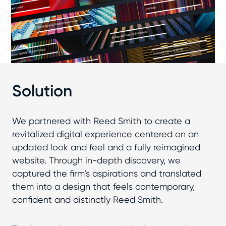
Solution
We partnered with Reed Smith to create a
revitalized digital experience centered on an
updated look and feel and a fully reimagined
website. Through in-depth discovery, we
captured the firm’s aspirations and translated
them into a design that feels contemporary,
confident and distinctly Reed Smith.