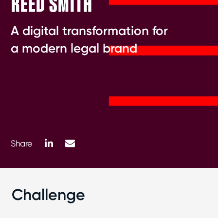
REED SMITH
A digital transformation for
a modern legal brand
LinkedIn
Mail
Share
Challenge