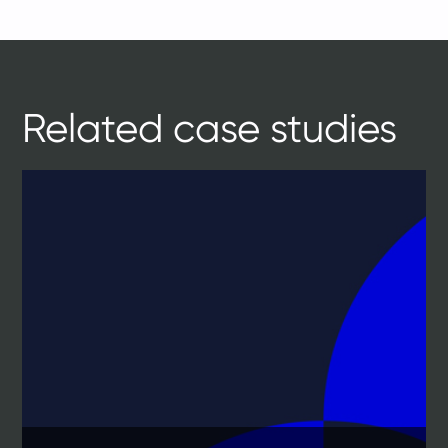
Related case studies