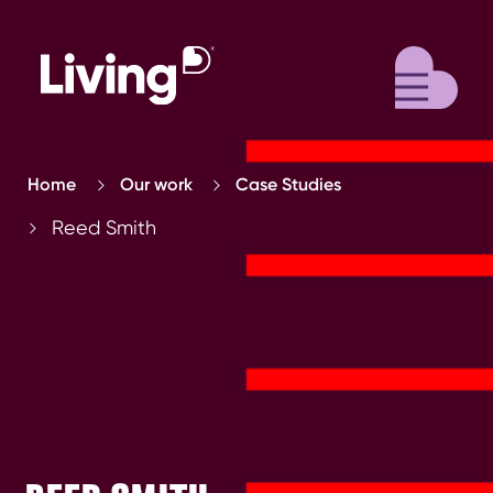
M
Home
Our work
Case Studies
Reed Smith