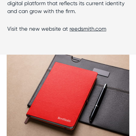
digital platform that reflects its current identity
and can grow with the firm.
Visit the new website at
reedsmith.com