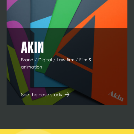
AKIN
Brand / Digital / Law firm / Film &
animation
See the case study