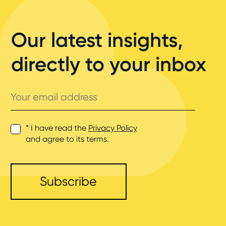
Our latest insights,
directly to your inbox
Your
email
address
* I have read the
Privacy Policy
and agree to its terms.