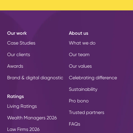
Our work
About us
Case Studies
What we do
Our clients
Our team
Awards
Our values
Brand & digital diagnostic
Celebrating difference
Sustainability
Ratings
Pro bono
Living Ratings
Trusted partners
Wealth Managers 2026
FAQs
Law Firms 2026