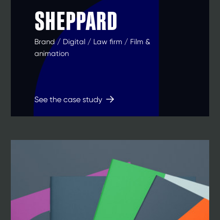
SHEPPARD
Brand / Digital / Law firm / Film &
animation
See the case study