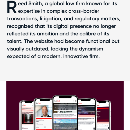
R
eed Smith, a global law firm known for its
expertise in complex cross-border
transactions, litigation, and regulatory matters,
recognized that its digital presence no longer
reflected its ambition and the calibre of its
talent. The website had become functional but
visually outdated, lacking the dynamism
expected of a modern, innovative firm.