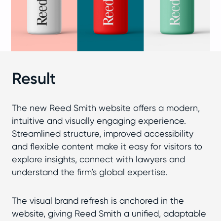
Result
The new Reed Smith website offers a modern,
intuitive and visually engaging experience.
Streamlined structure, improved accessibility
and flexible content make it easy for visitors to
explore insights, connect with lawyers and
understand the firm’s global expertise.
The visual brand refresh is anchored in the
website, giving Reed Smith a unified, adaptable