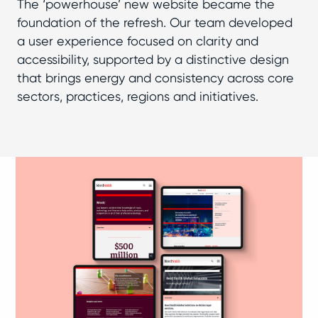
The ‘powerhouse’ new website became the
foundation of the refresh. Our team developed
a user experience focused on clarity and
accessibility, supported by a distinctive design
that brings energy and consistency across core
sectors, practices, regions and initiatives.