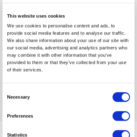
modular, composable architecture that gives
Reed Smith the flexibility to evolve as priorities
This website uses cookies
shift. The new architecture also leverages
We use cookies to personalise content and ads, to
digital tools to solve practical business
provide social media features and to analyse our traffic.
challenges, strengthen internal collaboration,
We also share information about your use of our site with
and clearly communicate the firm’s value
our social media, advertising and analytics partners who
proposition to clients and potential employees.
may combine it with other information that you’ve
provided to them or that they’ve collected from your use
of their services.
Beyond the website, we extended the refreshed
visual language across digital templates and
key marketing materials, ensuring a cohesive
Consent
presence across touchpoints.
Necessary
Selection
Preferences
Statistics