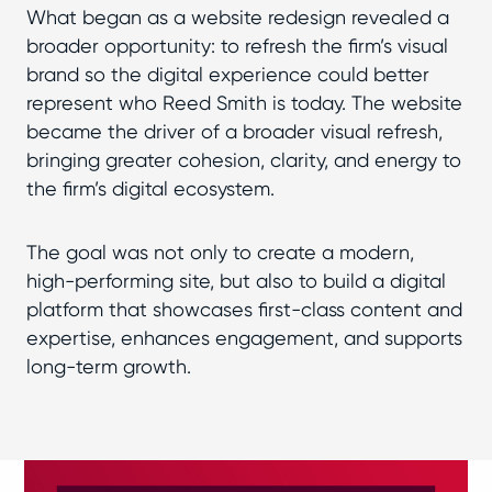
What began as a website redesign revealed a
broader opportunity: to refresh the firm’s visual
brand so the digital experience could better
represent who Reed Smith is today. The website
became the driver of a broader visual refresh,
bringing greater cohesion, clarity, and energy to
the firm’s digital ecosystem.
The goal was not only to create a modern,
high-performing site, but also to build a digital
platform that showcases first-class content and
expertise, enhances engagement, and supports
long-term growth.