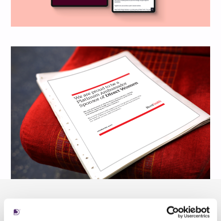
To deliver this at scale, we partnered with one
of our trusted developers,
Novicell
, using a