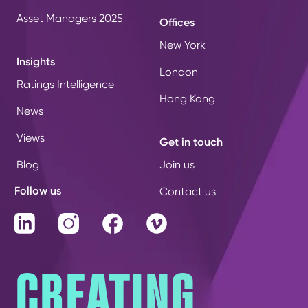
Asset Managers 2025
Offices
New York
Insights
London
Ratings Intelligence
Hong Kong
News
Views
Get in touch
Blog
Join us
Follow us
Contact us
LinkedIn
Instagram
Facebook
Vimeo
CREATING