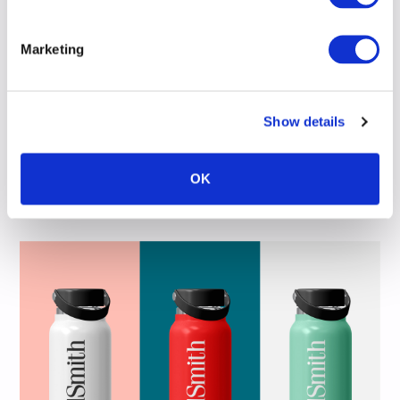
Marketing
Show details
OK