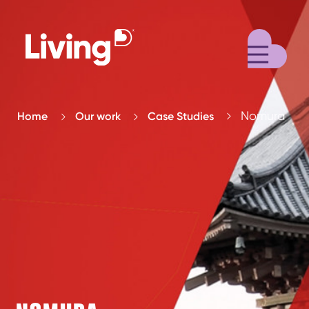
M
Nomura
Home
Our work
Case Studies