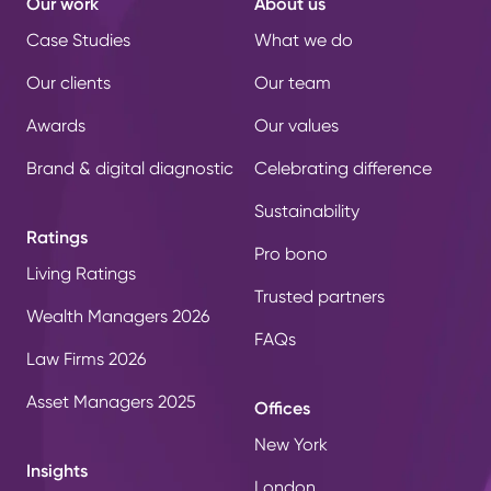
Our work
About us
Case Studies
What we do
Our clients
Our team
Awards
Our values
Brand & digital diagnostic
Celebrating difference
Sustainability
Ratings
Pro bono
Living Ratings
Trusted partners
Wealth Managers 2026
FAQs
Law Firms 2026
Asset Managers 2025
Offices
New York
Insights
London