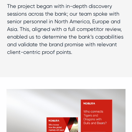
The project began with in-depth discovery
sessions across the bank; our team spoke with
senior personnel in North America, Europe and
Asia. This, aligned with a full competitor review,
enabled us to determine the bank’s capabilities
and validate the brand promise with relevant
client-centric proof points.