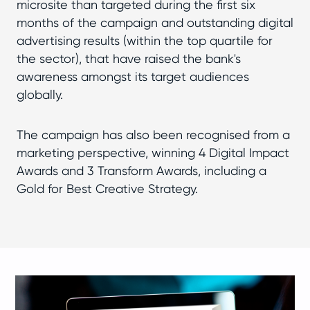
microsite than targeted during the first six
months of the campaign and outstanding digital
advertising results (within the top quartile for
the sector), that have raised the bank's
awareness amongst its target audiences
globally.
The campaign has also been recognised from a
marketing perspective, winning 4 Digital Impact
Awards and 3 Transform Awards, including a
Gold for Best Creative Strategy.