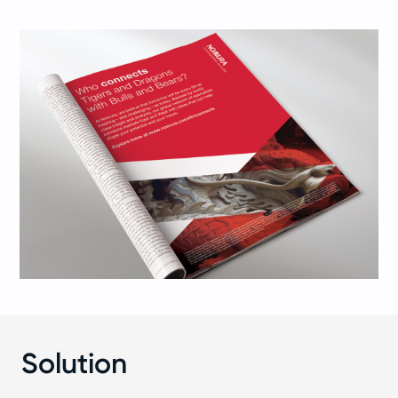
Solution