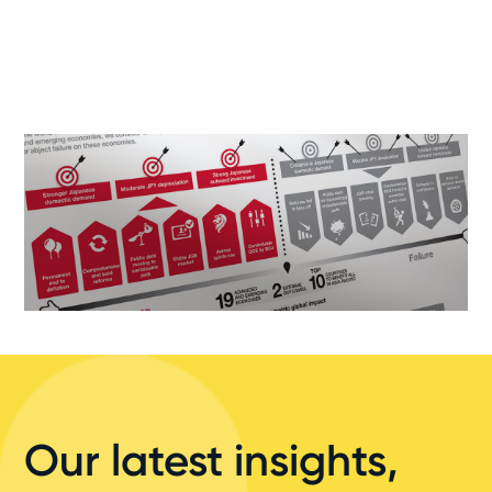
Our latest insights,