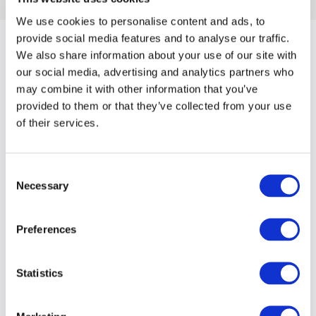
We use cookies to personalise content and ads, to
provide social media features and to analyse our traffic.
We also share information about your use of our site with
our social media, advertising and analytics partners who
may combine it with other information that you’ve
provided to them or that they’ve collected from your use
of their services.
Consent
Necessary
Selection
Preferences
Statistics