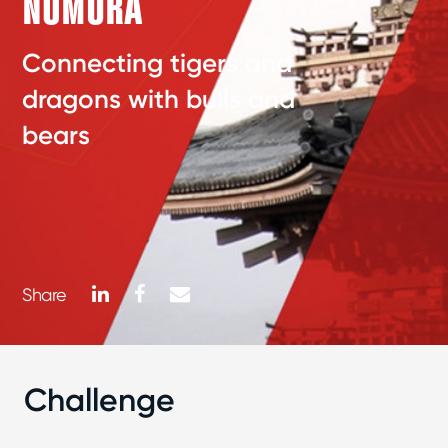
NOMURA
Connecting tigers and
dragons with bulls and
bears
LinkedIn
Facebook
Mail
Share
Challenge