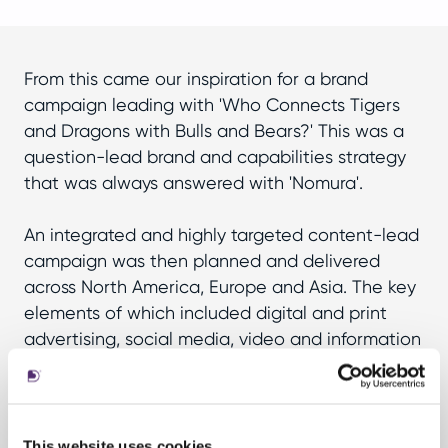
From this came our inspiration for a brand
campaign leading with 'Who Connects Tigers
and Dragons with Bulls and Bears?' This was a
question-lead brand and capabilities strategy
that was always answered with 'Nomura'.
An integrated and highly targeted content-lead
campaign was then planned and delivered
across North America, Europe and Asia. The key
elements of which included digital and print
advertising, social media, video and information
graphics, plus the creation of a campaign
microsite – the destination for all the above.
This website uses cookies