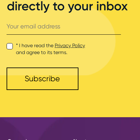
directly to your inbox
Your
email
address
* I have read the
Privacy Policy
and agree to its terms.