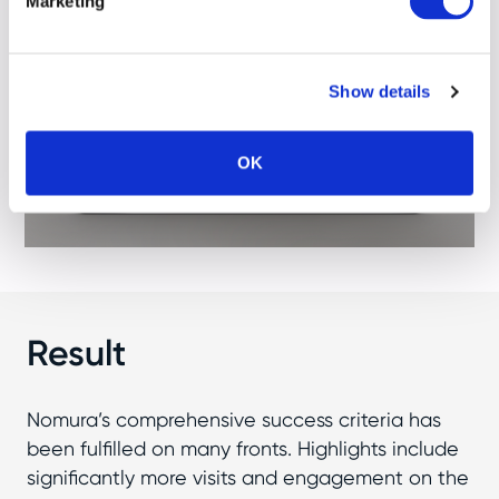
Marketing
Show details
OK
Result
Nomura’s comprehensive success criteria has
been fulfilled on many fronts. Highlights include
significantly more visits and engagement on the