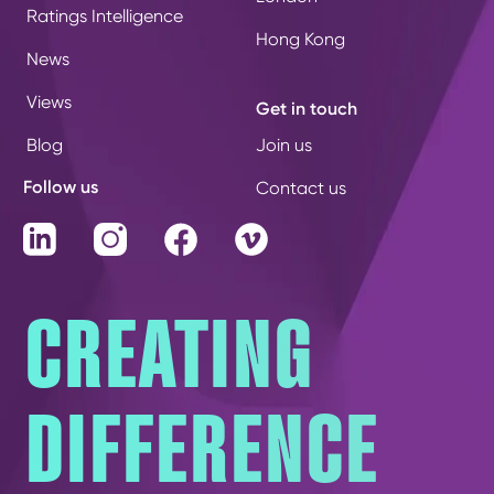
Ratings Intelligence
Hong Kong
News
Views
Get in touch
Blog
Join us
Follow us
Contact us
LinkedIn
Instagram
Facebook
Vimeo
CREATING
DIFFERENCE