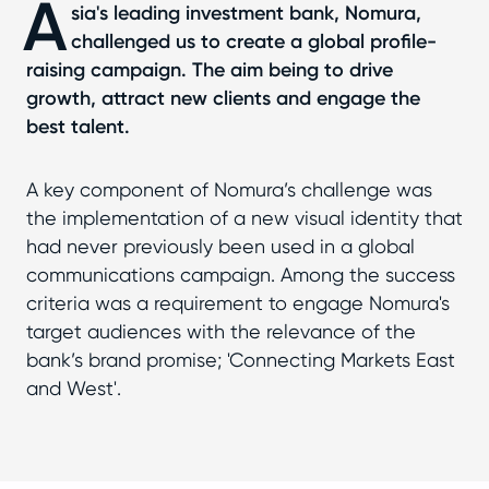
A
sia's leading investment bank, Nomura,
challenged us to create a global profile-
raising campaign. The aim being to drive
growth, attract new clients and engage the
best talent.
A key component of Nomura’s challenge was
the implementation of a new visual identity that
had never previously been used in a global
communications campaign. Among the success
criteria was a requirement to engage Nomura's
target audiences with the relevance of the
bank’s brand promise; 'Connecting Markets East
and West'.