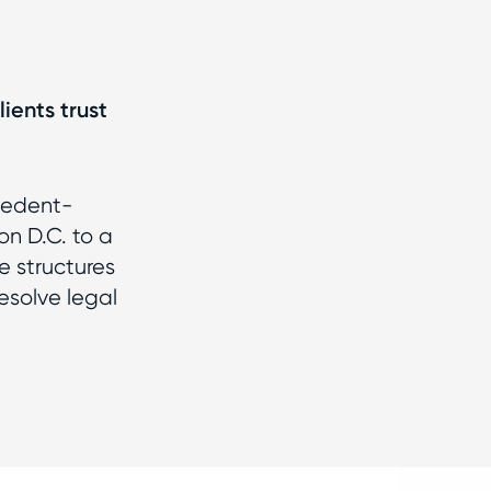
ients trust
cedent-
on D.C. to a
e structures
esolve legal