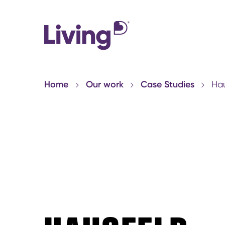
Home
Our work
Case Studies
Hau