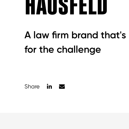
HAUSFELD
A law firm brand that's
for the challenge
LinkedIn
Mail
Share