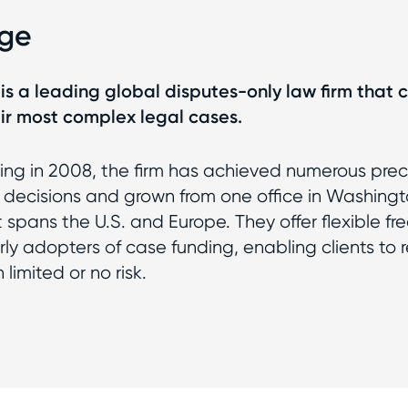
nge
is a leading global disputes-only law firm that cl
eir most complex legal cases.
ing in 2008, the firm has achieved numerous pre
l decisions and grown from one office in Washingt
spans the U.S. and Europe. They offer flexible fre
ly adopters of case funding, enabling clients to r
 limited or no risk.