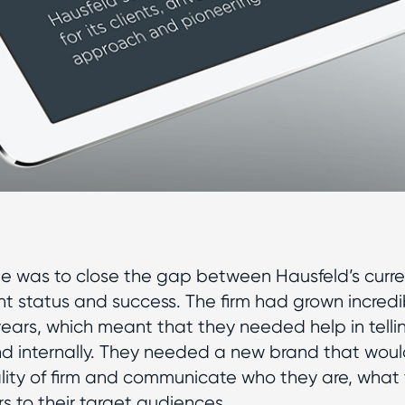
e was to close the gap between Hausfeld’s curr
ent status and success. The firm had grown incredi
years, which meant that they needed help in tellin
nd internally. They needed a new brand that would
lity of firm and communicate who they are, what
rs to their target audiences.