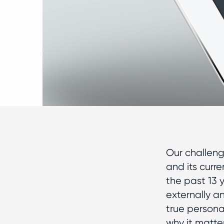
Our challeng
and its curr
the past 13 
externally a
true persona
why it matte