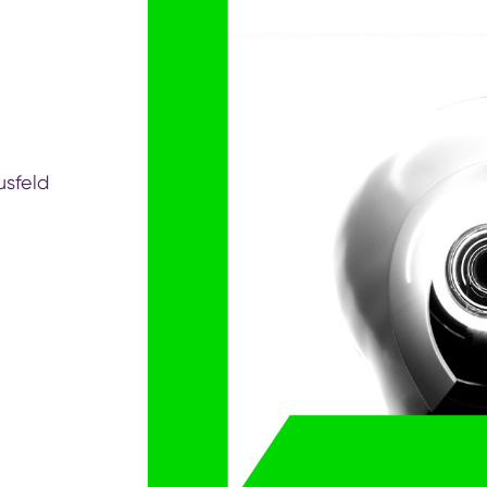
sfeld