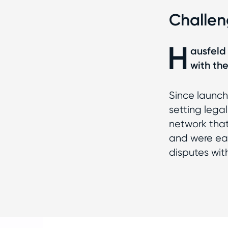
Challe
H
ausfeld 
with th
Since launch
setting lega
network that 
and were ear
disputes with