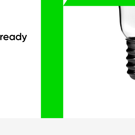
 ready