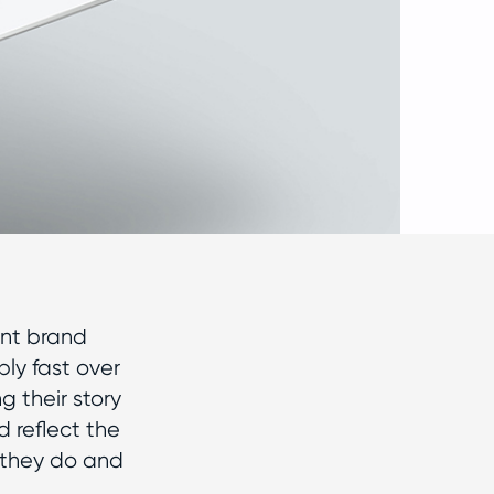
ent brand
bly fast over
g their story
 reflect the
 they do and