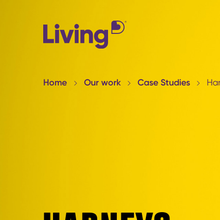
Home
Our work
Case Studies
Ha