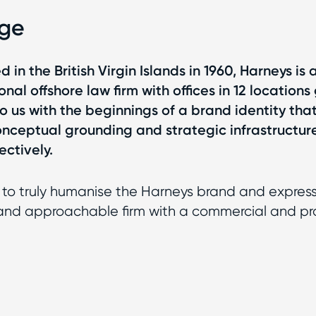
nge
d in the British Virgin Islands in 1960, Harneys is
onal offshore law firm with offices in 12 locations 
 us with the beginnings of a brand identity that
nceptual grounding and strategic infrastructur
ectively.
to truly humanise the Harneys brand and expres
y and approachable firm with a commercial and p