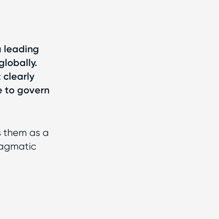
 a leading
globally.
 clearly
e to govern
s them as a
ragmatic