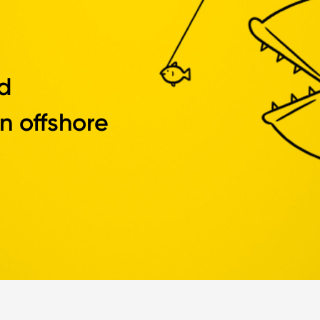
d
n offshore