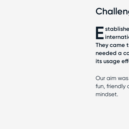
Challe
E
stablishe
internati
They came to
needed a co
its usage eff
Our aim was 
fun, friendl
mindset.