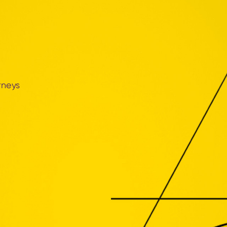
rneys