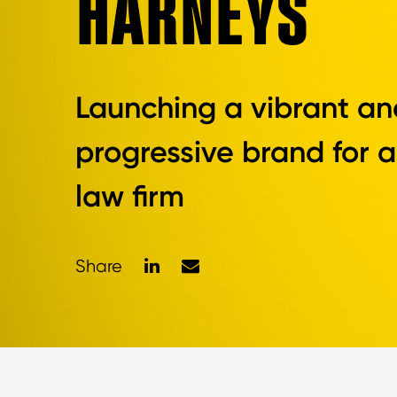
HARNEYS
Launching a vibrant an
progressive brand for a
law firm
LinkedIn
Mail
Share