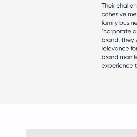
Their challe
cohesive mes
family busine
“corporate a
brand, they 
relevance fo
brand manife
experience t