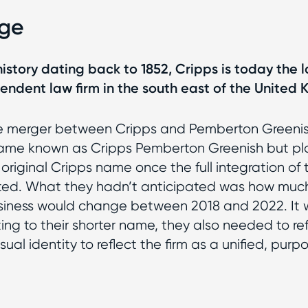
nge
 history dating back to 1852, Cripps is today the 
endent law firm in the south east of the United
he merger between Cripps and Pemberton Greenish
came known as Cripps Pemberton Greenish but pl
 original Cripps name once the full integration of 
ed. What they hadn’t anticipated was how much
siness would change between 2018 and 2022. It 
ting to their shorter name, they also needed to ref
ual identity to reflect the firm as a unified, purp