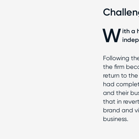
Challe
W
ith a
indep
Following t
the firm be
return to the
had complet
and their bu
that in rever
brand and vis
business.