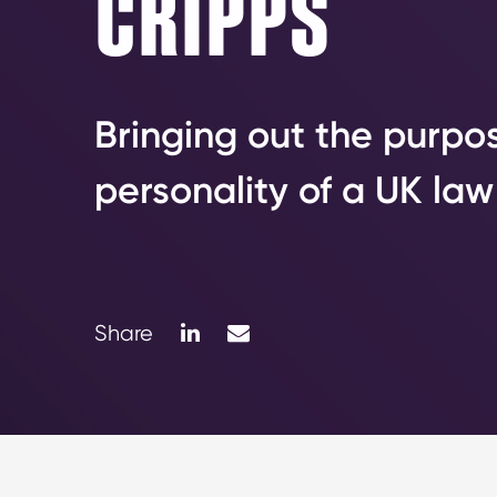
CRIPPS
Bringing out the purpo
personality of a UK law
LinkedIn
Mail
Share