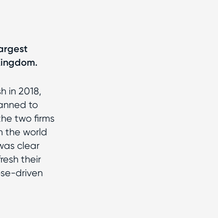
largest
 Kingdom.
 in 2018,
anned to
the two firms
 the world
was clear
resh their
ose-driven