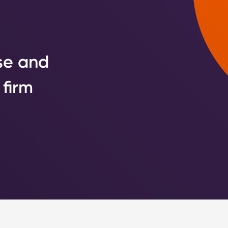
se and
 firm