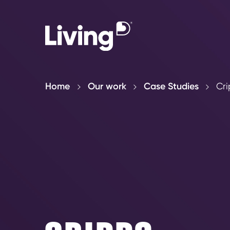
Home
Our work
Case Studies
Cri