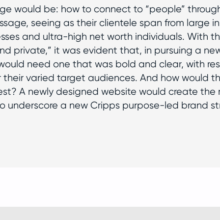
nge would be: how to connect to “people” through
sage, seeing as their clientele span from large ins
sses and ultra-high net worth individuals. With th
nd private,” it was evident that, in pursuing a ne
would need one that was bold and clear, with r
r their varied target audiences. And how would t
st? A newly designed website would create the ri
o underscore a new Cripps purpose-led brand st