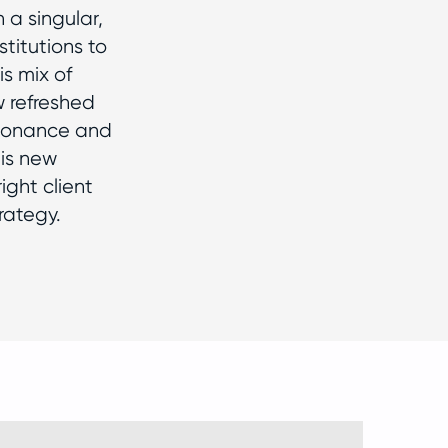
 a singular,
titutions to
is mix of
w refreshed
esonance and
his new
ght client
rategy.