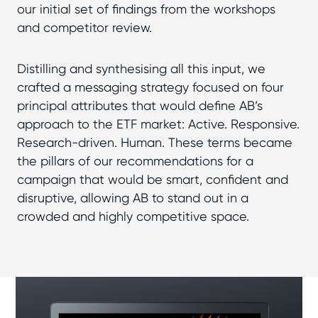
our initial set of findings from the workshops
and competitor review.
Distilling and synthesising all this input, we
crafted a messaging strategy focused on four
principal attributes that would define AB’s
approach to the ETF market: Active. Responsive.
Research-driven. Human. These terms became
the pillars of our recommendations for a
campaign that would be smart, confident and
disruptive, allowing AB to stand out in a
crowded and highly competitive space.