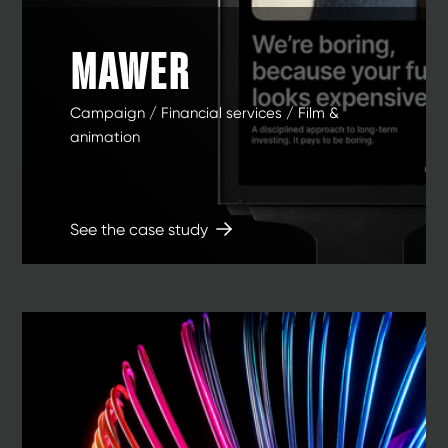
MAWER
Campaign / Financial services / Film &
animation
See the case study