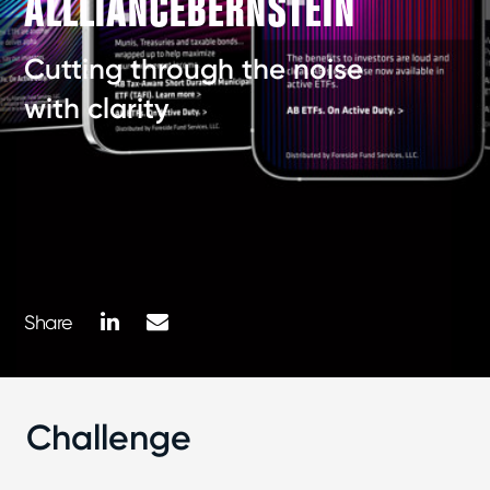
ALLLIANCEBERNSTEIN
Cutting through the noise
with clarity
LinkedIn
Mail
Share
Challenge