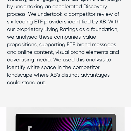
by undertaking an accelerated Discovery
process. We undertook a competitor review of
six leading ETF providers identified by AB. With
our proprietary Living Ratings as a foundation,
we analysed these companies’ value
propositions, supporting ETF brand messages
and online content, visual brand elements and
advertising media. We used this analysis to
identify white space in the competitor
landscape where AB’s distinct advantages
could stand out.