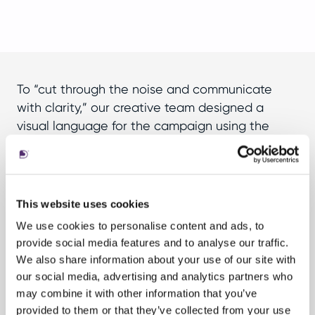
To “cut through the noise and communicate
with clarity,” our creative team designed a
visual language for the campaign using the
international Radiotelephony Spelling Alphabet
(e.g., Alpha, Bravo, Charlie). We created a series
of headlines that spelled out keywords (ETF,
ROI, Edge, etc.) and the tickers for AB’s first two
This website uses cookies
ETFs (TAFI, YEAR). The art direction for the
We use cookies to personalise content and ads, to
campaign was inspired by soundwaves and
provide social media features and to analyse our traffic.
radio frequency, giving the visuals a colourful
We also share information about your use of our site with
digital and dynamic perspective.
our social media, advertising and analytics partners who
may combine it with other information that you’ve
provided to them or that they’ve collected from your use
To support the launch, we delivered a full suite