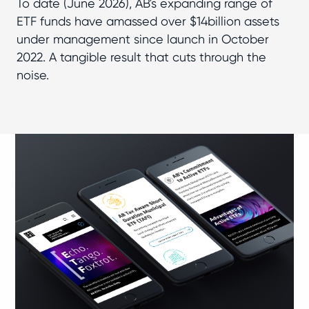
To date (June 2026), AB's expanding range of
ETF funds have amassed over $14billion assets
under management since launch in October
2022. A tangible result that cuts through the
noise.