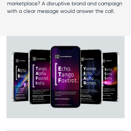
marketplace? A disruptive brand and campaign
with a clear message would answer the call.