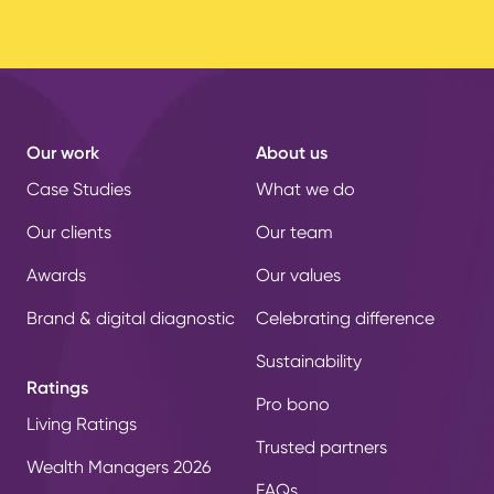
Our work
About us
Case Studies
What we do
Our clients
Our team
Awards
Our values
Brand & digital diagnostic
Celebrating difference
Sustainability
Ratings
Pro bono
Living Ratings
Trusted partners
Wealth Managers 2026
FAQs