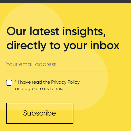
Our latest insights,
directly to your inbox
Your
email
address
* I have read the
Privacy Policy
and agree to its terms.