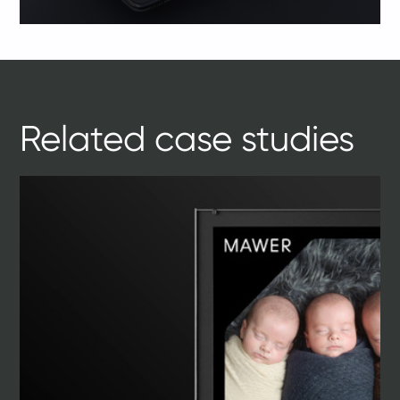
Related case studies