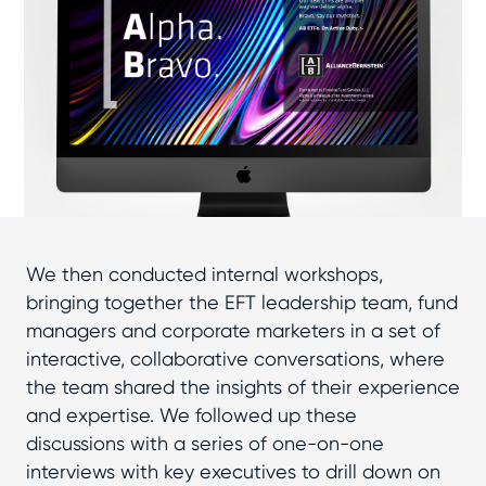
We then conducted internal workshops,
bringing together the EFT leadership team, fund
managers and corporate marketers in a set of
interactive, collaborative conversations, where
the team shared the insights of their experience
and expertise. We followed up these
discussions with a series of one-on-one
interviews with key executives to drill down on