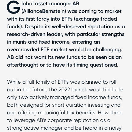
G
lobal asset manager AB
(AllianceBernstein) was coming to market
with its first foray into ETFs (exchange traded
funds). Despite its well-deserved reputation as a
research-driven leader, with particular strengths
in munis and fixed income, entering an
overcrowded ETF market would be challenging.
AB did not want its new funds to be seen as an
afterthought or to have its timing questioned.
While a full family of ETFs was planned to roll
out in the future, the 2022 launch would include
only two actively managed fixed income funds,
both designed for short duration investing and
one offering meaningful tax benefits. How then
to leverage AB’s corporate reputation as a
strong active manager and be heard in a noisy