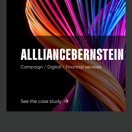
ALLLIANCEBERNSTEIN
Campaign / Digital / Financial services
See the case study