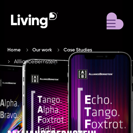
M
Home
Our work
Case Studies
AlllianceBernstein