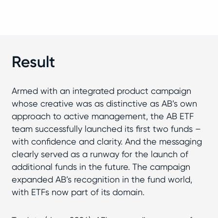
Result
Armed with an integrated product campaign
whose creative was as distinctive as AB’s own
approach to active management, the AB ETF
team successfully launched its first two funds –
with confidence and clarity. And the messaging
clearly served as a runway for the launch of
additional funds in the future. The campaign
expanded AB’s recognition in the fund world,
with ETFs now part of its domain.