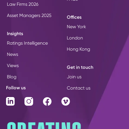
Law Firms 2026
Asset Managers 2025
Offices
New York
Insights
London
Ratings Intelligence
Hong Kong
News
Views
Get in touch
Blog
Join us
Follow us
Contact us
LinkedIn
Instagram
Facebook
Vimeo
CREATING