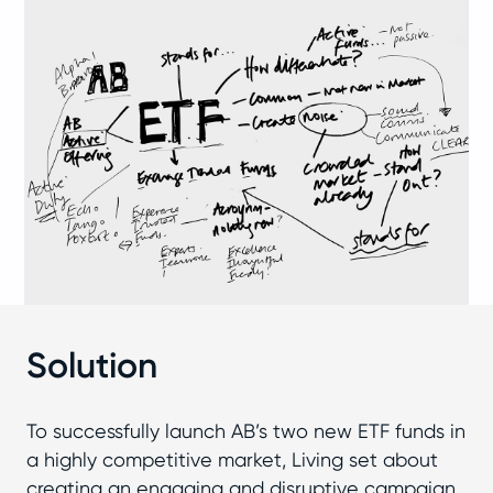
Solution
To successfully launch AB’s two new ETF funds in
a highly competitive market, Living set about
creating an engaging and disruptive campaign