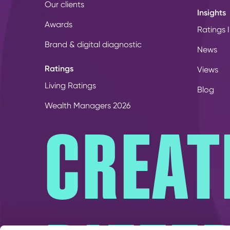
Our clients
Insights
Awards
Ratings I
Brand & digital diagnostic
News
Ratings
Views
Living Ratings
Blog
Wealth Managers 2026
CREAT