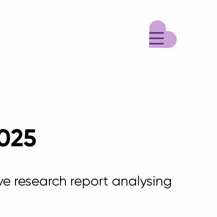
Menu
2025
ive research report
analysing