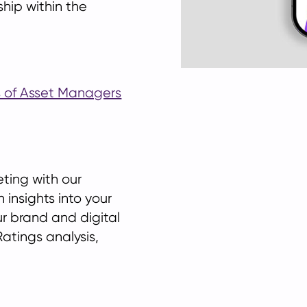
ship within the
gs of Asset Managers
eting with our
 insights into your
ur brand and digital
atings analysis,