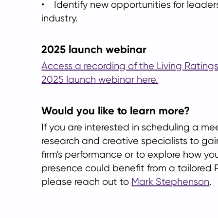
• Identify new opportunities for leader
industry.
2025 launch webinar
Access a recording of the Living Ratin
2025 launch webinar here.
Would you like to learn more?
If you are interested in scheduling a me
research and creative specialists to gain
firm's performance or to explore how yo
presence could benefit from a tailored R
please reach out to
Mark Stephenson
.