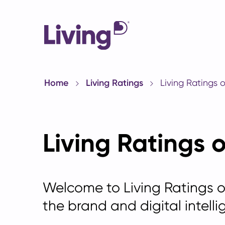
Home
Living Ratings
Living Ratings 
Living Ratings 
Welcome to Living Ratings 
the brand and digital intelli