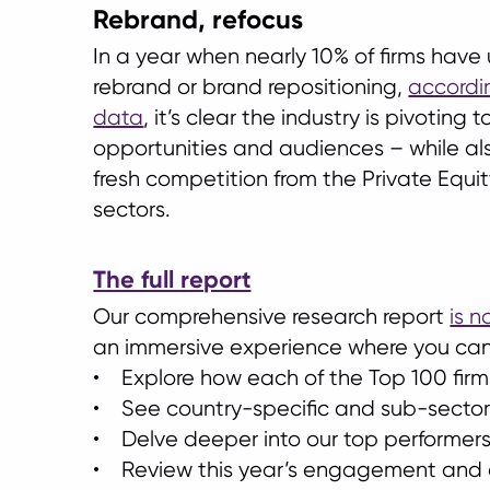
Rebrand, refocus
In a year when nearly 10% of firms hav
rebrand or brand repositioning,
accordi
data
, it’s clear the industry is pivoting
opportunities and audiences – while al
fresh competition from the Private Equi
sectors.
The full report
Our comprehensive research report
is n
an immersive experience where you can
• Explore how each of the Top 100 fir
• See country-specific and sub-secto
• Delve deeper into our top performer
• Review this year’s engagement and