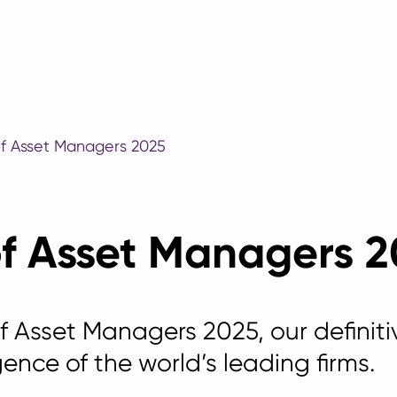
of Asset Managers 2025
of Asset Managers 
of Asset Managers 2025, our
definit
gence of the world’s leading firms.