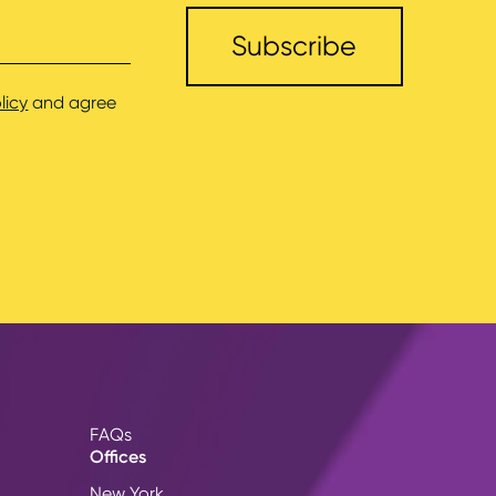
licy
and agree
FAQs
Offices
New York