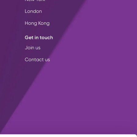
London
Hong Kong
Get in touch
Join us
Contact us