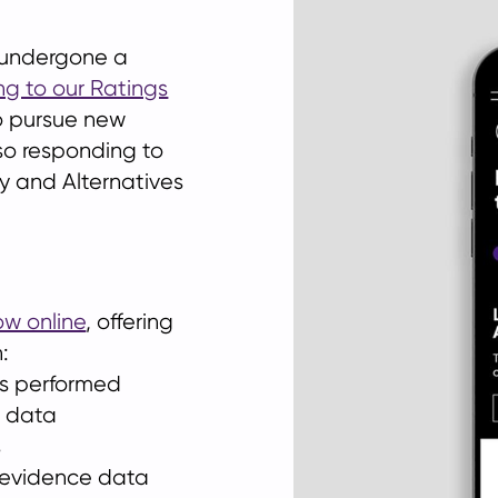
e undergone a
ng to our Ratings
 to pursue new
so responding to
ty and Alternatives
ow online
, offering
:
ms performed
r data
s
 evidence data