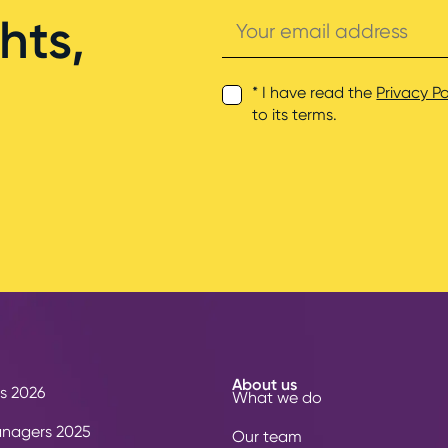
Your
hts,
email
address
* I have read the
Privacy Po
to its terms.
About us
s 2026
What we do
anagers 2025
Our team