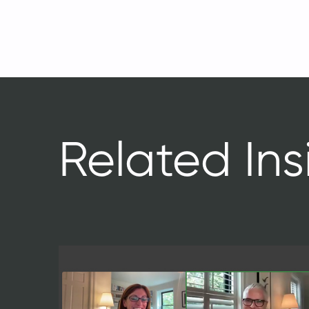
Related Ins