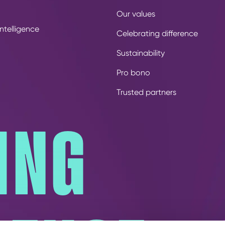
Our values
ntelligence
Celebrating difference
Sustainability
Pro bono
Trusted partners
ING