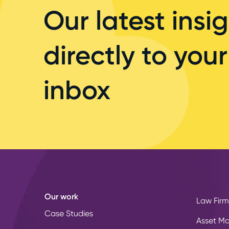
Our latest insig
directly to your
inbox
Our work
Law Firm
Case Studies
Asset M