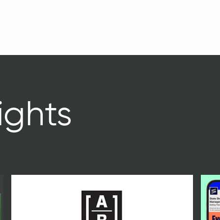
ights