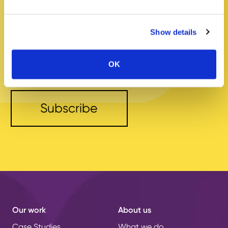
Your
email
address
Show details
* I have read the
Privacy Policy
OK
and agree to its terms.
Our work
About us
Case Studies
What we do