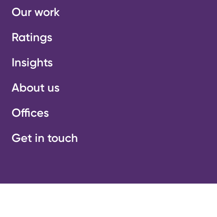
Our work
Ratings
Insights
About us
Offices
Get in touch