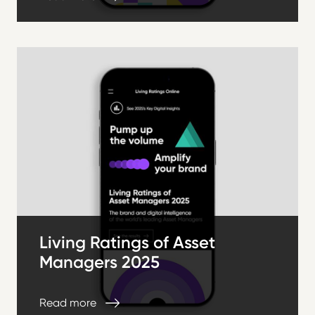
Living Ratings of Asset
Managers 2025
Read more