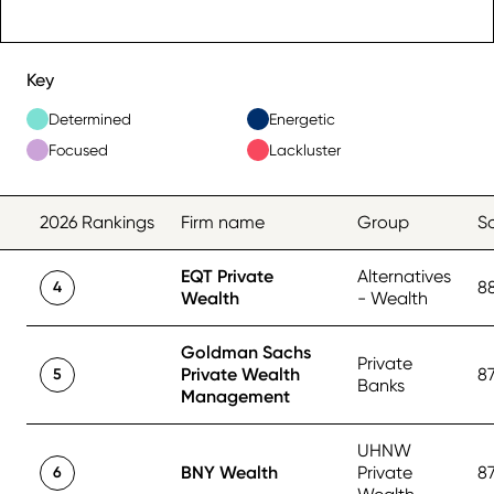
Key
Determined
Energetic
Focused
Lackluster
2026 Rankings
Firm name
Group
S
EQT Private
Alternatives
8
4
Wealth
- Wealth
Goldman Sachs
Private
Private Wealth
8
5
Banks
Management
UHNW
BNY Wealth
Private
8
6