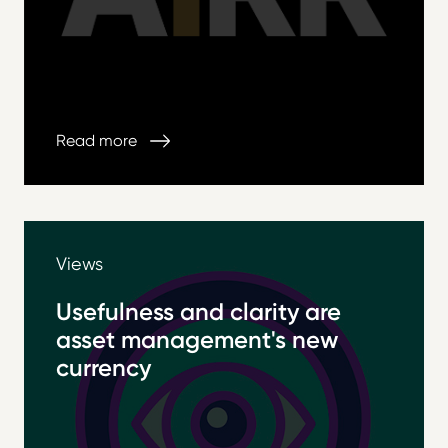
Read more
Views
Usefulness and clarity are
asset management's new
currency