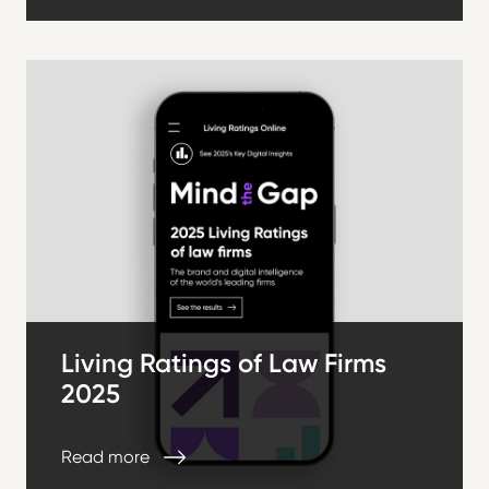
Living Ratings of Law Firms
2025
Read more