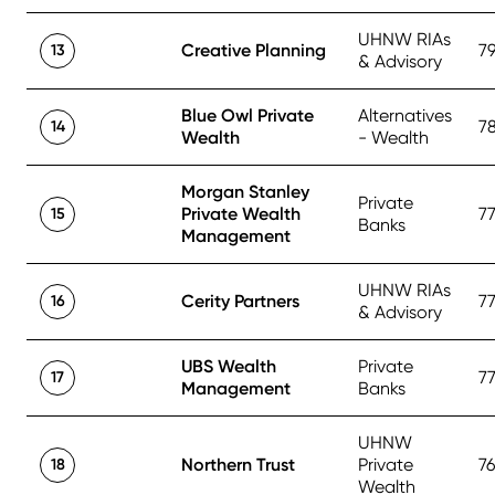
UHNW RIAs
Creative Planning
7
13
& Advisory
Blue Owl Private
Alternatives
7
14
Wealth
- Wealth
Morgan Stanley
Private
Private Wealth
7
15
Banks
Management
UHNW RIAs
Cerity Partners
7
16
& Advisory
UBS Wealth
Private
7
17
Management
Banks
UHNW
Northern Trust
Private
7
18
Wealth