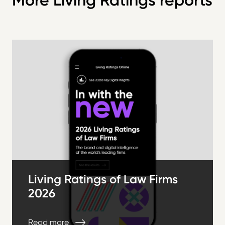
More Living Ratings reports
Living Ratings of Law Firms
2026
Read more