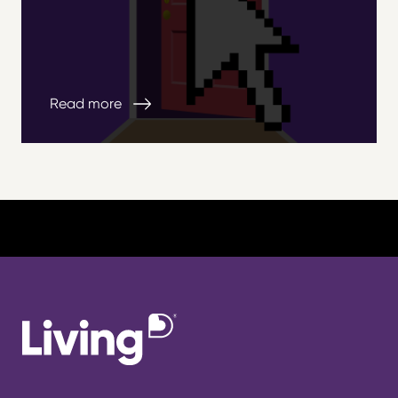
Read more