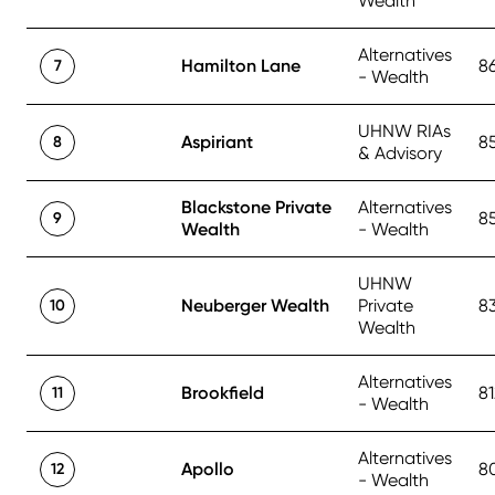
Wealth
Alternatives
Hamilton Lane
8
7
- Wealth
UHNW RIAs
Aspiriant
8
8
& Advisory
Blackstone Private
Alternatives
8
9
Wealth
- Wealth
UHNW
Neuberger Wealth
Private
8
10
Wealth
Alternatives
Brookfield
81
11
- Wealth
Alternatives
Apollo
8
12
- Wealth