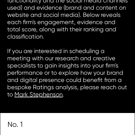
functionality and the social media channels
used) and evidence (brand and content on
website and social media). Below reveals
each firm's engagement, evidence and
total score, along with their ranking and
classification.
If you are interested in scheduling a
meeting with our research and creative
specialists to gain insights into your firm's
performance or to explore how your brand
and digital presence could benefit from a
bespoke Ratings analysis, please reach out
to
Mark Stephenson
.
No. 1