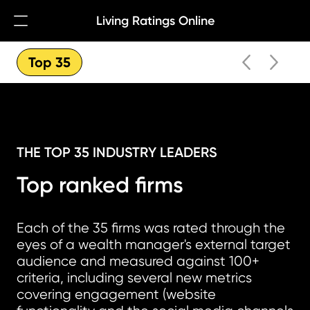
Living Ratings Online
Open Navigation
Top 35
THE TOP 35 INDUSTRY LEADERS
Top ranked firms
Each of the 35 firms was rated through the
eyes of a wealth manager's external target
audience and measured against 100+
criteria, including several new metrics
covering engagement (website