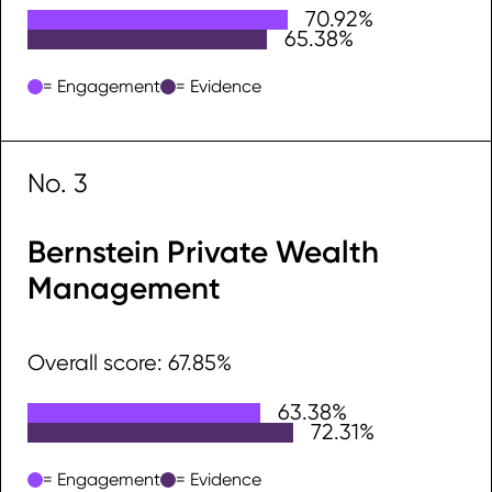
70.92%
Engagement
65.38%
Evidence
= Engagement
= Evidence
No. 3
Bernstein Private Wealth
Management
Overall score: 67.85%
63.38%
Engagement
72.31%
Evidence
= Engagement
= Evidence