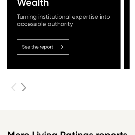
Wealth
Turning institutional expertise into
accessible authority
See the report