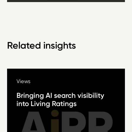
Related insights
Views
Bringing AI search visibility
into Living Ratings