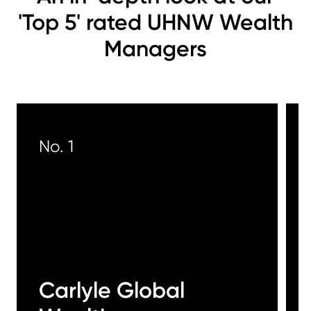
'Top 5' rated UHNW Wealth
Managers
No. 1
Carlyle Global