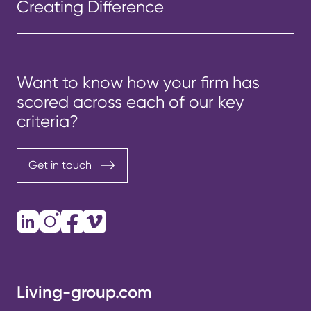
Creating Difference
Want to know how your firm has
scored across each of our key
criteria?
Get in touch
LinkedIn
Instagram
Facebook
Vimeo
Living-group.com