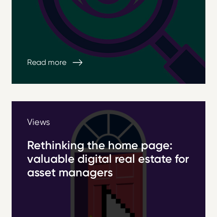
Read more
Views
Rethinking the home page:
valuable digital real estate for
asset managers