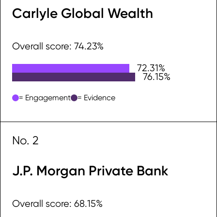
Carlyle Global Wealth
Overall score: 74.23%
72.31%
Engagement
76.15%
Evidence
= Engagement
= Evidence
No. 2
J.P. Morgan Private Bank
Overall score: 68.15%