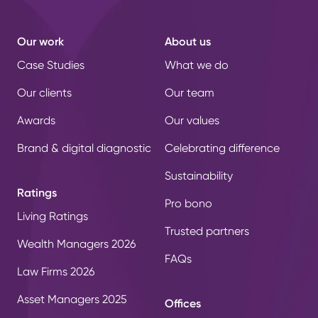
Our work
About us
Case Studies
What we do
Our clients
Our team
Awards
Our values
Brand & digital diagnostic
Celebrating difference
Sustainability
Ratings
Pro bono
Living Ratings
Trusted partners
Wealth Managers 2026
FAQs
Law Firms 2026
Asset Managers 2025
Offices