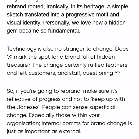
rebrand rooted, ironically, in its heritage. A simple
sketch translated into a progressive motif and
visual identity. Personally, we love how a hidden
gem became so fundamental.
Technology is also no stranger to change. Does
‘X’ mark the spot for a brand full of hidden
treasure? The change certainly ruffled feathers
and left customers, and staff, questioning Y?
So, if you’re going to rebrand, make sure it’s
reflective of progress and not to ‘keep up with
the Joneses’. People can sense superficial
change. Especially those within your
organisation; Internal comms for brand change is
just as important as external.