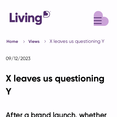
M
X leaves us questioning Y
Home
Views
09/12/2023
X leaves us questioning
Y
After a brand launch, whether