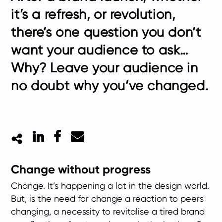
it’s a refresh, or revolution,
there’s one question you don’t
want your audience to ask…
Why? Leave your audience in
no doubt why you’ve changed.
LinkedIn
Facebook
Mail
Change without progress
Change. It’s happening a lot in the design world.
But, is the need for change a reaction to peers
changing, a necessity to revitalise a tired brand