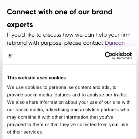
Connect with one of our brand
experts
If you'd like to discuss how we can help your firm
rebrand with purpose, please contact
Duncan
Shaw
in New York,
Greg Hobden
in London
or
Gigi Yung
in Hong Kong.
This website uses cookies
We use cookies to personalise content and ads, to
provide social media features and to analyse our traffic.
We also share information about your use of our site with
our social media, advertising and analytics partners who
may combine it with other information that you’ve
provided to them or that they’ve collected from your use
of their services.