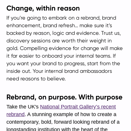
Change, within reason
If you’re going to embark on a rebrand, brand
enhancement, brand refresh… make sure it’s
backed by reason, logic and evidence. Trust us,
discovery sessions are worth their weight in
gold. Compelling evidence for change will make
it far easier to onboard your internal teams. If
you want your brand to progress, start from the
inside out. Your internal brand ambassadors
need reasons to believe.
Rebrand, on purpose. With purpose
Take the UK's
National Portrait Gallery’s recent
rebrand
. A stunning example of how to create a
contemporary, bold, forward looking rebrand of a
longstanding institution with the heart of the