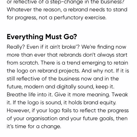
or reflective of a step-change in the business?
Whatever the reason, a rebrand needs to stand
for progress, not a perfunctory exercise.
Everything Must Go?
Really? Even if it ain't broke’? We’re finding now
more than ever that rebrands don’t always start
from scratch. There is a trend emerging to retain
the logo on rebrand projects. And why not. If it is
still reflective of the business now and in the
future, modern and digitally sound, keep it.
Breathe life into it. Give it more meaning. Tweak
it. If the logo is sound, it holds brand equity.
However, if your logo fails to reflect the progress
of your organisation and your future goals, then
it’s time for a change.