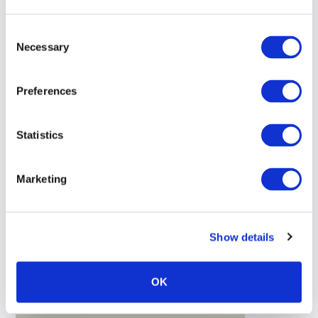
Consent
Necessary
Selection
Preferences
Statistics
Marketing
Show details
OK