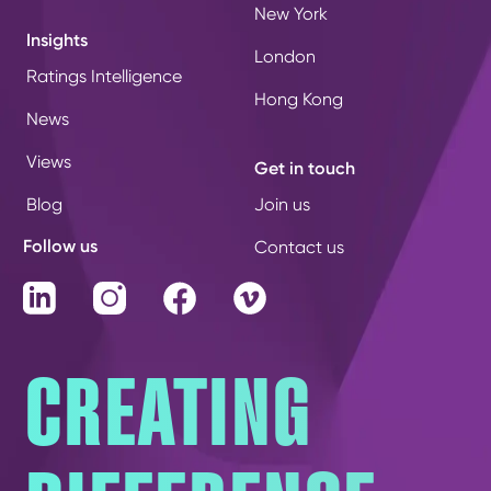
New York
Insights
London
Ratings Intelligence
Hong Kong
News
Views
Get in touch
Blog
Join us
Follow us
Contact us
LinkedIn
Instagram
Facebook
Vimeo
CREATING