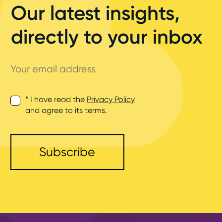
Our latest insights,
directly to your inbox
Your
email
address
* I have read the
Privacy Policy
and agree to its terms.