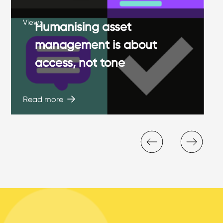
Views
Humanising asset
management is about
access, not tone
Read more