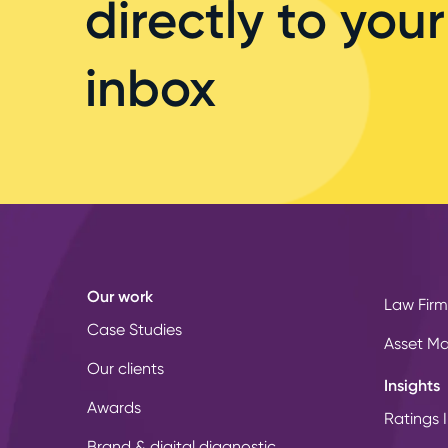
directly to your
inbox
Our work
Law Firm
Case Studies
Asset M
Our clients
Insights
Awards
Ratings I
Brand & digital diagnostic