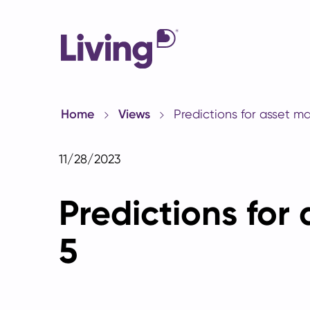
Home
Views
Predictions for asset m
11/28/2023
Predictions for
5