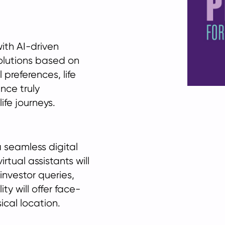
with AI-driven
solutions based on
 preferences, life
nce truly
ife journeys.
 seamless digital
tual assistants will
 investor queries,
ty will offer face-
ical location.