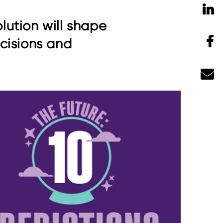
Li
olution will shape
F
cisions and
Ma