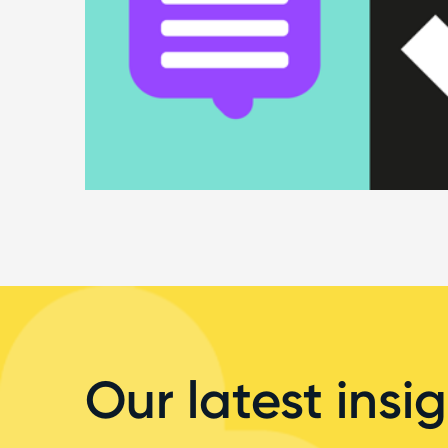
Our latest insig