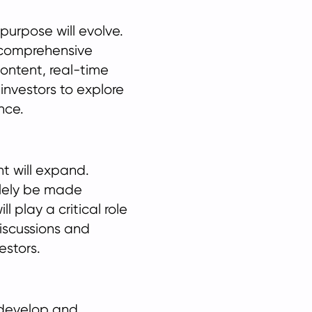
 purpose will evolve.
 comprehensive
ontent, real-time
 investors to explore
nce.
t will expand.
olely be made
l play a critical role
discussions and
estors.
p develop and