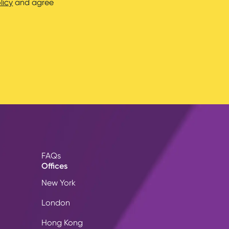
licy
and agree
FAQs
Offices
New York
London
Hong Kong