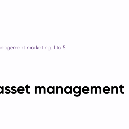
anagement marketing. 1 to 5
 asset management 