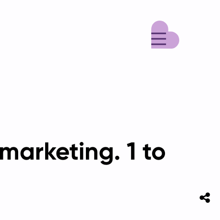
Menu
marketing. 1 to