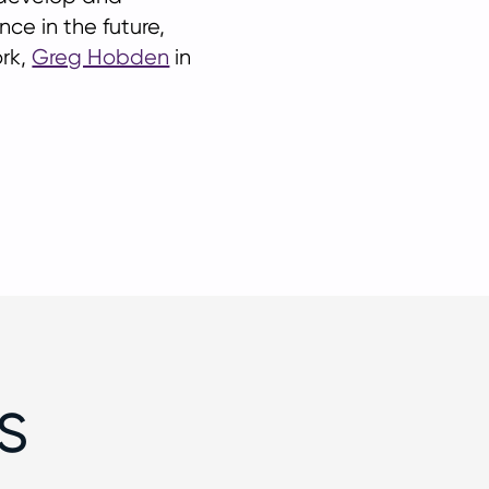
ce in the future,
rk,
Greg Hobden
in
s