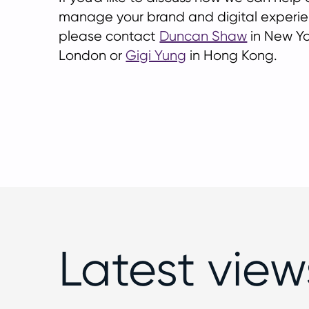
manage your brand and digital experien
please contact
Duncan Shaw
in New Yo
London or
Gigi Yung
in Hong Kong.
Latest view