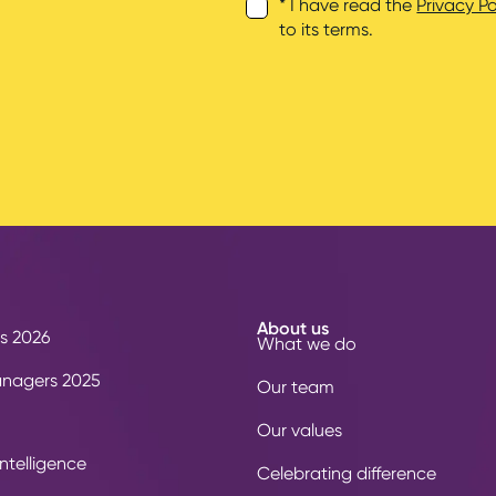
* I have read the
Privacy Po
to its terms.
About us
s 2026
What we do
anagers 2025
Our team
Our values
ntelligence
Celebrating difference