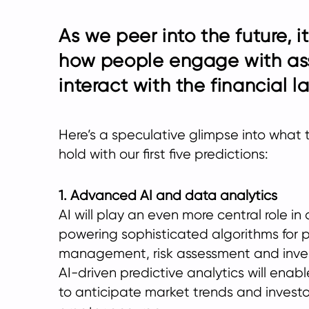
As we peer into the future, i
how people engage with as
interact with the financial 
Here’s a speculative glimpse into what 
hold with our first five predictions:
1. Advanced AI and data analytics
AI will play an even more central role 
powering sophisticated algorithms for p
management, risk assessment and inves
AI-driven predictive analytics will ena
to anticipate market trends and investo