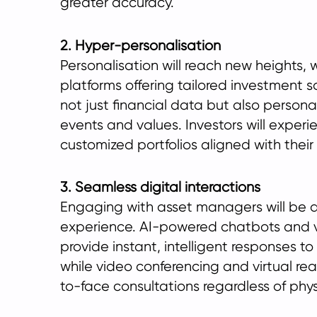
greater accuracy.
2. Hyper-personalisation
Personalisation will reach new heights, 
platforms offering tailored investment 
not just financial data but also personal
events and values. Investors will experie
customized portfolios aligned with their l
3. Seamless digital interactions
Engaging with asset managers will be a
experience. AI-powered chatbots and vir
provide instant, intelligent responses to
while video conferencing and virtual reali
to-face consultations regardless of phys