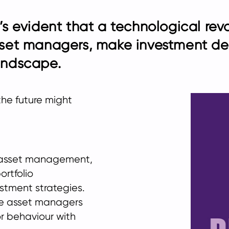
t’s evident that a technological rev
set managers, make investment de
landscape.
the future might
in asset management,
ortfolio
tment strategies.
ble asset managers
r behaviour with