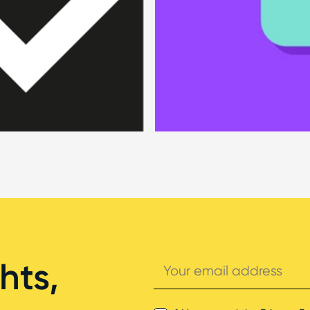
Your
hts,
email
address