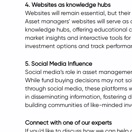
4. Websites as knowledge hubs
Websites will remain essential, but their
Asset managers’ websites will serve as
knowledge hubs, offering educational c
market insights and interactive tools for
investment options and track performa
5. Social Media Influence
Social media’s role in asset managemen
While fund buying decisions may not s
through social media, these platforms wil
in disseminating information, fostering 
building communities of like-minded inv
Connect with one of our experts
If you'd like to discuss how we can hel