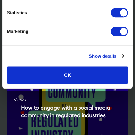
Statistics
Related insights
Marketing
Show details
OK
Views
How to engage with a social media
community in regulated industries