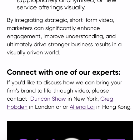
(appropriately anonymised) or new
service offerings visually.
By integrating strategic, short-form video,
marketers can significantly enhance
engagement, improve understanding, and
ultimately drive stronger business results in a
visually driven world.
Connect with one of our experts:
If you'd like to discuss how we can bring your
firm's brand to life through video, please
contact
Duncan Shaw
in New York,
Greg
Hobden
in London or or
Aliena Lai
in Hong Kong.