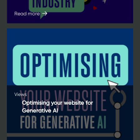
Read more
Views
Optimising your website for
Generative AI