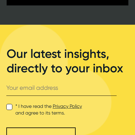
Our latest insights,
directly to your inbox
Your
email
address
* I have read the
Privacy Policy
and agree to its terms.