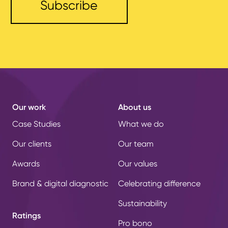
Our work
About us
Case Studies
What we do
Our clients
Our team
Awards
Our values
Brand & digital diagnostic
Celebrating difference
Sustainability
Ratings
Pro bono