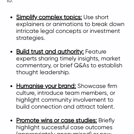
to:
Simplify complex topics:
Use short
explainers or animations to break down
intricate legal concepts or investment
strategies.
Build trust and authority:
Feature
experts sharing timely insights, market
commentary, or brief Q&As to establish
thought leadership.
Humanise your brand:
Showcase firm
culture, introduce team members, or
highlight community involvement to
build connection and attract talent.
Promote wins or case studies:
Briefly
highlight successful case outcomes