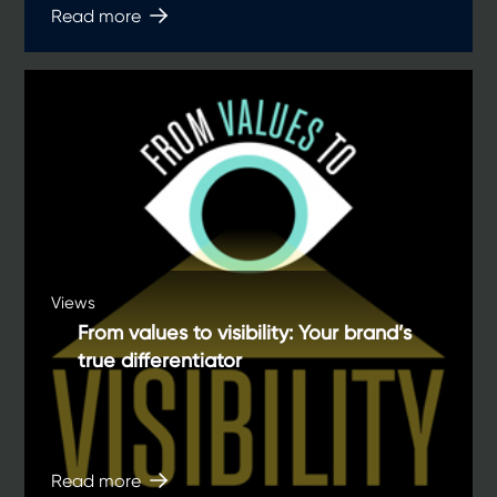
Read more
Views
From values to visibility: Your brand’s
true differentiator
Read more