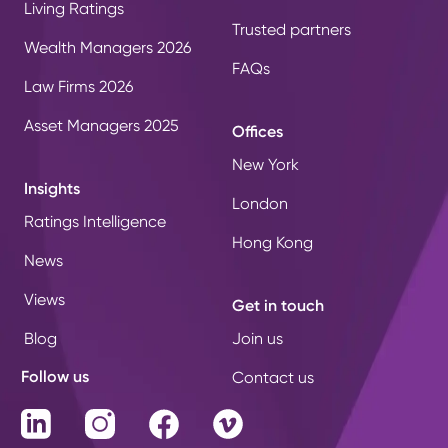
Living Ratings
Trusted partners
Wealth Managers 2026
FAQs
Law Firms 2026
Asset Managers 2025
Offices
New York
Insights
London
Ratings Intelligence
Hong Kong
News
Views
Get in touch
Blog
Join us
Follow us
Contact us
LinkedIn
Instagram
Facebook
Vimeo