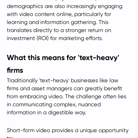
demographics are also increasingly engaging
with video content online, particularly for
learning and information gathering. This
translates directly to a stronger return on
investment (ROI) for marketing efforts.
What this means for 'text-heavy'
firms
Traditionally 'text-heavy' businesses like law
firms and asset managers can greatly benefit
from embracing video. The challenge often lies
in communicating complex, nuanced
information in a digestible way.
Short-form video provides a unique opportunity