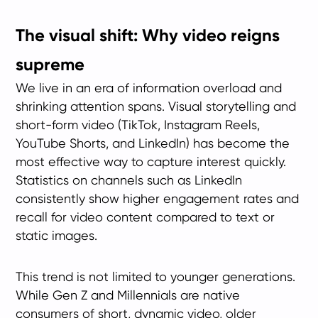
The visual shift: Why video reigns
supreme
We live in an era of information overload and
shrinking attention spans. Visual storytelling and
short-form video (TikTok, Instagram Reels,
YouTube Shorts, and LinkedIn) has become the
most effective way to capture interest quickly.
Statistics on channels such as LinkedIn
consistently show higher engagement rates and
recall for video content compared to text or
static images.
This trend is not limited to younger generations.
While Gen Z and Millennials are native
consumers of short, dynamic video, older