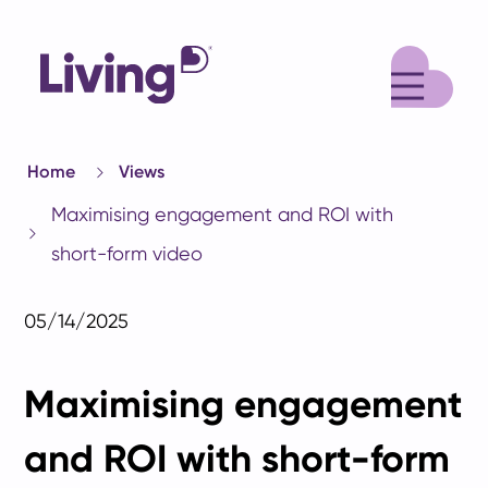
M
Home
Views
Maximising engagement and ROI with
short-form video
05/14/2025
Maximising engagement
and ROI with short-form