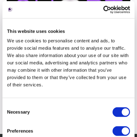
This website uses cookies
We use cookies to personalise content and ads, to
provide social media features and to analyse our traffic.
We also share information about your use of our site with
our social media, advertising and analytics partners who
may combine it with other information that you’ve
provided to them or that they’ve collected from your use
of their services.
Consent
Necessary
Selection
Preferences