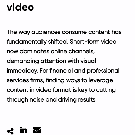
video
The way audiences consume content has
fundamentally shifted. Short-form video
now dominates online channels,
demanding attention with visual
immediacy. For financial and professional
services firms, finding ways to leverage
content in video format is key to cutting
through noise and driving results.
LinkedIn
Mail