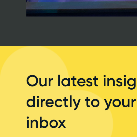
Our latest insig
directly to your
inbox