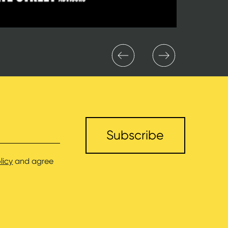
licy
and agree