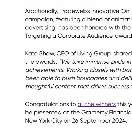
Additionally, Tradeweb's innovative 'O
campaign, featuring a blend of animat
advertising, has been honored with the
Targeting a Corporate Audience' award
Kate Shaw, CEO of Living Group, shared
the awards:
We take immense pride in
achievements. Working closely with bot
been able to push boundaries and del
thoughtful content that drives success.
Congratulations to
all the winners
this y
be presented at the Gramercy Financial
New York City on 26 September 2024.