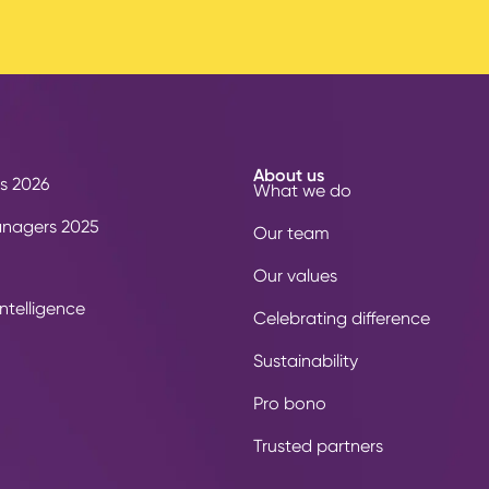
About us
s 2026
What we do
anagers 2025
Our team
Our values
ntelligence
Celebrating difference
Sustainability
Pro bono
Trusted partners