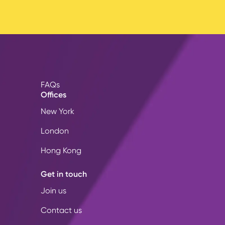
FAQs
Offices
New York
London
Hong Kong
Get in touch
Join us
Contact us