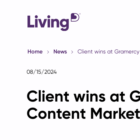
Home
News
Client wins at Gramercy
08/15/2024
Client wins at 
Content Market