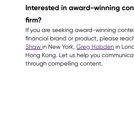
Interested in award-winning con
firm?
If you are seeking award-winning conte
financial brand or product, please reac
Shaw
in New York,
Greg Hobden
in Lon
Hong Kong. Let us help you communicat
through compelling content.