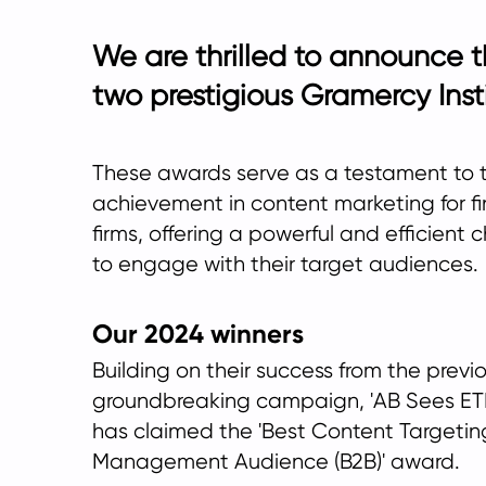
We are thrilled to announce 
two prestigious Gramercy Inst
These awards serve as a testament to 
achievement in content marketing for fi
firms, offering a powerful and efficient 
to engage with their target audiences.
Our 2024 winners
Building on their success from the previo
groundbreaking campaign, 'AB Sees ETF
has claimed the 'Best Content Targetin
Management Audience (B2B)' award.