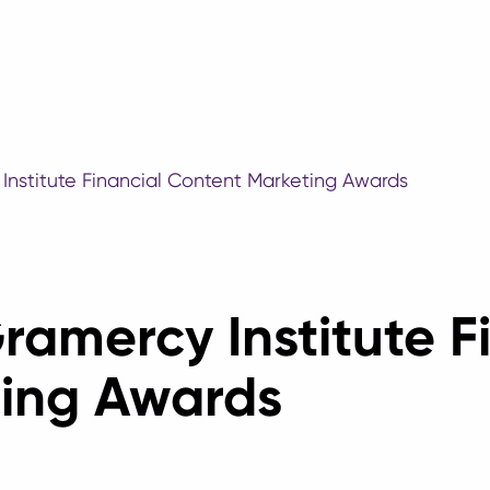
 Institute Financial Content Marketing Awards
Gramercy Institute F
ing Awards