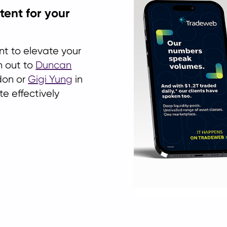
tent for your
nt to elevate your
h out to
Duncan
don or
Gigi Yung
in
e effectively