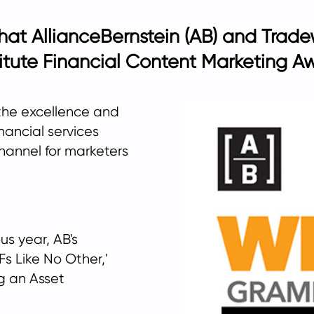
that AllianceBernstein (AB) and Tra
itute Financial Content Marketing Aw
the excellence and
nancial services
channel for marketers
us year, AB's
s Like No Other,'
g an Asset