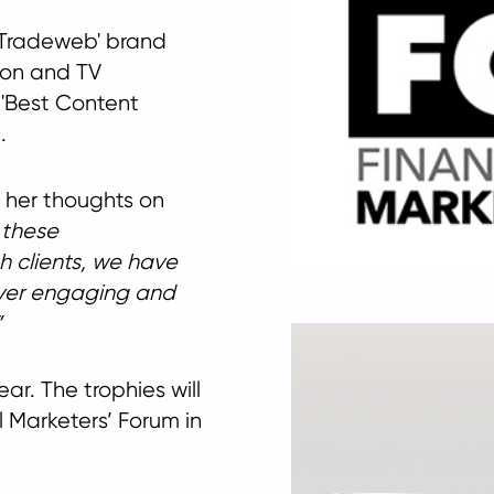
n Tradeweb' brand
ion and TV
 'Best Content
.
 her thoughts on
 these
h clients, we have
iver engaging and
ear. The trophies will
 Marketers’ Forum in