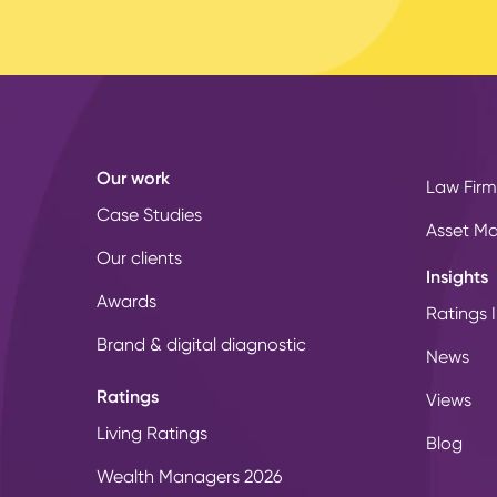
Our work
Law Firm
Case Studies
Asset M
Our clients
Insights
Awards
Ratings I
Brand & digital diagnostic
News
Ratings
Views
Living Ratings
Blog
Wealth Managers 2026