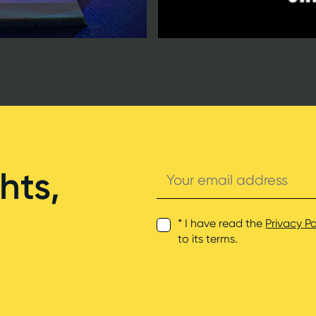
Your
hts,
email
address
* I have read the
Privacy Po
to its terms.