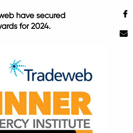
F
deweb have secured
ards for 2024.
Ma