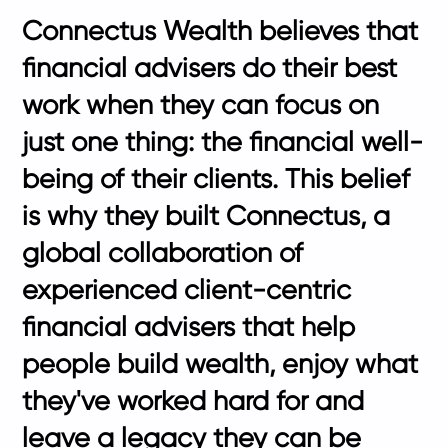
Connectus Wealth believes that
financial advisers do their best
work when they can focus on
just one thing: the financial well-
being of their clients. This belief
is why they built Connectus, a
global collaboration of
experienced client-centric
financial advisers that help
people build wealth, enjoy what
they've worked hard for and
leave a legacy they can be