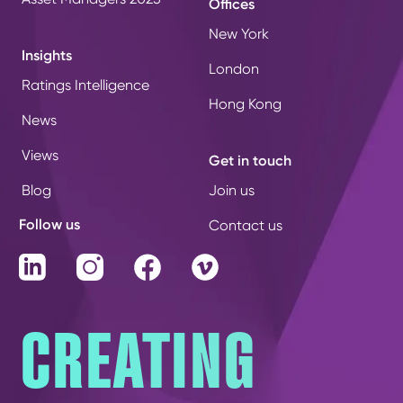
Offices
New York
Insights
London
Ratings Intelligence
Hong Kong
News
Views
Get in touch
Blog
Join us
Follow us
Contact us
LinkedIn
Instagram
Facebook
Vimeo
CREATING