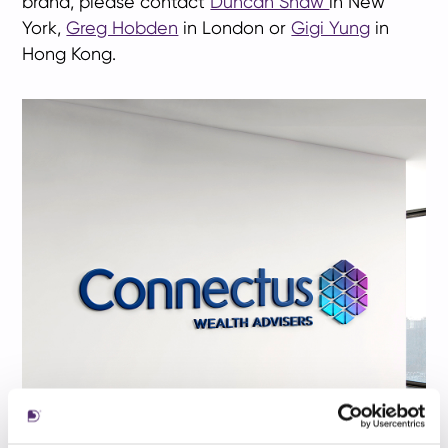
brand, please contact
Duncan Shaw
in New
York,
Greg Hobden
in London or
Gigi Yung
in
Hong Kong.