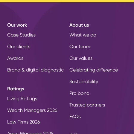
Our work
About us
Case Studies
What we do
Our clients
Our team
Awards
Our values
Brand & digital diagnostic
Celebrating difference
Sustainability
Ratings
Pro bono
Living Ratings
Trusted partners
Wealth Managers 2026
FAQs
Law Firms 2026
Asset Managers 2025