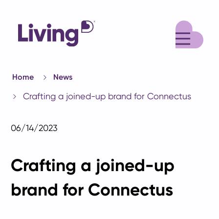
M
Home
News
Crafting a joined-up brand for Connectus
06/14/2023
Crafting a joined-up
brand for Connectus