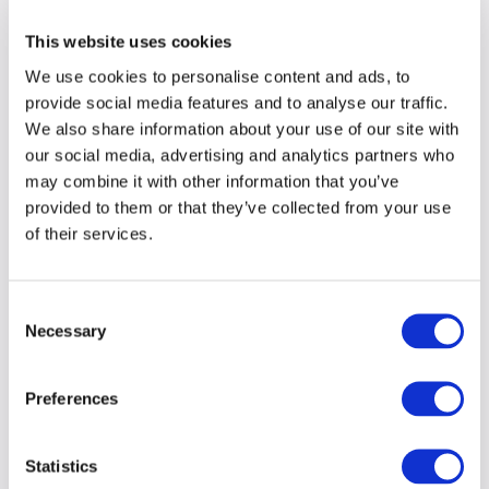
This website uses cookies
We use cookies to personalise content and ads, to
provide social media features and to analyse our traffic.
We also share information about your use of our site with
our social media, advertising and analytics partners who
may combine it with other information that you’ve
provided to them or that they’ve collected from your use
of their services.
Consent
Necessary
Selection
Preferences
Statistics