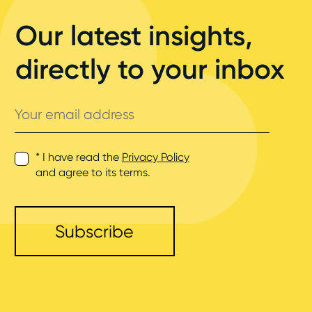
Our latest insights,
directly to your inbox
Your
email
address
* I have read the
Privacy Policy
and agree to its terms.