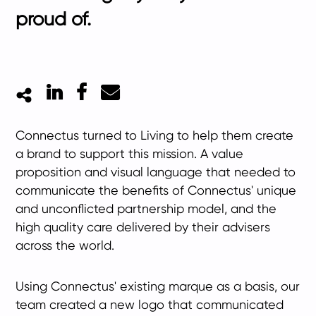
proud of.
LinkedIn
Facebook
Mail
Connectus turned to Living to help them create
a brand to support this mission. A value
proposition and visual language that needed to
communicate the benefits of Connectus' unique
and unconflicted partnership model, and the
high quality care delivered by their advisers
across the world.
Using Connectus' existing marque as a basis, our
team created a new logo that communicated