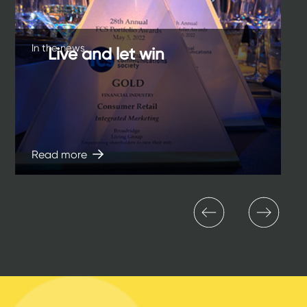
In the news
Live and let win
Read more