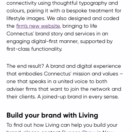
connectivity using thoughtful typography and
colours, pairing it with a bespoke treatment for
lifestyle images. We also designed and coded
the
firm's new website,
bringing to life
Connectus' brand story and services in an
engaging digital-first manner, supported by
first-class functionality.
The end result? A brand and digital experience
that embodies Connectus' mission and values –
one that speaks in a united voice to both
adviser firms that want to join the network and
their clients. A joined-up brand in every sense.
Build your brand with Living
To find out how Living can help you build your