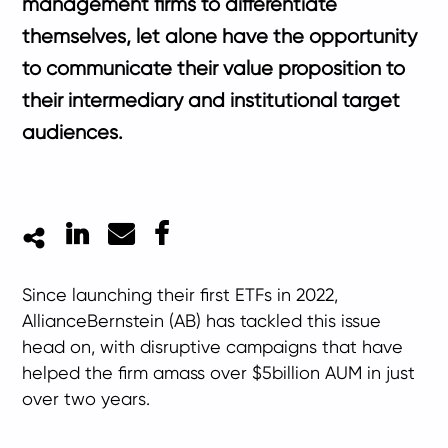
management firms to differentiate
themselves, let alone have the opportunity
to communicate their value proposition to
their intermediary and institutional target
audiences.
LinkedIn
Mail
Facebook
Since launching their first ETFs in 2022,
AllianceBernstein (AB) has tackled this issue
head on, with disruptive campaigns that have
helped the firm amass over $5billion AUM in just
over two years.