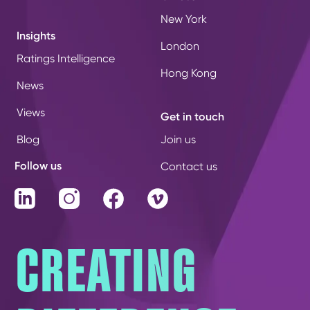
New York
Insights
London
Ratings Intelligence
Hong Kong
News
Views
Get in touch
Blog
Join us
Follow us
Contact us
LinkedIn
Instagram
Facebook
Vimeo
CREATING