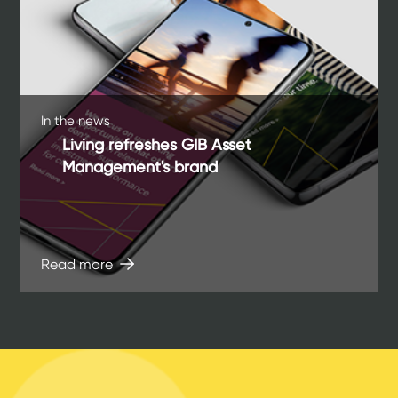
In the news
Living refreshes GIB Asset
Management's brand
Read more