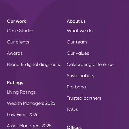
Our work
About us
Case Studies
What we do
Our clients
Our team
Awards
Our values
Brand & digital diagnostic
Celebrating difference
Sustainability
Ratings
Pro bono
Living Ratings
Trusted partners
Wealth Managers 2026
FAQs
Law Firms 2026
Asset Managers 2025
Offices