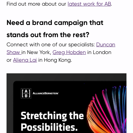
Find out more about our
latest work for AB
.
Need a brand campaign that
stands out from the rest?
Connect with one of our specialists:
Duncan
Shaw
in New York,
Greg Hobden
in London
or
Aliena Lai
in Hong Kong.