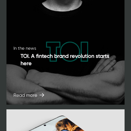
In the news
TOI. A fintech brand revolution starts
here
Read more