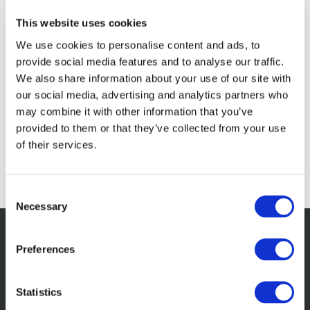
This website uses cookies
We use cookies to personalise content and ads, to
provide social media features and to analyse our traffic.
We also share information about your use of our site with
our social media, advertising and analytics partners who
may combine it with other information that you’ve
provided to them or that they’ve collected from your use
of their services.
Consent
Necessary
Selection
Preferences
Related insights
Statistics