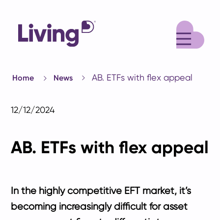
M
AB. ETFs with flex appeal
Home
News
12/12/2024
AB. ETFs with flex appeal
In the highly competitive EFT market, it’s
becoming increasingly difficult for asset