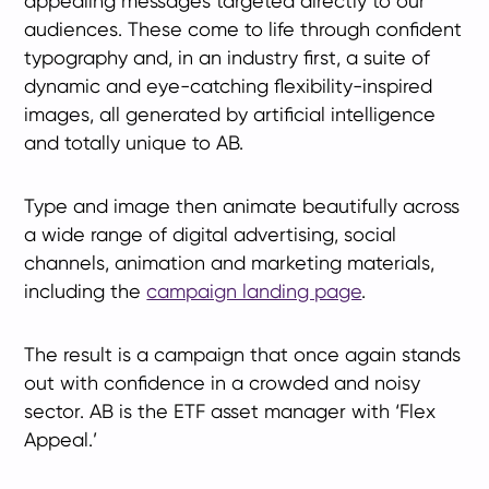
appealing messages targeted directly to our
audiences. These come to life through confident
typography and, in an industry first, a suite of
dynamic and eye-catching flexibility-inspired
images, all generated by artificial intelligence
and totally unique to AB.
Type and image then animate beautifully across
a wide range of digital advertising, social
channels, animation and marketing materials,
including the
campaign landing page
.
The result is a campaign that once again stands
out with confidence in a crowded and noisy
sector. AB is the ETF asset manager with ‘Flex
Appeal.’