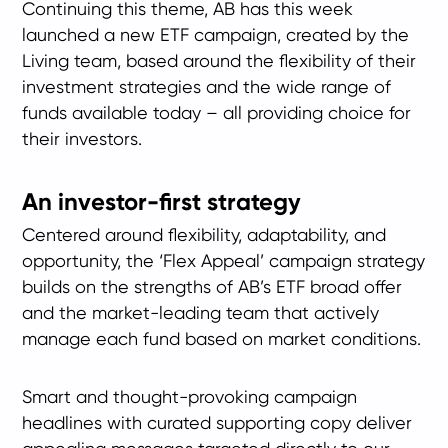
Continuing this theme, AB has this week
launched a new ETF campaign, created by the
Living team, based around the flexibility of their
investment strategies and the wide range of
funds available today – all providing choice for
their investors.
An investor-first strategy
Centered around flexibility, adaptability, and
opportunity, the ‘Flex Appeal’ campaign strategy
builds on the strengths of AB’s ETF broad offer
and the market-leading team that actively
manage each fund based on market conditions.
Smart and thought-provoking campaign
headlines with curated supporting copy deliver