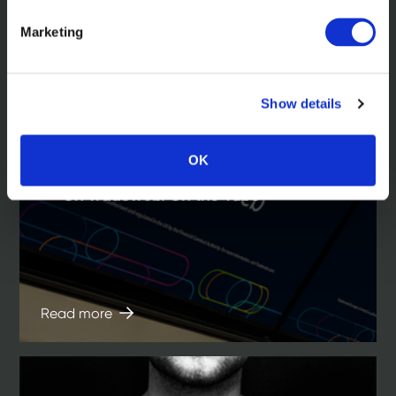
Marketing
Show details
OK
In the news
On Tradeweb. On the Tube
Read more