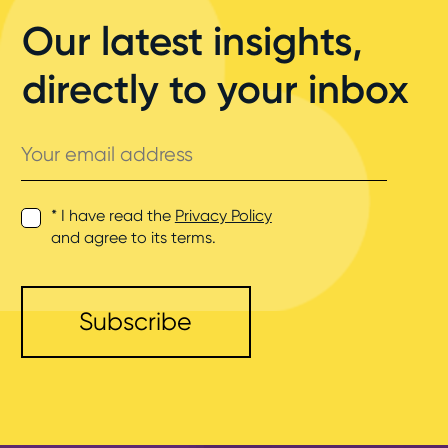
Our latest insights,
directly to your inbox
Your
email
address
* I have read the
Privacy Policy
and agree to its terms.